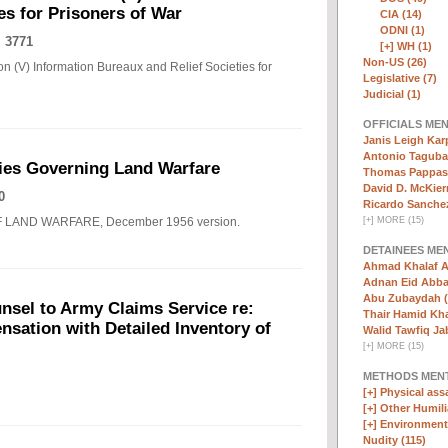
es for Prisoners of War
CIA (14)
ODNI (1)
 3771
[+]
WH (1)
Non-US (26)
n (V) Information Bureaux and Relief Societies for
Legislative (7)
Judicial (1)
OFFICIALS ME
Janis Leigh Karp
Antonio Taguba
ies Governing Land Warfare
Thomas Pappas 
David D. McKier
0
Ricardo Sanchez
F LAND WARFARE, December 1956 version.
[
+
]
MORE (15)
DETAINEES ME
Ahmad Khalaf A
Adnan Eid Abba
Abu Zubaydah (
nsel to Army Claims Service re:
Thair Hamid Kha
sation with Detailed Inventory of
Walid Tawfiq Jab
[
+
]
MORE (15)
METHODS MEN
[+]
Physical assa
[+]
Other Humili
[+]
Environmenta
Nudity (115)