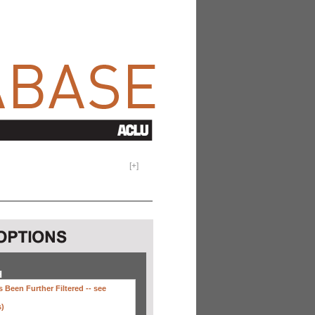
[
+
]
H
 Been Further Filtered --
see
s)