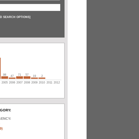
D SEARCH OPTIONS
]
98
71
57
47
19
2
4
2005
2006
2007
2008
2009
2010
2011
2012
EGORY:
GENCY:
)
9)
)