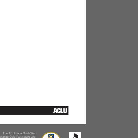
The ACLU is a GuideStar
change Gold Participant and