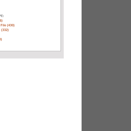
E:
6)
 File (430)
 (332)
)
0)