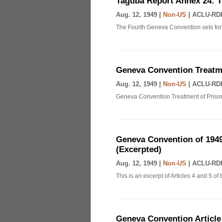
Taguba Report Annex 24: 
Aug. 12, 1949 |
Non-US
|
ACLU-RDI
The Fourth Geneva Convention sets fort
Geneva Convention Treatme
Aug. 12, 1949 |
Non-US
|
ACLU-RDI
Geneva Convention Treatment of Prison
Geneva Convention of 1949
(Excerpted)
Aug. 12, 1949 |
Non-US
|
ACLU-RDI
This is an excerpt of Articles 4 and 5 
Geneva Convention Article