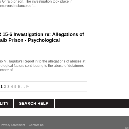
u Ghraib prison. The investigation took place in
merous instances of ...
15-6 Investigation re: Allegations of
aib Prison - Psychological
io M. Taguba's Report in to the allegations of abuses at
logical factors contributing to the abuse of detainees
mber of ...
1
2
3
4
5
6
…
Privacy Statement
Contact Us
Ex