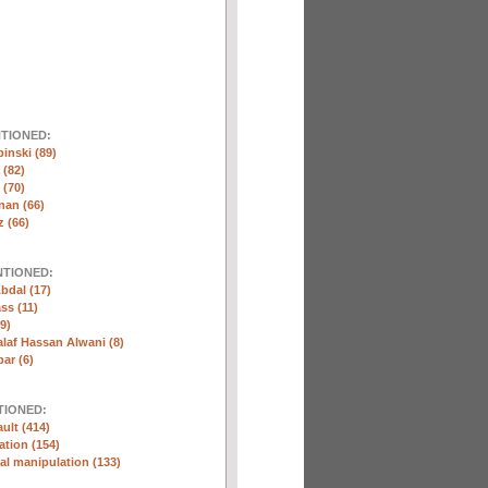
NTIONED:
inski (89)
 (82)
(70)
nan (66)
 (66)
NTIONED:
bdal (17)
ss (11)
9)
laf Hassan Alwani (8)
ar (6)
TIONED:
ult (414)
ation (154)
l manipulation (133)