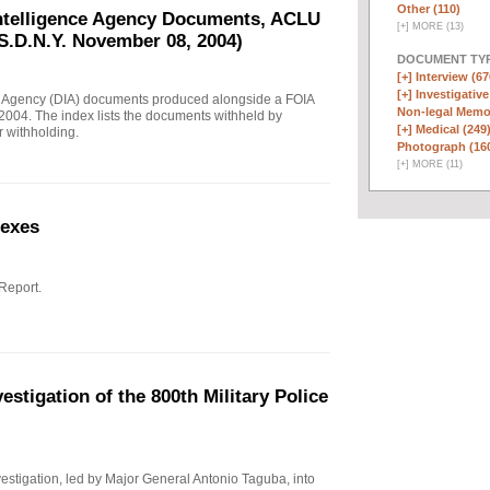
Other (110)
Intelligence Agency Documents, ACLU
[
+
]
MORE (13)
S.D.N.Y. November 08, 2004)
DOCUMENT TYP
[+]
Interview (67
[+]
Investigative
e Agency (DIA) documents produced alongside a FOIA
Non-legal Memo
004. The index lists the documents withheld by
[+]
Medical (249
r withholding.
Photograph (16
[
+
]
MORE (11)
nexes
 Report.
stigation of the 800th Military Police
investigation, led by Major General Antonio Taguba, into