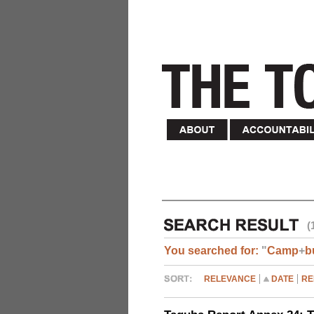
(
You searched for:
"
Camp
+
b
RELEVANCE
DATE
RE