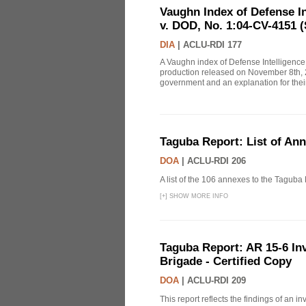
Vaughn Index of Defense 
v. DOD, No. 1:04-CV-4151 (
DIA
|
ACLU-RDI 177
A Vaughn index of Defense Intelligenc
production released on November 8th, 2
government and an explanation for thei
Taguba Report: List of An
DOA
|
ACLU-RDI 206
A list of the 106 annexes to the Taguba
[
+
]
SHOW MORE INFO
Taguba Report: AR 15-6 Inve
Brigade - Certified Copy
DOA
|
ACLU-RDI 209
This report reflects the findings of an 