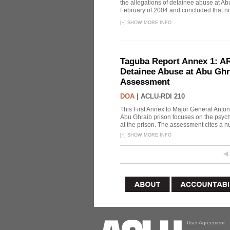
the allegations of detainee abuse at Ab
February of 2004 and concluded that nu
[
+
]
SHOW MORE INFO
Taguba Report Annex 1: AR 
Detainee Abuse at Abu Ghr
Assessment
DOA
|
ACLU-RDI 210
This First Annex to Major General Anton
Abu Ghraib prison focuses on the psycho
at the prison. The assessment cites a nu
[
+
]
SHOW MORE INFO
User Agreement