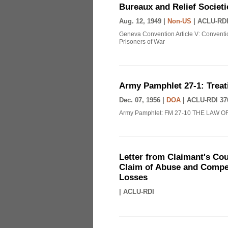
Bureaux and Relief Societi
Aug. 12, 1949 |
Non-US
|
ACLU-RDI
Geneva Convention Article V: Conventio
Prisoners of War
Army Pamphlet 27-1: Treat
Dec. 07, 1956 |
DOA
|
ACLU-RDI 37
Army Pamphlet: FM 27-10 THE LAW O
Letter from Claimant's Cou
Claim of Abuse and Compen
Losses
|
ACLU-RDI