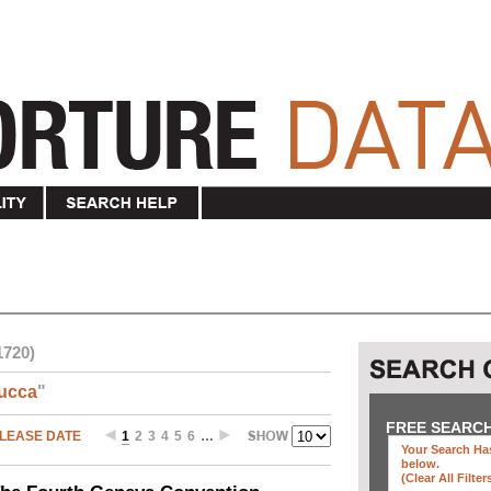
1720)
ucca
"
FREE SEARC
LEASE DATE
1
2
3
4
5
6
…
Your Search Has
below
.
(clear All Filter