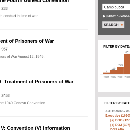
The Fourth Geneva Convention
 233
h conduct in time of war.
[
SHOW ADVANCE
nt of Prisoners of War
FILTER BY DATE:
 957
851
ers of War August 12, 1949.
299
115
2
2001
2002
2003
200
: Treatment of Prisoners of War
 2453
of the 1949 Geneva Convention.
FILTER BY CAT
AUTHORING A
Executive (1630
[+]
DOD (127
[+]
DOJ (307
 V: Convention (V) Information
DOS (49)