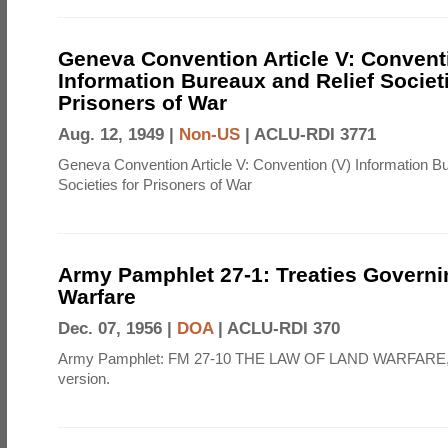
Geneva Convention Article V: Convent
Information Bureaux and Relief Societi
Prisoners of War
Aug. 12, 1949 |
Non-US
|
ACLU-RDI 3771
Geneva Convention Article V: Convention (V) Information B
Societies for Prisoners of War
Army Pamphlet 27-1: Treaties Govern
Warfare
Dec. 07, 1956 |
DOA
|
ACLU-RDI 370
Army Pamphlet: FM 27-10 THE LAW OF LAND WARFARE,
version.