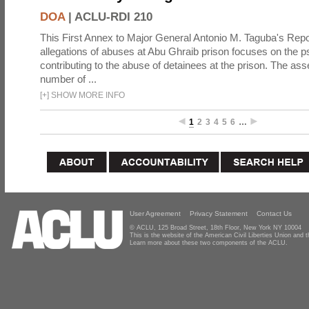
DOA
|
ACLU-RDI 210
This First Annex to Major General Antonio M. Taguba's Repor
allegations of abuses at Abu Ghraib prison focuses on the p
contributing to the abuse of detainees at the prison. The as
number of ...
[
+
]
SHOW MORE INFO
1
2
3
4
5
6
…
User Agreement
Privacy Statement
Contact Us
© ACLU, 125 Broad Street, 18th Floor, New York NY 10004
This is the website of the American Civil Liberties Union and
Learn more about these two components of the ACLU.