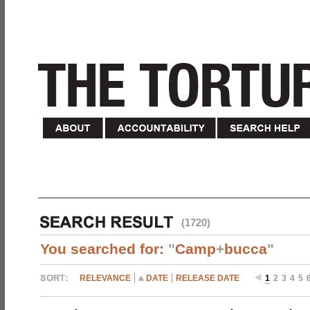
(1720)
You searched for:
"
Camp
+
bucca
"
RELEVANCE
DATE
RELEASE DATE
1
2
3
4
5