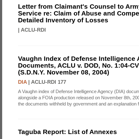
Letter from Claimant's Counsel to Ar
Service re: Claim of Abuse and Compe
Detailed Inventory of Losses
|
ACLU-RDI
Vaughn Index of Defense Intelligence
Documents, ACLU v. DOD, No. 1:04-CV
(S.D.N.Y. November 08, 2004)
DIA
|
ACLU-RDI 177
A Vaughn index of Defense Intelligence Agency (DIA) docu
alongside a FOIA production released on November 8th, 2004
the documents withheld by government and an explanation for
Taguba Report: List of Annexes