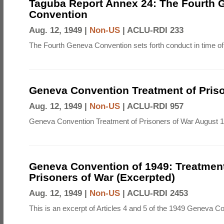
Taguba Report Annex 24: The Fourth 
Convention
Aug. 12, 1949 |
Non-US
|
ACLU-RDI 233
The Fourth Geneva Convention sets forth conduct in time of
Geneva Convention Treatment of Priso
Aug. 12, 1949 |
Non-US
|
ACLU-RDI 957
Geneva Convention Treatment of Prisoners of War August 1
Geneva Convention of 1949: Treatment
Prisoners of War (Excerpted)
Aug. 12, 1949 |
Non-US
|
ACLU-RDI 2453
This is an excerpt of Articles 4 and 5 of the 1949 Geneva C