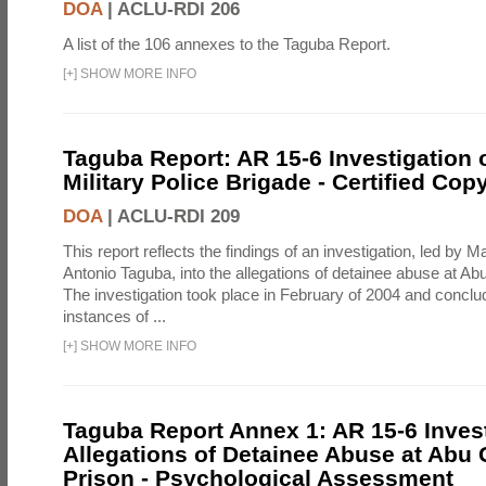
DOA
|
ACLU-RDI 206
A list of the 106 annexes to the Taguba Report.
[
+
]
SHOW MORE INFO
Taguba Report: AR 15-6 Investigation 
Military Police Brigade - Certified Cop
DOA
|
ACLU-RDI 209
This report reflects the findings of an investigation, led by 
Antonio Taguba, into the allegations of detainee abuse at Ab
The investigation took place in February of 2004 and concl
instances of ...
[
+
]
SHOW MORE INFO
Taguba Report Annex 1: AR 15-6 Invest
Allegations of Detainee Abuse at Abu 
Prison - Psychological Assessment