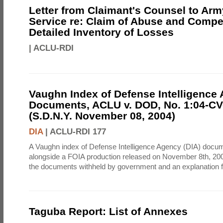
Letter from Claimant's Counsel to Ar
Service re: Claim of Abuse and Compe
Detailed Inventory of Losses
|
ACLU-RDI
Vaughn Index of Defense Intelligence
Documents, ACLU v. DOD, No. 1:04-CV
(S.D.N.Y. November 08, 2004)
DIA
|
ACLU-RDI 177
A Vaughn index of Defense Intelligence Agency (DIA) docu
alongside a FOIA production released on November 8th, 2004
the documents withheld by government and an explanation for
Taguba Report: List of Annexes