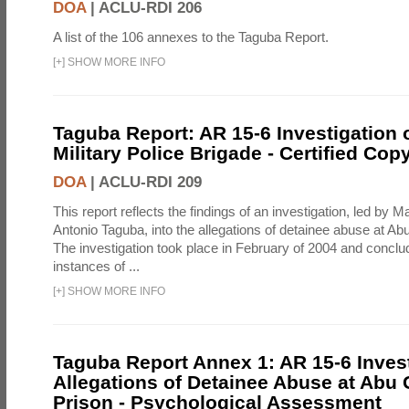
DOA
|
ACLU-RDI 206
A list of the 106 annexes to the Taguba Report.
[
+
]
SHOW MORE INFO
Taguba Report: AR 15-6 Investigation 
Military Police Brigade - Certified Cop
DOA
|
ACLU-RDI 209
This report reflects the findings of an investigation, led by 
Antonio Taguba, into the allegations of detainee abuse at Ab
The investigation took place in February of 2004 and concl
instances of ...
[
+
]
SHOW MORE INFO
Taguba Report Annex 1: AR 15-6 Invest
Allegations of Detainee Abuse at Abu 
Prison - Psychological Assessment