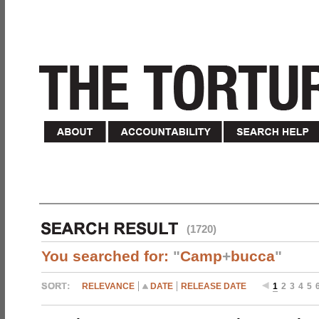
(1720)
You searched for:
"
Camp
+
bucca
"
RELEVANCE
DATE
RELEASE DATE
1
2
3
4
5