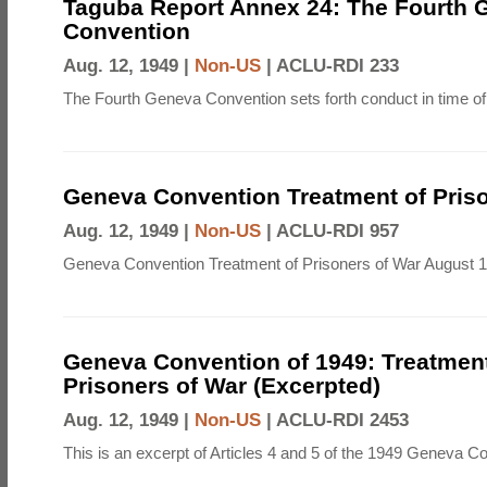
Taguba Report Annex 24: The Fourth 
Convention
Aug. 12, 1949 |
Non-US
|
ACLU-RDI 233
The Fourth Geneva Convention sets forth conduct in time of
Geneva Convention Treatment of Priso
Aug. 12, 1949 |
Non-US
|
ACLU-RDI 957
Geneva Convention Treatment of Prisoners of War August 1
Geneva Convention of 1949: Treatment
Prisoners of War (Excerpted)
Aug. 12, 1949 |
Non-US
|
ACLU-RDI 2453
This is an excerpt of Articles 4 and 5 of the 1949 Geneva C