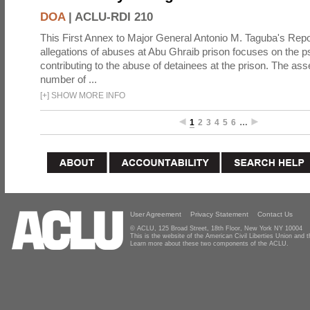
DOA
|
ACLU-RDI 210
This First Annex to Major General Antonio M. Taguba's Repor
allegations of abuses at Abu Ghraib prison focuses on the p
contributing to the abuse of detainees at the prison. The as
number of ...
[
+
]
SHOW MORE INFO
1
2
3
4
5
6
…
User Agreement
Privacy Statement
Contact Us
© ACLU, 125 Broad Street, 18th Floor, New York NY 10004
This is the website of the American Civil Liberties Union and
Learn more about these two components of the ACLU.