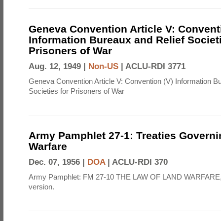
Geneva Convention Article V: Convent
Information Bureaux and Relief Societi
Prisoners of War
Aug. 12, 1949 |
Non-US
|
ACLU-RDI 3771
Geneva Convention Article V: Convention (V) Information B
Societies for Prisoners of War
Army Pamphlet 27-1: Treaties Govern
Warfare
Dec. 07, 1956 |
DOA
|
ACLU-RDI 370
Army Pamphlet: FM 27-10 THE LAW OF LAND WARFARE,
version.