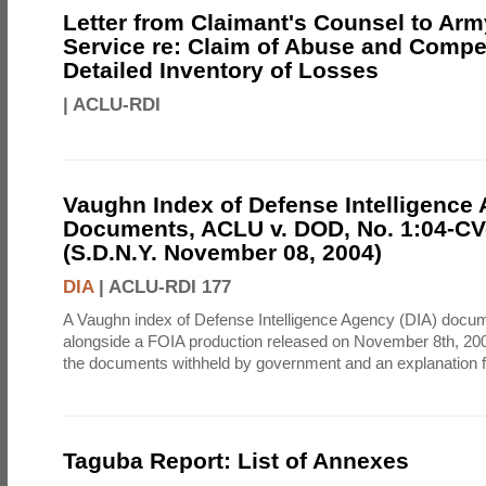
Letter from Claimant's Counsel to Ar
Service re: Claim of Abuse and Compe
Detailed Inventory of Losses
|
ACLU-RDI
Vaughn Index of Defense Intelligence
Documents, ACLU v. DOD, No. 1:04-CV
(S.D.N.Y. November 08, 2004)
DIA
|
ACLU-RDI 177
A Vaughn index of Defense Intelligence Agency (DIA) docu
alongside a FOIA production released on November 8th, 2004
the documents withheld by government and an explanation for
Taguba Report: List of Annexes