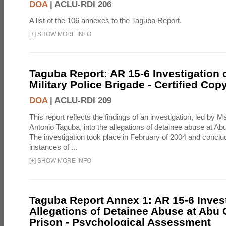
DOA
|
ACLU-RDI 206
A list of the 106 annexes to the Taguba Report.
[
+
]
SHOW MORE INFO
Taguba Report: AR 15-6 Investigation 
Military Police Brigade - Certified Cop
DOA
|
ACLU-RDI 209
This report reflects the findings of an investigation, led by 
Antonio Taguba, into the allegations of detainee abuse at Ab
The investigation took place in February of 2004 and concl
instances of ...
[
+
]
SHOW MORE INFO
Taguba Report Annex 1: AR 15-6 Invest
Allegations of Detainee Abuse at Abu 
Prison - Psychological Assessment