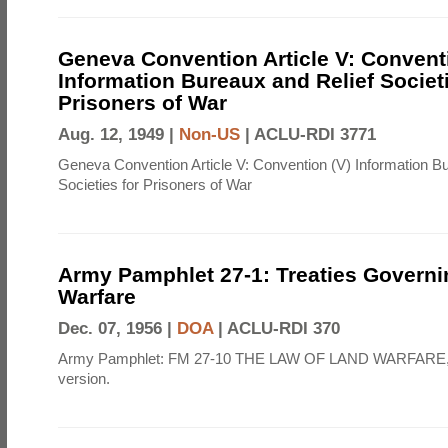
Geneva Convention Article V: Convent
Information Bureaux and Relief Societi
Prisoners of War
Aug. 12, 1949 |
Non-US
|
ACLU-RDI 3771
Geneva Convention Article V: Convention (V) Information B
Societies for Prisoners of War
Army Pamphlet 27-1: Treaties Govern
Warfare
Dec. 07, 1956 |
DOA
|
ACLU-RDI 370
Army Pamphlet: FM 27-10 THE LAW OF LAND WARFARE,
version.