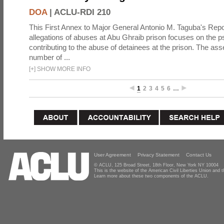
DOA
|
ACLU-RDI 210
This First Annex to Major General Antonio M. Taguba's Repor
allegations of abuses at Abu Ghraib prison focuses on the p
contributing to the abuse of detainees at the prison. The as
number of ...
[
+
]
SHOW MORE INFO
1
2
3
4
5
6
…
User Agreement
Privacy Statement
Contact Us
© ACLU, 125 Broad Street, 18th Floor, New York NY 10004
This is the website of the American Civil Liberties Union and
Learn more about these two components of the ACLU.