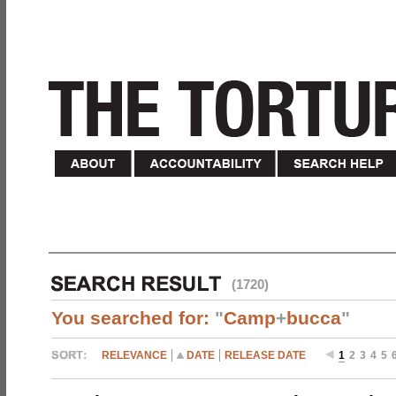
(1720)
You searched for:
"
Camp
+
bucca
"
RELEVANCE
DATE
RELEASE DATE
1
2
3
4
5