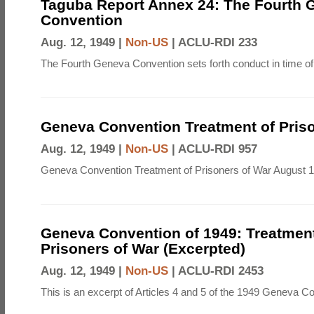
Taguba Report Annex 24: The Fourth 
Convention
Aug. 12, 1949 |
Non-US
|
ACLU-RDI 233
The Fourth Geneva Convention sets forth conduct in time of
Geneva Convention Treatment of Priso
Aug. 12, 1949 |
Non-US
|
ACLU-RDI 957
Geneva Convention Treatment of Prisoners of War August 1
Geneva Convention of 1949: Treatment
Prisoners of War (Excerpted)
Aug. 12, 1949 |
Non-US
|
ACLU-RDI 2453
This is an excerpt of Articles 4 and 5 of the 1949 Geneva C