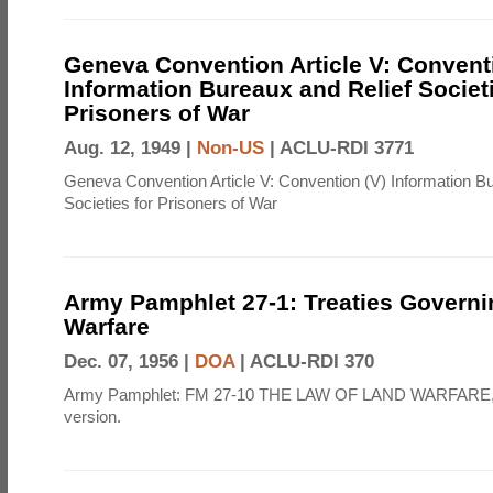
Geneva Convention Article V: Convent
Information Bureaux and Relief Societi
Prisoners of War
Aug. 12, 1949 |
Non-US
|
ACLU-RDI 3771
Geneva Convention Article V: Convention (V) Information B
Societies for Prisoners of War
Army Pamphlet 27-1: Treaties Govern
Warfare
Dec. 07, 1956 |
DOA
|
ACLU-RDI 370
Army Pamphlet: FM 27-10 THE LAW OF LAND WARFARE,
version.