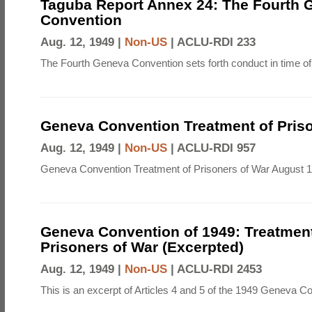
Taguba Report Annex 24: The Fourth 
Convention
Aug. 12, 1949 |
Non-US
|
ACLU-RDI 233
The Fourth Geneva Convention sets forth conduct in time of
Geneva Convention Treatment of Priso
Aug. 12, 1949 |
Non-US
|
ACLU-RDI 957
Geneva Convention Treatment of Prisoners of War August 1
Geneva Convention of 1949: Treatment
Prisoners of War (Excerpted)
Aug. 12, 1949 |
Non-US
|
ACLU-RDI 2453
This is an excerpt of Articles 4 and 5 of the 1949 Geneva C