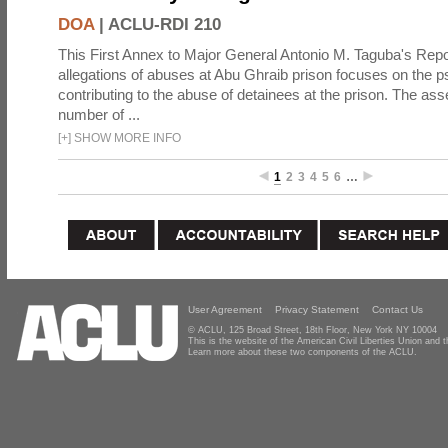
DOA
|
ACLU-RDI 210
This First Annex to Major General Antonio M. Taguba's Repor
allegations of abuses at Abu Ghraib prison focuses on the p
contributing to the abuse of detainees at the prison. The as
number of ...
[
+
]
SHOW MORE INFO
1
2
3
4
5
6
…
User Agreement
Privacy Statement
Contact Us
© ACLU, 125 Broad Street, 18th Floor, New York NY 10004
This is the website of the American Civil Liberties Union and
Learn more about these two components of the ACLU.