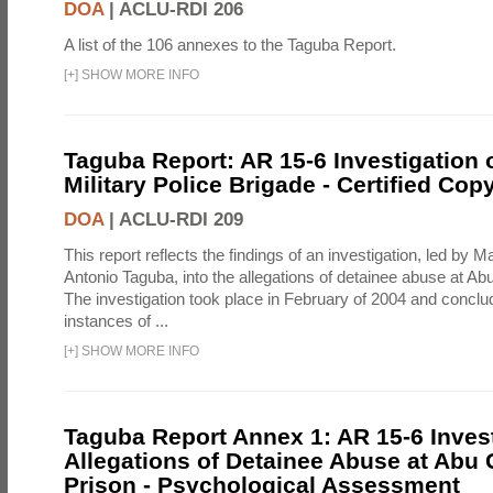
DOA
|
ACLU-RDI 206
A list of the 106 annexes to the Taguba Report.
[
+
]
SHOW MORE INFO
Taguba Report: AR 15-6 Investigation 
Military Police Brigade - Certified Cop
DOA
|
ACLU-RDI 209
This report reflects the findings of an investigation, led by 
Antonio Taguba, into the allegations of detainee abuse at Ab
The investigation took place in February of 2004 and concl
instances of ...
[
+
]
SHOW MORE INFO
Taguba Report Annex 1: AR 15-6 Invest
Allegations of Detainee Abuse at Abu 
Prison - Psychological Assessment