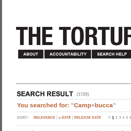
(1720)
You searched for:
"
Camp
+
bucca
"
RELEVANCE
DATE
RELEASE DATE
1
2
3
4
5