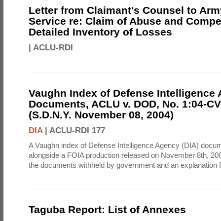
Letter from Claimant's Counsel to Ar
Service re: Claim of Abuse and Compe
Detailed Inventory of Losses
|
ACLU-RDI
Vaughn Index of Defense Intelligence
Documents, ACLU v. DOD, No. 1:04-CV
(S.D.N.Y. November 08, 2004)
DIA
|
ACLU-RDI 177
A Vaughn index of Defense Intelligence Agency (DIA) docu
alongside a FOIA production released on November 8th, 2004
the documents withheld by government and an explanation for
Taguba Report: List of Annexes