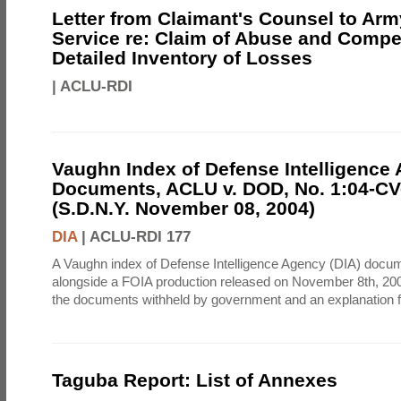
Letter from Claimant's Counsel to Ar
Service re: Claim of Abuse and Compe
Detailed Inventory of Losses
|
ACLU-RDI
Vaughn Index of Defense Intelligence
Documents, ACLU v. DOD, No. 1:04-CV
(S.D.N.Y. November 08, 2004)
DIA
|
ACLU-RDI 177
A Vaughn index of Defense Intelligence Agency (DIA) docu
alongside a FOIA production released on November 8th, 2004
the documents withheld by government and an explanation for
Taguba Report: List of Annexes