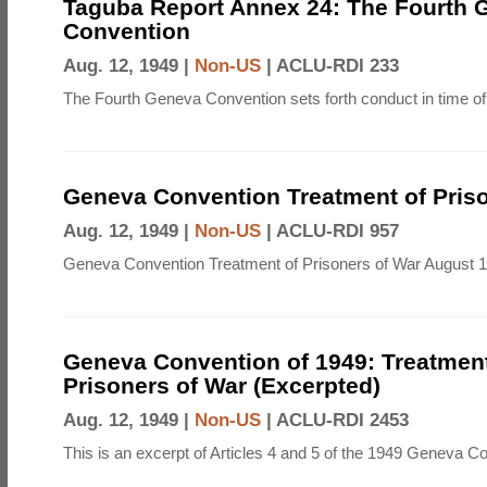
Taguba Report Annex 24: The Fourth 
Convention
Aug. 12, 1949 |
Non-US
|
ACLU-RDI 233
The Fourth Geneva Convention sets forth conduct in time of
Geneva Convention Treatment of Priso
Aug. 12, 1949 |
Non-US
|
ACLU-RDI 957
Geneva Convention Treatment of Prisoners of War August 1
Geneva Convention of 1949: Treatment
Prisoners of War (Excerpted)
Aug. 12, 1949 |
Non-US
|
ACLU-RDI 2453
This is an excerpt of Articles 4 and 5 of the 1949 Geneva C