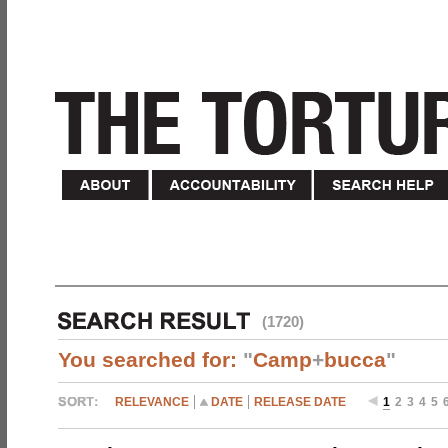
(1720)
You searched for:
"
Camp
+
bucca
"
RELEVANCE
DATE
RELEASE DATE
1
2
3
4
5