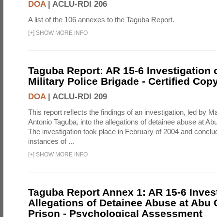
DOA
|
ACLU-RDI 206
A list of the 106 annexes to the Taguba Report.
[
+
]
SHOW MORE INFO
Taguba Report: AR 15-6 Investigation 
Military Police Brigade - Certified Cop
DOA
|
ACLU-RDI 209
This report reflects the findings of an investigation, led by 
Antonio Taguba, into the allegations of detainee abuse at Ab
The investigation took place in February of 2004 and concl
instances of ...
[
+
]
SHOW MORE INFO
Taguba Report Annex 1: AR 15-6 Invest
Allegations of Detainee Abuse at Abu 
Prison - Psychological Assessment