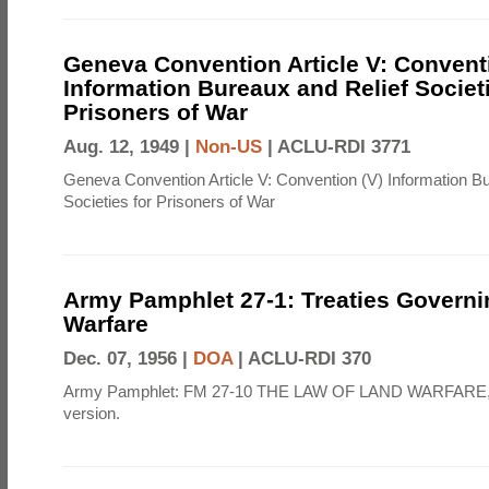
Geneva Convention Article V: Convent
Information Bureaux and Relief Societi
Prisoners of War
Aug. 12, 1949 |
Non-US
|
ACLU-RDI 3771
Geneva Convention Article V: Convention (V) Information B
Societies for Prisoners of War
Army Pamphlet 27-1: Treaties Govern
Warfare
Dec. 07, 1956 |
DOA
|
ACLU-RDI 370
Army Pamphlet: FM 27-10 THE LAW OF LAND WARFARE,
version.