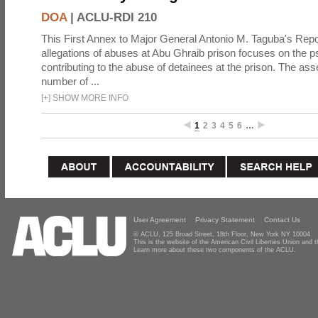
DOA
|
ACLU-RDI 210
This First Annex to Major General Antonio M. Taguba's Repor
allegations of abuses at Abu Ghraib prison focuses on the p
contributing to the abuse of detainees at the prison. The as
number of ...
[
+
]
SHOW MORE INFO
1
2
3
4
5
6
…
User Agreement
Privacy Statement
Contact Us
© ACLU, 125 Broad Street, 18th Floor, New York NY 10004
This is the website of the American Civil Liberties Union and
Learn more about these two components of the ACLU.