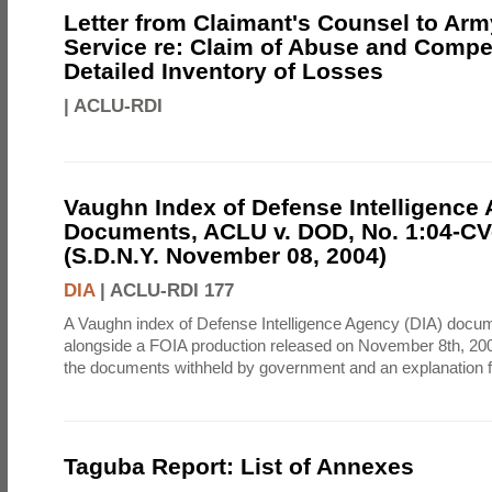
Letter from Claimant's Counsel to Ar
Service re: Claim of Abuse and Compe
Detailed Inventory of Losses
|
ACLU-RDI
Vaughn Index of Defense Intelligence
Documents, ACLU v. DOD, No. 1:04-CV
(S.D.N.Y. November 08, 2004)
DIA
|
ACLU-RDI 177
A Vaughn index of Defense Intelligence Agency (DIA) docu
alongside a FOIA production released on November 8th, 2004
the documents withheld by government and an explanation for
Taguba Report: List of Annexes