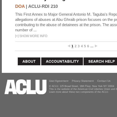
DOA
|
ACLU-RDI 210
This First Annex to Major General Antonio M. Taguba's Repor
allegations of abuses at Abu Ghraib prison focuses on the p
contributing to the abuse of detainees at the prison. The as
number of ...
[
+
]
SHOW MORE INFO
1
2
3
4
5
6
…
User Agreement
Privacy Statement
Contact Us
© ACLU, 125 Broad Street, 18th Floor, New York NY 10004
This is the website of the American Civil Liberties Union and
Learn more about these two components of the ACLU.