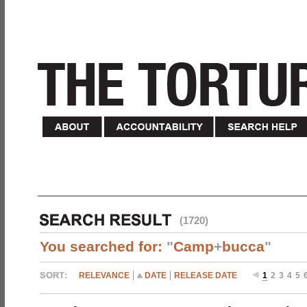
(1720)
You searched for:
"
Camp
+
bucca
"
RELEVANCE
DATE
RELEASE DATE
1
2
3
4
5