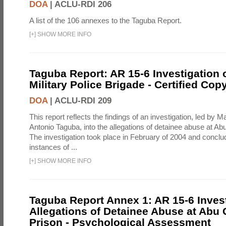
DOA
|
ACLU-RDI 206
A list of the 106 annexes to the Taguba Report.
[
+
]
SHOW MORE INFO
Taguba Report: AR 15-6 Investigation 
Military Police Brigade - Certified Cop
DOA
|
ACLU-RDI 209
This report reflects the findings of an investigation, led by 
Antonio Taguba, into the allegations of detainee abuse at Ab
The investigation took place in February of 2004 and concl
instances of ...
[
+
]
SHOW MORE INFO
Taguba Report Annex 1: AR 15-6 Invest
Allegations of Detainee Abuse at Abu 
Prison - Psychological Assessment