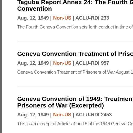
Taguba Report Annex 24: The Fourth 
Convention
Aug. 12, 1949 |
Non-US
|
ACLU-RDI 233
The Fourth Geneva Convention sets forth conduct in time of
Geneva Convention Treatment of Priso
Aug. 12, 1949 |
Non-US
|
ACLU-RDI 957
Geneva Convention Treatment of Prisoners of War August 1
Geneva Convention of 1949: Treatment
Prisoners of War (Excerpted)
Aug. 12, 1949 |
Non-US
|
ACLU-RDI 2453
This is an excerpt of Articles 4 and 5 of the 1949 Geneva C