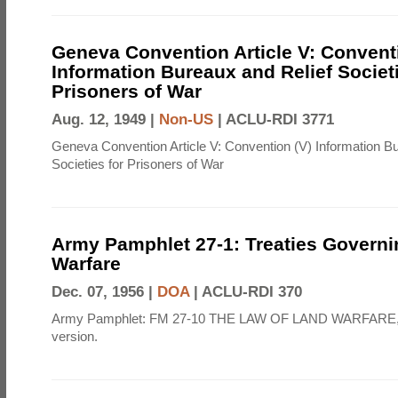
Geneva Convention Article V: Convent
Information Bureaux and Relief Societi
Prisoners of War
Aug. 12, 1949 |
Non-US
|
ACLU-RDI 3771
Geneva Convention Article V: Convention (V) Information B
Societies for Prisoners of War
Army Pamphlet 27-1: Treaties Govern
Warfare
Dec. 07, 1956 |
DOA
|
ACLU-RDI 370
Army Pamphlet: FM 27-10 THE LAW OF LAND WARFARE,
version.