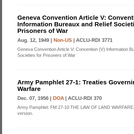
Geneva Convention Article V: Convent
Information Bureaux and Relief Societi
Prisoners of War
Aug. 12, 1949 |
Non-US
|
ACLU-RDI 3771
Geneva Convention Article V: Convention (V) Information B
Societies for Prisoners of War
Army Pamphlet 27-1: Treaties Govern
Warfare
Dec. 07, 1956 |
DOA
|
ACLU-RDI 370
Army Pamphlet: FM 27-10 THE LAW OF LAND WARFARE,
version.