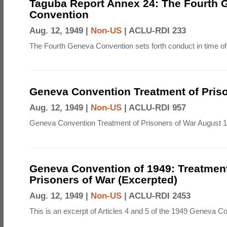
Taguba Report Annex 24: The Fourth 
Convention
Aug. 12, 1949 |
Non-US
|
ACLU-RDI 233
The Fourth Geneva Convention sets forth conduct in time of
Geneva Convention Treatment of Priso
Aug. 12, 1949 |
Non-US
|
ACLU-RDI 957
Geneva Convention Treatment of Prisoners of War August 1
Geneva Convention of 1949: Treatment
Prisoners of War (Excerpted)
Aug. 12, 1949 |
Non-US
|
ACLU-RDI 2453
This is an excerpt of Articles 4 and 5 of the 1949 Geneva C