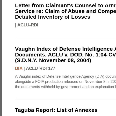
Letter from Claimant's Counsel to Ar
Service re: Claim of Abuse and Compe
Detailed Inventory of Losses
|
ACLU-RDI
Vaughn Index of Defense Intelligence
Documents, ACLU v. DOD, No. 1:04-CV
(S.D.N.Y. November 08, 2004)
DIA
|
ACLU-RDI 177
A Vaughn index of Defense Intelligence Agency (DIA) docu
alongside a FOIA production released on November 8th, 2004
the documents withheld by government and an explanation for
Taguba Report: List of Annexes