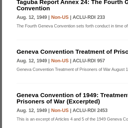
Taguba Report Annex 24: The Fourth 
Convention
Aug. 12, 1949 |
Non-US
|
ACLU-RDI 233
The Fourth Geneva Convention sets forth conduct in time of
Geneva Convention Treatment of Priso
Aug. 12, 1949 |
Non-US
|
ACLU-RDI 957
Geneva Convention Treatment of Prisoners of War August 1
Geneva Convention of 1949: Treatment
Prisoners of War (Excerpted)
Aug. 12, 1949 |
Non-US
|
ACLU-RDI 2453
This is an excerpt of Articles 4 and 5 of the 1949 Geneva C