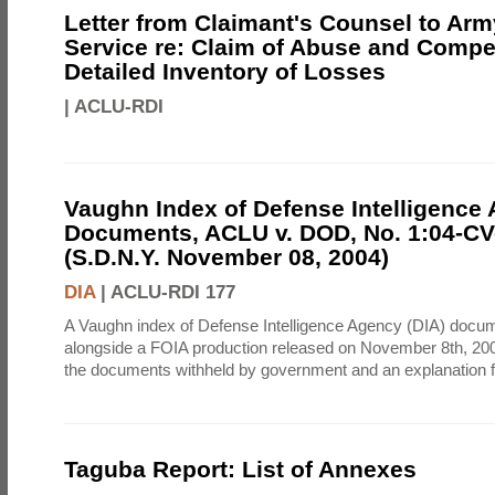
Letter from Claimant's Counsel to Ar
Service re: Claim of Abuse and Compe
Detailed Inventory of Losses
|
ACLU-RDI
Vaughn Index of Defense Intelligence
Documents, ACLU v. DOD, No. 1:04-CV
(S.D.N.Y. November 08, 2004)
DIA
|
ACLU-RDI 177
A Vaughn index of Defense Intelligence Agency (DIA) docu
alongside a FOIA production released on November 8th, 2004
the documents withheld by government and an explanation for
Taguba Report: List of Annexes