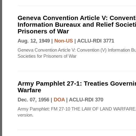
Geneva Convention Article V: Convent
Information Bureaux and Relief Societi
Prisoners of War
Aug. 12, 1949 |
Non-US
|
ACLU-RDI 3771
Geneva Convention Article V: Convention (V) Information B
Societies for Prisoners of War
Army Pamphlet 27-1: Treaties Govern
Warfare
Dec. 07, 1956 |
DOA
|
ACLU-RDI 370
Army Pamphlet: FM 27-10 THE LAW OF LAND WARFARE,
version.