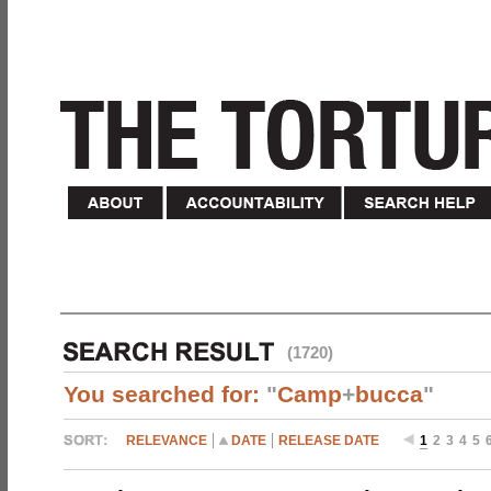
(1720)
You searched for:
"
Camp
+
bucca
"
RELEVANCE
DATE
RELEASE DATE
1
2
3
4
5