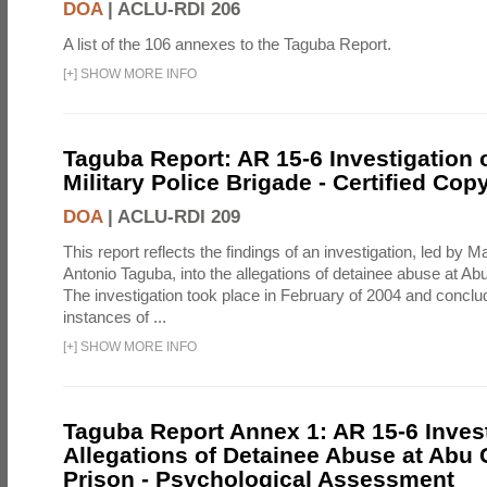
DOA
|
ACLU-RDI 206
A list of the 106 annexes to the Taguba Report.
[
+
]
SHOW MORE INFO
Taguba Report: AR 15-6 Investigation 
Military Police Brigade - Certified Cop
DOA
|
ACLU-RDI 209
This report reflects the findings of an investigation, led by 
Antonio Taguba, into the allegations of detainee abuse at Ab
The investigation took place in February of 2004 and concl
instances of ...
[
+
]
SHOW MORE INFO
Taguba Report Annex 1: AR 15-6 Invest
Allegations of Detainee Abuse at Abu 
Prison - Psychological Assessment