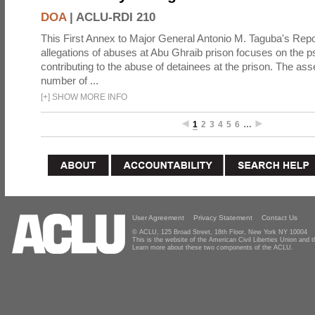
DOA
|
ACLU-RDI 210
This First Annex to Major General Antonio M. Taguba's Repor
allegations of abuses at Abu Ghraib prison focuses on the p
contributing to the abuse of detainees at the prison. The as
number of ...
[
+
]
SHOW MORE INFO
1
2
3
4
5
6
…
User Agreement
Privacy Statement
Contact Us
© ACLU, 125 Broad Street, 18th Floor, New York NY 10004
This is the website of the American Civil Liberties Union and
Learn more about these two components of the ACLU.