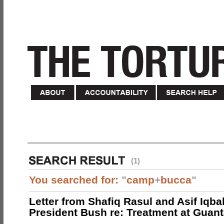
(1)
You searched for:
"
camp
+
bucca
"
Letter from Shafiq Rasul and Asif Iqbal
President Bush re: Treatment at Gua