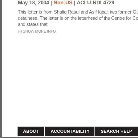
May 13, 2004 |
Non-US
|
ACLU-RDI 4729
This letter is from Shafiq Rasul and Asif Iqbal, two former
detainees. The letter is on the letterhead of the Centre for Co
and states that
[
+
]
SHOW MORE INFO