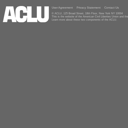
User Agreement
Privacy Statement
Contact Us
© ACLU, 125 Broad Street, 18th Floor, New York NY 10004
This is the website of the American Civil Liberties Union and 
Learn more about these two components of the ACLU.