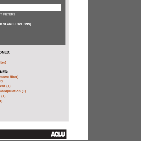
T FILTERS
D SEARCH OPTIONS
]
ONED:
lter)
NED:
move filter)
r)
nt (1)
anipulation (1)
 (1)
1)