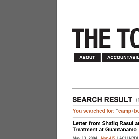
(
You searched for:
"
camp
+
b
Letter from Shafiq Rasul a
Treatment at Guantanamo
May 13, 2004 |
Non-US
|
ACLU-RDI