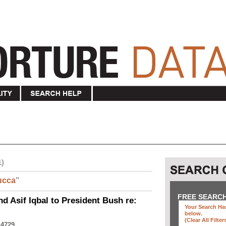
1)
ucca
"
FREE SEARC
nd Asif Iqbal to President Bush re:
Your Search Has
below
.
(clear All Filter
 4729