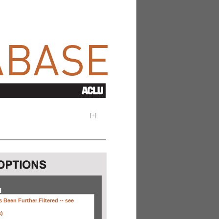
[
+
]
H
 Been Further Filtered --
see
s)