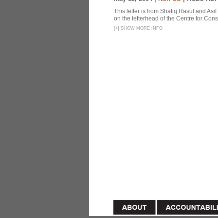
This letter is from Shafiq Rasul and Asi
on the letterhead of the Centre for Const
[
+
]
SHOW MORE INFO