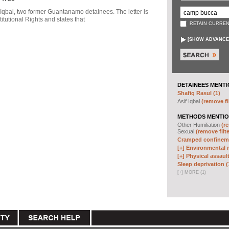
f Iqbal, two former Guantanamo detainees. The letter is
itutional Rights and states that
RETAIN CURREN
[
SHOW ADVANCE
DETAINEES MENTI
Shafiq Rasul (1)
Asif Iqbal
(remove fi
METHODS MENTIO
Other Humiliation
(re
Sexual
(remove filte
Cramped confineme
[+]
Environmental m
[+]
Physical assault
Sleep deprivation (
[
+
]
MORE (1)