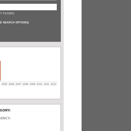
T FILTERS
D SEARCH OPTIONS
]
4
2005
2006
2007
2008
2009
2010
2011
2012
EGORY:
GENCY: