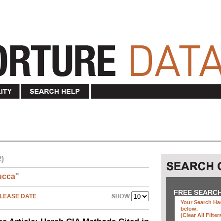
2)
ucca
"
FREE SEARC
LEASE DATE
Your Search Has
below
.
(clear All Filter