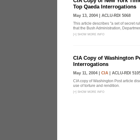
CIA Copy of New York Time
Top Qaeda Interrogations
May 13, 2004 |
ACLU-RDI 5068
This article describes "a set of secret r
that the Bush Administration, Departmen
[
+
]
SHOW MORE INFO
CIA Copy of Washington Pos
Interrogations
May 11, 2004 |
CIA
|
ACLU-RDI 510
CIA copy of Washington Post article disc
use of torture and rendition.
[
+
]
SHOW MORE INFO