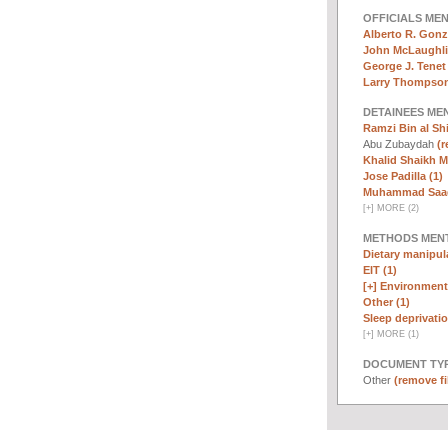
OFFICIALS ME
Alberto R. Gonz
John McLaughli
George J. Tenet 
Larry Thompson
DETAINEES ME
Ramzi Bin al Sh
Abu Zubaydah
(r
Khalid Shaikh 
Jose Padilla (1)
Muhammad Saad 
[
+
]
MORE (2)
METHODS MEN
Dietary manipula
EIT (1)
[+]
Environmenta
Other (1)
Sleep deprivatio
[
+
]
MORE (1)
DOCUMENT TYP
Other
(remove fi