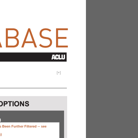
[
+
]
H
 Been Further Filtered --
see
s)