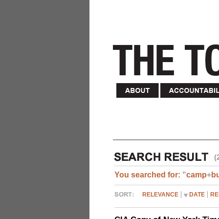
(
You searched for:
"
camp
+
b
RELEVANCE
DATE
RE