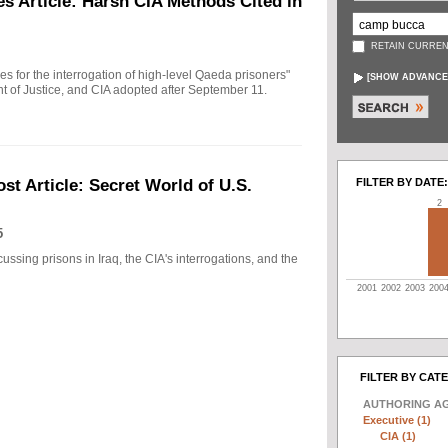
s Article: Harsh CIA Methods Cited in
RETAIN CURREN
ules for the interrogation of high-level Qaeda prisoners"
[
SHOW ADVANCE
t of Justice, and CIA adopted after September 11.
FILTER BY DATE:
t Article: Secret World of U.S.
2
5
ussing prisons in Iraq, the CIA's interrogations, and the
2001
2002
2003
200
FILTER BY CAT
AUTHORING A
Executive (1)
CIA (1)