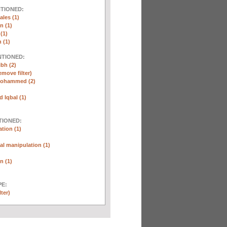
NTIONED:
ales (1)
n (1)
(1)
 (1)
NTIONED:
ibh (2)
emove filter)
Mohammed (2)
Iqbal (1)
TIONED:
tion (1)
l manipulation (1)
n (1)
E:
lter)