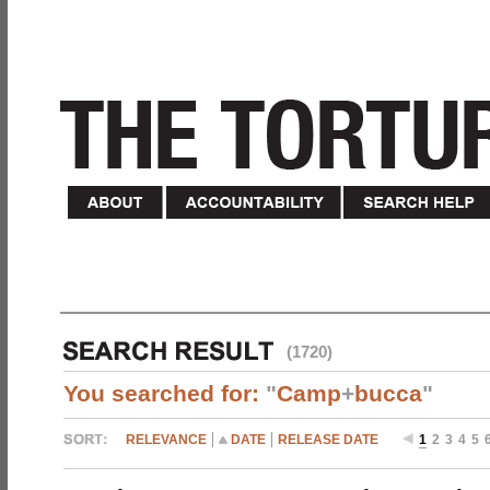
(1720)
You searched for:
"
Camp
+
bucca
"
RELEVANCE
DATE
RELEASE DATE
1
2
3
4
5