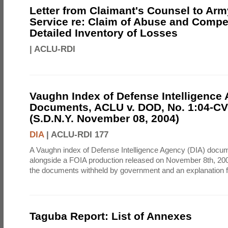
Letter from Claimant's Counsel to Ar
Service re: Claim of Abuse and Compe
Detailed Inventory of Losses
|
ACLU-RDI
Vaughn Index of Defense Intelligence
Documents, ACLU v. DOD, No. 1:04-CV
(S.D.N.Y. November 08, 2004)
DIA
|
ACLU-RDI 177
A Vaughn index of Defense Intelligence Agency (DIA) docu
alongside a FOIA production released on November 8th, 2004
the documents withheld by government and an explanation for
Taguba Report: List of Annexes