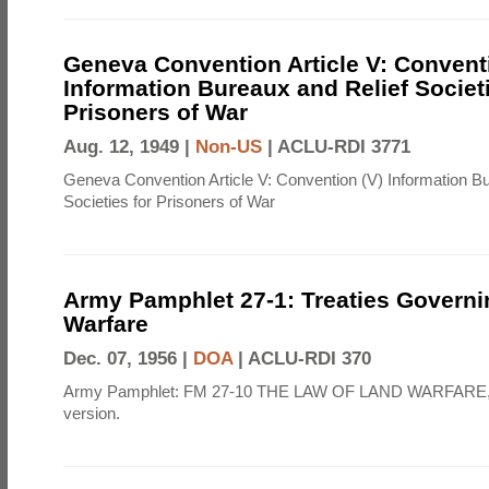
Geneva Convention Article V: Convent
Information Bureaux and Relief Societi
Prisoners of War
Aug. 12, 1949 |
Non-US
|
ACLU-RDI 3771
Geneva Convention Article V: Convention (V) Information B
Societies for Prisoners of War
Army Pamphlet 27-1: Treaties Govern
Warfare
Dec. 07, 1956 |
DOA
|
ACLU-RDI 370
Army Pamphlet: FM 27-10 THE LAW OF LAND WARFARE,
version.