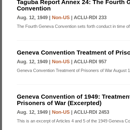
Taguba Report Annex 24: The Fourth 
Convention
Aug. 12, 1949 |
Non-US
|
ACLU-RDI 233
The Fourth Geneva Convention sets forth conduct in time of
Geneva Convention Treatment of Priso
Aug. 12, 1949 |
Non-US
|
ACLU-RDI 957
Geneva Convention Treatment of Prisoners of War August 1
Geneva Convention of 1949: Treatment
Prisoners of War (Excerpted)
Aug. 12, 1949 |
Non-US
|
ACLU-RDI 2453
This is an excerpt of Articles 4 and 5 of the 1949 Geneva C