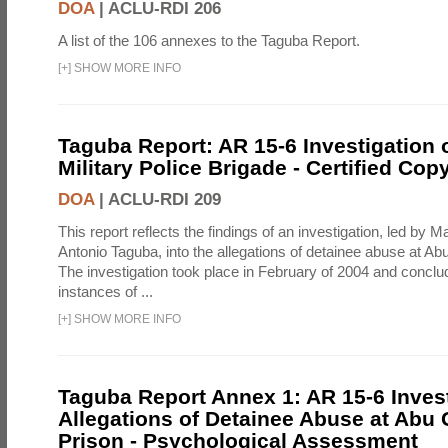
DOA
|
ACLU-RDI 206
A list of the 106 annexes to the Taguba Report.
[
+
]
SHOW MORE INFO
Taguba Report: AR 15-6 Investigation 
Military Police Brigade - Certified Cop
DOA
|
ACLU-RDI 209
This report reflects the findings of an investigation, led by 
Antonio Taguba, into the allegations of detainee abuse at Ab
The investigation took place in February of 2004 and concl
instances of ...
[
+
]
SHOW MORE INFO
Taguba Report Annex 1: AR 15-6 Invest
Allegations of Detainee Abuse at Abu 
Prison - Psychological Assessment