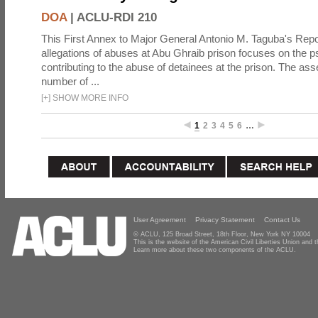
DOA
|
ACLU-RDI 210
This First Annex to Major General Antonio M. Taguba's Repor
allegations of abuses at Abu Ghraib prison focuses on the p
contributing to the abuse of detainees at the prison. The as
number of ...
[
+
]
SHOW MORE INFO
1
2
3
4
5
6
…
User Agreement
Privacy Statement
Contact Us
© ACLU, 125 Broad Street, 18th Floor, New York NY 10004
This is the website of the American Civil Liberties Union and
Learn more about these two components of the ACLU.