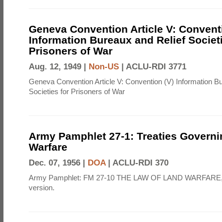
Geneva Convention Article V: Convent
Information Bureaux and Relief Societi
Prisoners of War
Aug. 12, 1949 |
Non-US
|
ACLU-RDI 3771
Geneva Convention Article V: Convention (V) Information B
Societies for Prisoners of War
Army Pamphlet 27-1: Treaties Govern
Warfare
Dec. 07, 1956 |
DOA
|
ACLU-RDI 370
Army Pamphlet: FM 27-10 THE LAW OF LAND WARFARE,
version.