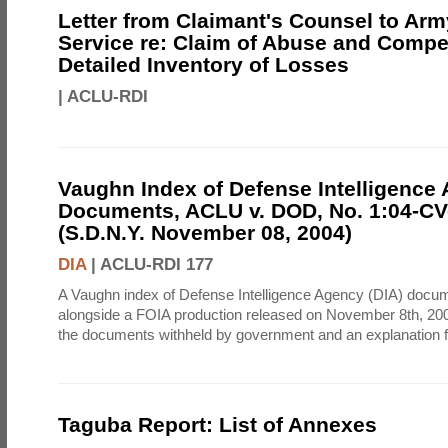
Letter from Claimant's Counsel to Ar
Service re: Claim of Abuse and Compe
Detailed Inventory of Losses
|
ACLU-RDI
Vaughn Index of Defense Intelligence
Documents, ACLU v. DOD, No. 1:04-CV
(S.D.N.Y. November 08, 2004)
DIA
|
ACLU-RDI 177
A Vaughn index of Defense Intelligence Agency (DIA) docu
alongside a FOIA production released on November 8th, 2004
the documents withheld by government and an explanation for
Taguba Report: List of Annexes