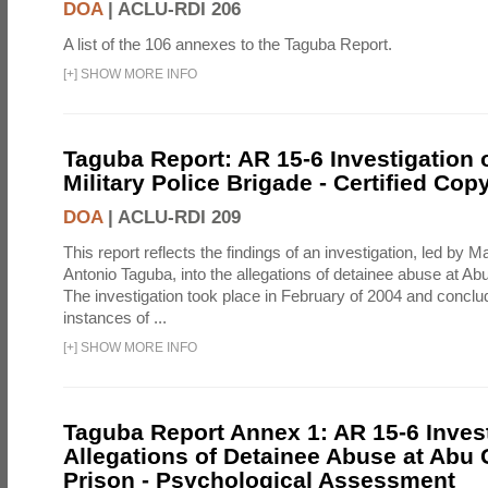
DOA
|
ACLU-RDI 206
A list of the 106 annexes to the Taguba Report.
[
+
]
SHOW MORE INFO
Taguba Report: AR 15-6 Investigation 
Military Police Brigade - Certified Cop
DOA
|
ACLU-RDI 209
This report reflects the findings of an investigation, led by 
Antonio Taguba, into the allegations of detainee abuse at Ab
The investigation took place in February of 2004 and concl
instances of ...
[
+
]
SHOW MORE INFO
Taguba Report Annex 1: AR 15-6 Invest
Allegations of Detainee Abuse at Abu 
Prison - Psychological Assessment