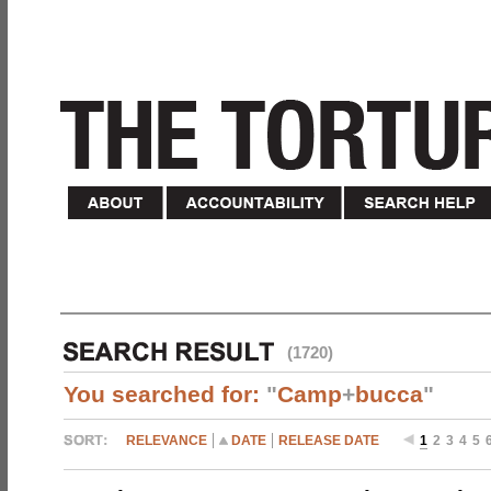
(1720)
You searched for:
"
Camp
+
bucca
"
RELEVANCE
DATE
RELEASE DATE
1
2
3
4
5