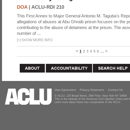
DOA
|
ACLU-RDI 210
This First Annex to Major General Antonio M. Taguba's Repor
allegations of abuses at Abu Ghraib prison focuses on the p
contributing to the abuse of detainees at the prison. The as
number of ...
[
+
]
SHOW MORE INFO
1
2
3
4
5
6
…
User Agreement
Privacy Statement
Contact Us
© ACLU, 125 Broad Street, 18th Floor, New York NY 10004
This is the website of the American Civil Liberties Union and
Learn more about these two components of the ACLU.