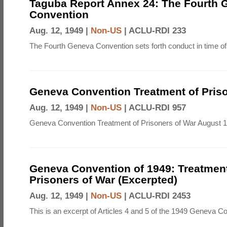
Taguba Report Annex 24: The Fourth 
Convention
Aug. 12, 1949 |
Non-US
|
ACLU-RDI 233
The Fourth Geneva Convention sets forth conduct in time of
Geneva Convention Treatment of Priso
Aug. 12, 1949 |
Non-US
|
ACLU-RDI 957
Geneva Convention Treatment of Prisoners of War August 1
Geneva Convention of 1949: Treatment
Prisoners of War (Excerpted)
Aug. 12, 1949 |
Non-US
|
ACLU-RDI 2453
This is an excerpt of Articles 4 and 5 of the 1949 Geneva C