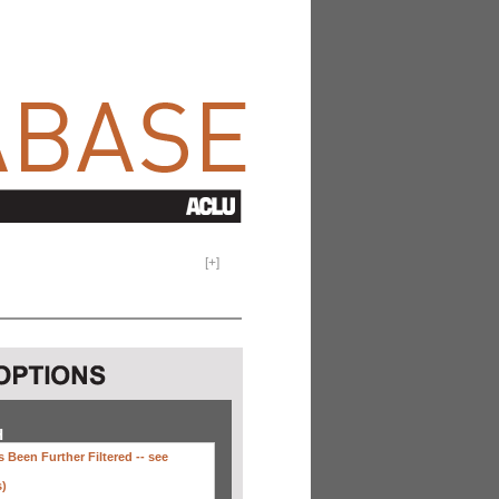
[
+
]
H
 Been Further Filtered --
see
s)