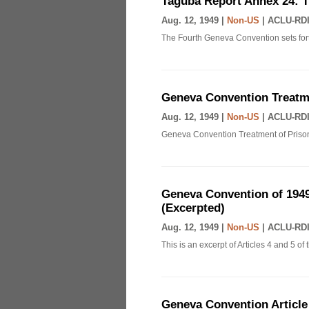
Taguba Report Annex 24: 
Aug. 12, 1949 |
Non-US
|
ACLU-RDI
The Fourth Geneva Convention sets fort
Geneva Convention Treatme
Aug. 12, 1949 |
Non-US
|
ACLU-RDI
Geneva Convention Treatment of Prison
Geneva Convention of 1949
(Excerpted)
Aug. 12, 1949 |
Non-US
|
ACLU-RDI
This is an excerpt of Articles 4 and 5 
Geneva Convention Article