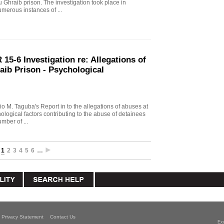
u Ghraib prison. The investigation took place in
merous instances of ...
15-6 Investigation re: Allegations of
aib Prison - Psychological
io M. Taguba's Report in to the allegations of abuses at
logical factors contributing to the abuse of detainees
mber of ...
1
2
3
4
5
6
…
Privacy Statement
Contact Us
Ex