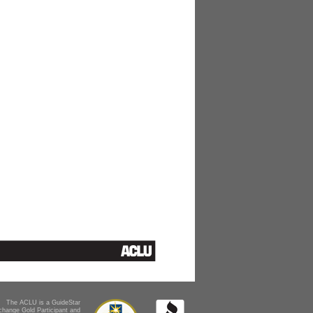
The ACLU is a GuideStar
change Gold Participant and