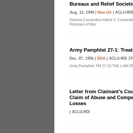
Bureaux and Relief Societi
Aug. 12, 1949 |
Non-US
|
ACLU-RDI
Geneva Convention Article V: Conventio
Prisoners of War
Army Pamphlet 27-1: Treat
Dec. 07, 1956 |
DOA
|
ACLU-RDI 37
Army Pamphlet: FM 27-10 THE LAW O
Letter from Claimant's Cou
Claim of Abuse and Compen
Losses
|
ACLU-RDI