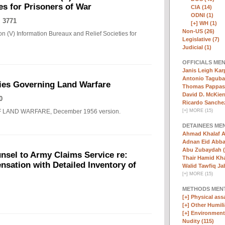
es for Prisoners of War
CIA (14)
ODNI (1)
 3771
[+]
WH (1)
Non-US (26)
n (V) Information Bureaux and Relief Societies for
Legislative (7)
Judicial (1)
OFFICIALS ME
Janis Leigh Karp
Antonio Taguba
ies Governing Land Warfare
Thomas Pappas 
David D. McKier
0
Ricardo Sanchez
F LAND WARFARE, December 1956 version.
[
+
]
MORE (15)
DETAINEES ME
Ahmad Khalaf A
Adnan Eid Abba
Abu Zubaydah (
nsel to Army Claims Service re:
Thair Hamid Kha
sation with Detailed Inventory of
Walid Tawfiq Jab
[
+
]
MORE (15)
METHODS MEN
[+]
Physical assa
[+]
Other Humili
[+]
Environmenta
Nudity (115)