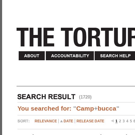
(1720)
You searched for:
"
Camp
+
bucca
"
RELEVANCE
DATE
RELEASE DATE
1
2
3
4
5