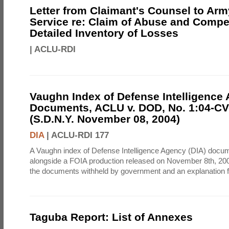
Letter from Claimant's Counsel to Ar
Service re: Claim of Abuse and Compe
Detailed Inventory of Losses
|
ACLU-RDI
Vaughn Index of Defense Intelligence
Documents, ACLU v. DOD, No. 1:04-CV
(S.D.N.Y. November 08, 2004)
DIA
|
ACLU-RDI 177
A Vaughn index of Defense Intelligence Agency (DIA) docu
alongside a FOIA production released on November 8th, 2004
the documents withheld by government and an explanation for
Taguba Report: List of Annexes