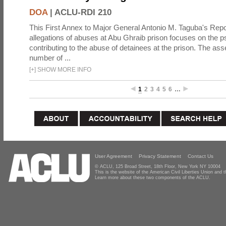
DOA
|
ACLU-RDI 210
This First Annex to Major General Antonio M. Taguba's Repor
allegations of abuses at Abu Ghraib prison focuses on the p
contributing to the abuse of detainees at the prison. The as
number of ...
[
+
]
SHOW MORE INFO
1
2
3
4
5
6
…
User Agreement
Privacy Statement
Contact Us
© ACLU, 125 Broad Street, 18th Floor, New York NY 10004
This is the website of the American Civil Liberties Union and
Learn more about these two components of the ACLU.