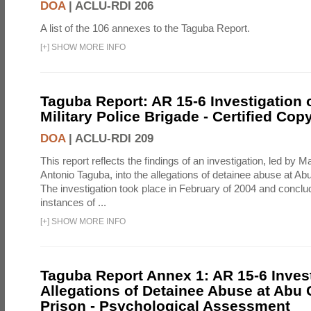
DOA
|
ACLU-RDI 206
A list of the 106 annexes to the Taguba Report.
[
+
]
SHOW MORE INFO
Taguba Report: AR 15-6 Investigation 
Military Police Brigade - Certified Cop
DOA
|
ACLU-RDI 209
This report reflects the findings of an investigation, led by 
Antonio Taguba, into the allegations of detainee abuse at Ab
The investigation took place in February of 2004 and concl
instances of ...
[
+
]
SHOW MORE INFO
Taguba Report Annex 1: AR 15-6 Invest
Allegations of Detainee Abuse at Abu 
Prison - Psychological Assessment