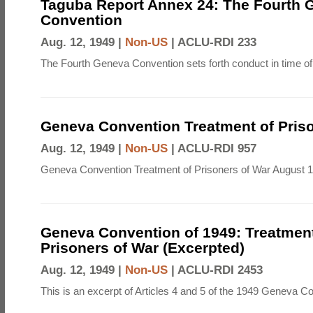
Taguba Report Annex 24: The Fourth 
Convention
Aug. 12, 1949 |
Non-US
|
ACLU-RDI 233
The Fourth Geneva Convention sets forth conduct in time of
Geneva Convention Treatment of Priso
Aug. 12, 1949 |
Non-US
|
ACLU-RDI 957
Geneva Convention Treatment of Prisoners of War August 1
Geneva Convention of 1949: Treatment
Prisoners of War (Excerpted)
Aug. 12, 1949 |
Non-US
|
ACLU-RDI 2453
This is an excerpt of Articles 4 and 5 of the 1949 Geneva C