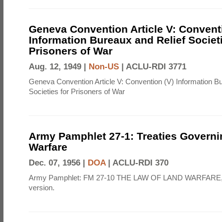
Geneva Convention Article V: Convent
Information Bureaux and Relief Societi
Prisoners of War
Aug. 12, 1949 |
Non-US
|
ACLU-RDI 3771
Geneva Convention Article V: Convention (V) Information B
Societies for Prisoners of War
Army Pamphlet 27-1: Treaties Govern
Warfare
Dec. 07, 1956 |
DOA
|
ACLU-RDI 370
Army Pamphlet: FM 27-10 THE LAW OF LAND WARFARE,
version.