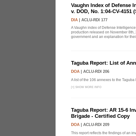
Vaughn Index of Defense 
v. DOD, No. 1:04-CV-4151 (
DIA
|
ACLU-RDI 177
A Vaughn index of Defense Intelligenc
production released on November 8th, 2
government and an explanation for thei
Taguba Report: List of An
DOA
|
ACLU-RDI 206
A list of the 106 annexes to the Taguba
[
+
]
SHOW MORE INFO
Taguba Report: AR 15-6 Inve
Brigade - Certified Copy
DOA
|
ACLU-RDI 209
This report reflects the findings of an 