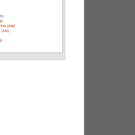
E:
6)
 File (430)
 (332)
)
0)