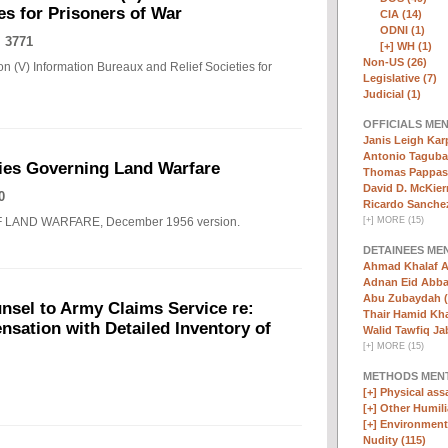
es for Prisoners of War
CIA (14)
ODNI (1)
 3771
[+]
WH (1)
Non-US (26)
n (V) Information Bureaux and Relief Societies for
Legislative (7)
Judicial (1)
OFFICIALS ME
Janis Leigh Karp
Antonio Taguba
ies Governing Land Warfare
Thomas Pappas 
David D. McKier
0
Ricardo Sanchez
F LAND WARFARE, December 1956 version.
[
+
]
MORE (15)
DETAINEES ME
Ahmad Khalaf A
Adnan Eid Abba
Abu Zubaydah (
nsel to Army Claims Service re:
Thair Hamid Kha
sation with Detailed Inventory of
Walid Tawfiq Jab
[
+
]
MORE (15)
METHODS MEN
[+]
Physical assa
[+]
Other Humili
[+]
Environmenta
Nudity (115)