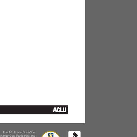
The ACLU is a GuideStar
change Gold Participant and