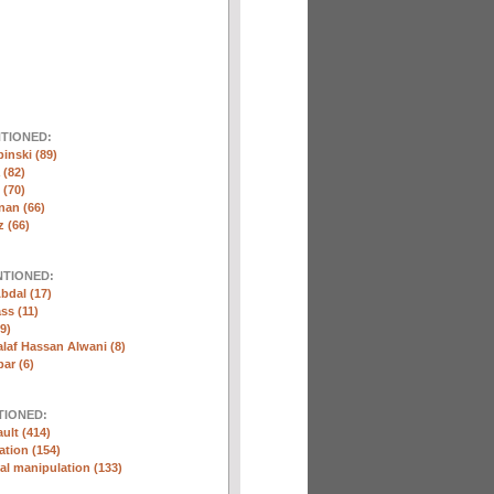
NTIONED:
inski (89)
 (82)
(70)
nan (66)
 (66)
NTIONED:
bdal (17)
ss (11)
9)
laf Hassan Alwani (8)
ar (6)
TIONED:
ult (414)
ation (154)
l manipulation (133)