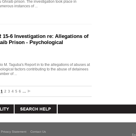
u Ghraib prison. The investigation took place in
merous instances of ...
15-6 Investigation re: Allegations of
aib Prison - Psychological
io M. Taguba's Report in to the allegations of abuses at
logical factors contributing to the abuse of detainees
mber of ...
1
2
3
4
5
6
…
Privacy Statement
Contact Us
Ex