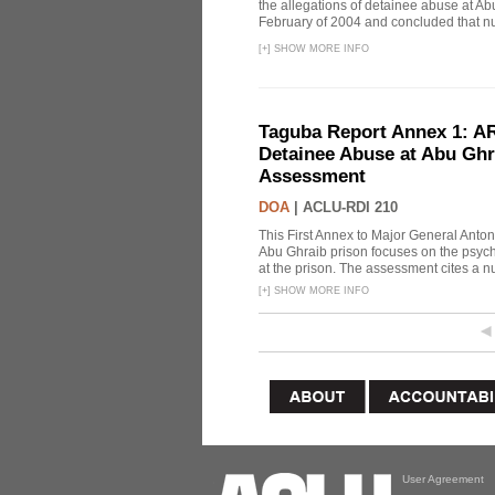
the allegations of detainee abuse at Ab
February of 2004 and concluded that nu
[
+
]
SHOW MORE INFO
Taguba Report Annex 1: AR 
Detainee Abuse at Abu Ghr
Assessment
DOA
|
ACLU-RDI 210
This First Annex to Major General Anton
Abu Ghraib prison focuses on the psycho
at the prison. The assessment cites a nu
[
+
]
SHOW MORE INFO
User Agreement