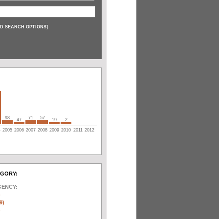
D SEARCH OPTIONS
]
98
71
57
47
19
2
4
2005
2006
2007
2008
2009
2010
2011
2012
EGORY:
GENCY:
)
9)
)