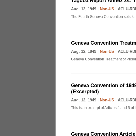
Taguba Report Annex 24: 
Aug. 12, 1949 |
Non-US
|
ACLU-RDI
The Fourth Geneva Convention sets fort
Geneva Convention Treatme
Aug. 12, 1949 |
Non-US
|
ACLU-RDI
Geneva Convention Treatment of Prison
Geneva Convention of 1949
(Excerpted)
Aug. 12, 1949 |
Non-US
|
ACLU-RDI
This is an excerpt of Articles 4 and 5 
Geneva Convention Article