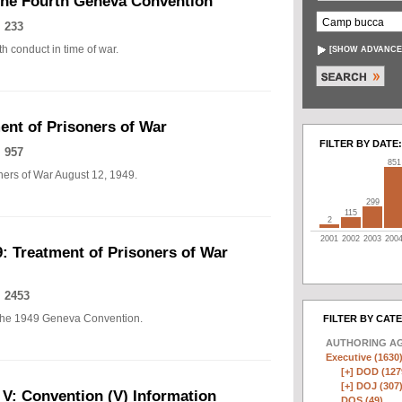
The Fourth Geneva Convention
 233
h conduct in time of war.
[
SHOW ADVANCE
nt of Prisoners of War
FILTER BY DATE:
 957
851
ers of War August 12, 1949.
299
115
2
2001
2002
2003
200
: Treatment of Prisoners of War
 2453
of the 1949 Geneva Convention.
FILTER BY CAT
AUTHORING A
Executive (1630
[+]
DOD (127
[+]
DOJ (307
 V: Convention (V) Information
DOS (49)