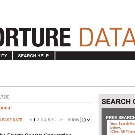
1720)
ucca
"
FREE SEARC
LEASE DATE
1
2
3
4
5
6
…
Your Search Has
below
.
(clear All Filter