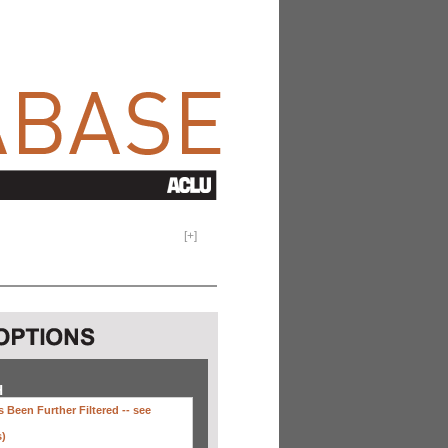
[
+
]
H
 Been Further Filtered --
see
s)