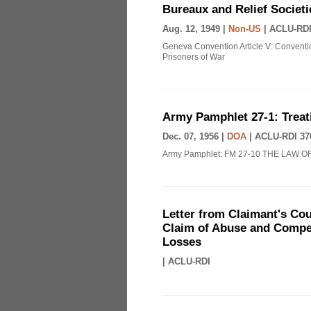
Bureaux and Relief Societi
Aug. 12, 1949 |
Non-US
|
ACLU-RDI
Geneva Convention Article V: Conventio
Prisoners of War
Army Pamphlet 27-1: Treat
Dec. 07, 1956 |
DOA
|
ACLU-RDI 37
Army Pamphlet: FM 27-10 THE LAW O
Letter from Claimant's Cou
Claim of Abuse and Compen
Losses
|
ACLU-RDI