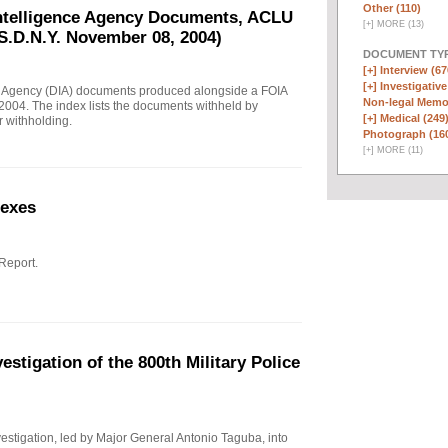
Other (110)
Intelligence Agency Documents, ACLU
[
+
]
MORE (13)
S.D.N.Y. November 08, 2004)
DOCUMENT TYP
[+]
Interview (67
[+]
Investigative
e Agency (DIA) documents produced alongside a FOIA
Non-legal Memo
004. The index lists the documents withheld by
[+]
Medical (249
r withholding.
Photograph (16
[
+
]
MORE (11)
nexes
 Report.
stigation of the 800th Military Police
investigation, led by Major General Antonio Taguba, into