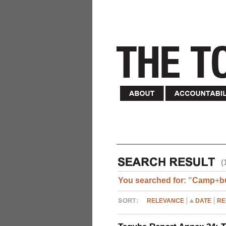
(
You searched for:
"
Camp
+
b
RELEVANCE
DATE
RE