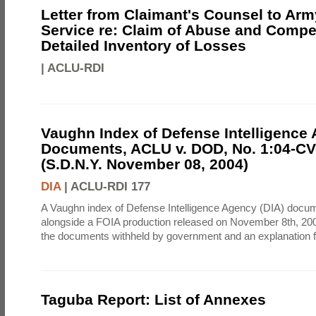
Letter from Claimant's Counsel to Ar
Service re: Claim of Abuse and Compe
Detailed Inventory of Losses
|
ACLU-RDI
Vaughn Index of Defense Intelligence
Documents, ACLU v. DOD, No. 1:04-CV
(S.D.N.Y. November 08, 2004)
DIA
|
ACLU-RDI 177
A Vaughn index of Defense Intelligence Agency (DIA) docu
alongside a FOIA production released on November 8th, 2004
the documents withheld by government and an explanation for
Taguba Report: List of Annexes