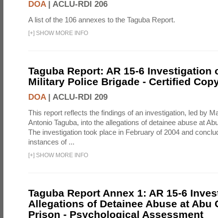
DOA
|
ACLU-RDI 206
A list of the 106 annexes to the Taguba Report.
[
+
]
SHOW MORE INFO
Taguba Report: AR 15-6 Investigation 
Military Police Brigade - Certified Cop
DOA
|
ACLU-RDI 209
This report reflects the findings of an investigation, led by 
Antonio Taguba, into the allegations of detainee abuse at Ab
The investigation took place in February of 2004 and concl
instances of ...
[
+
]
SHOW MORE INFO
Taguba Report Annex 1: AR 15-6 Invest
Allegations of Detainee Abuse at Abu 
Prison - Psychological Assessment