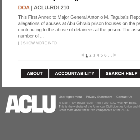
DOA
|
ACLU-RDI 210
This First Annex to Major General Antonio M. Taguba's Repor
allegations of abuses at Abu Ghraib prison focuses on the p
contributing to the abuse of detainees at the prison. The as
number of ...
[
+
]
SHOW MORE INFO
1
2
3
4
5
6
…
User Agreement
Privacy Statement
Contact Us
© ACLU, 125 Broad Street, 18th Floor, New York NY 10004
This is the website of the American Civil Liberties Union and
Learn more about these two components of the ACLU.