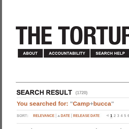
(1720)
You searched for:
"
Camp
+
bucca
"
RELEVANCE
DATE
RELEASE DATE
1
2
3
4
5