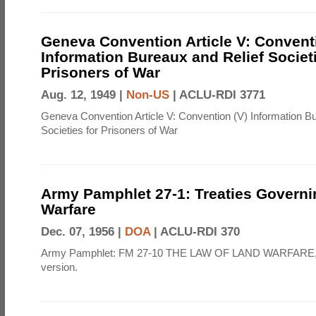
Geneva Convention Article V: Convent
Information Bureaux and Relief Societi
Prisoners of War
Aug. 12, 1949 |
Non-US
|
ACLU-RDI 3771
Geneva Convention Article V: Convention (V) Information B
Societies for Prisoners of War
Army Pamphlet 27-1: Treaties Govern
Warfare
Dec. 07, 1956 |
DOA
|
ACLU-RDI 370
Army Pamphlet: FM 27-10 THE LAW OF LAND WARFARE,
version.