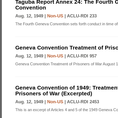
Taguba Report Annex 24: The Fourth 
Convention
Aug. 12, 1949 |
Non-US
|
ACLU-RDI 233
The Fourth Geneva Convention sets forth conduct in time of
Geneva Convention Treatment of Priso
Aug. 12, 1949 |
Non-US
|
ACLU-RDI 957
Geneva Convention Treatment of Prisoners of War August 1
Geneva Convention of 1949: Treatment
Prisoners of War (Excerpted)
Aug. 12, 1949 |
Non-US
|
ACLU-RDI 2453
This is an excerpt of Articles 4 and 5 of the 1949 Geneva C