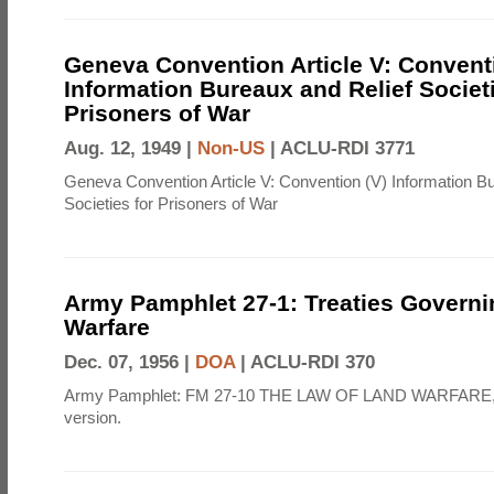
Geneva Convention Article V: Convent
Information Bureaux and Relief Societi
Prisoners of War
Aug. 12, 1949 |
Non-US
|
ACLU-RDI 3771
Geneva Convention Article V: Convention (V) Information B
Societies for Prisoners of War
Army Pamphlet 27-1: Treaties Govern
Warfare
Dec. 07, 1956 |
DOA
|
ACLU-RDI 370
Army Pamphlet: FM 27-10 THE LAW OF LAND WARFARE,
version.