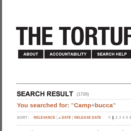
(1720)
You searched for:
"
Camp
+
bucca
"
RELEVANCE
DATE
RELEASE DATE
1
2
3
4
5