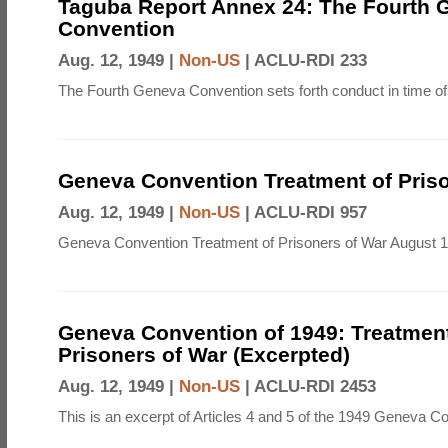
Taguba Report Annex 24: The Fourth 
Convention
Aug. 12, 1949 |
Non-US
|
ACLU-RDI 233
The Fourth Geneva Convention sets forth conduct in time of
Geneva Convention Treatment of Priso
Aug. 12, 1949 |
Non-US
|
ACLU-RDI 957
Geneva Convention Treatment of Prisoners of War August 1
Geneva Convention of 1949: Treatment
Prisoners of War (Excerpted)
Aug. 12, 1949 |
Non-US
|
ACLU-RDI 2453
This is an excerpt of Articles 4 and 5 of the 1949 Geneva C