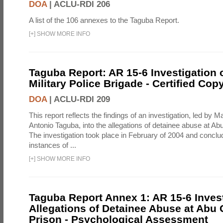
DOA
|
ACLU-RDI 206
A list of the 106 annexes to the Taguba Report.
[
+
]
SHOW MORE INFO
Taguba Report: AR 15-6 Investigation 
Military Police Brigade - Certified Cop
DOA
|
ACLU-RDI 209
This report reflects the findings of an investigation, led by 
Antonio Taguba, into the allegations of detainee abuse at Ab
The investigation took place in February of 2004 and concl
instances of ...
[
+
]
SHOW MORE INFO
Taguba Report Annex 1: AR 15-6 Invest
Allegations of Detainee Abuse at Abu 
Prison - Psychological Assessment