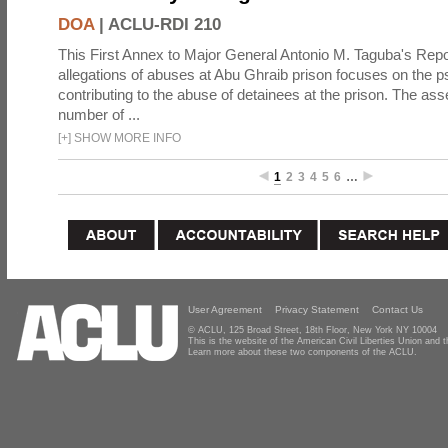
DOA
|
ACLU-RDI 210
This First Annex to Major General Antonio M. Taguba's Repor
allegations of abuses at Abu Ghraib prison focuses on the p
contributing to the abuse of detainees at the prison. The as
number of ...
[
+
]
SHOW MORE INFO
1
2
3
4
5
6
…
User Agreement
Privacy Statement
Contact Us
© ACLU, 125 Broad Street, 18th Floor, New York NY 10004
This is the website of the American Civil Liberties Union and
Learn more about these two components of the ACLU.