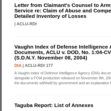
Letter from Claimant's Counsel to Ar
Service re: Claim of Abuse and Compe
Detailed Inventory of Losses
|
ACLU-RDI
Vaughn Index of Defense Intelligence
Documents, ACLU v. DOD, No. 1:04-CV
(S.D.N.Y. November 08, 2004)
DIA
|
ACLU-RDI 177
A Vaughn index of Defense Intelligence Agency (DIA) docu
alongside a FOIA production released on November 8th, 2004
the documents withheld by government and an explanation for
Taguba Report: List of Annexes