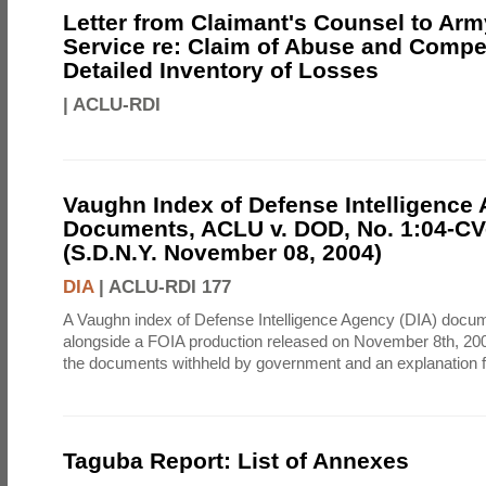
Letter from Claimant's Counsel to Ar
Service re: Claim of Abuse and Compe
Detailed Inventory of Losses
|
ACLU-RDI
Vaughn Index of Defense Intelligence
Documents, ACLU v. DOD, No. 1:04-CV
(S.D.N.Y. November 08, 2004)
DIA
|
ACLU-RDI 177
A Vaughn index of Defense Intelligence Agency (DIA) docu
alongside a FOIA production released on November 8th, 2004
the documents withheld by government and an explanation for
Taguba Report: List of Annexes