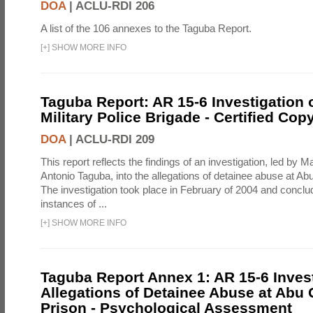
DOA
|
ACLU-RDI 206
A list of the 106 annexes to the Taguba Report.
[
+
]
SHOW MORE INFO
Taguba Report: AR 15-6 Investigation 
Military Police Brigade - Certified Cop
DOA
|
ACLU-RDI 209
This report reflects the findings of an investigation, led by 
Antonio Taguba, into the allegations of detainee abuse at Ab
The investigation took place in February of 2004 and concl
instances of ...
[
+
]
SHOW MORE INFO
Taguba Report Annex 1: AR 15-6 Invest
Allegations of Detainee Abuse at Abu 
Prison - Psychological Assessment