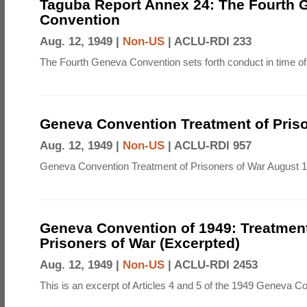
Taguba Report Annex 24: The Fourth 
Convention
Aug. 12, 1949 |
Non-US
|
ACLU-RDI 233
The Fourth Geneva Convention sets forth conduct in time of
Geneva Convention Treatment of Priso
Aug. 12, 1949 |
Non-US
|
ACLU-RDI 957
Geneva Convention Treatment of Prisoners of War August 1
Geneva Convention of 1949: Treatment
Prisoners of War (Excerpted)
Aug. 12, 1949 |
Non-US
|
ACLU-RDI 2453
This is an excerpt of Articles 4 and 5 of the 1949 Geneva C