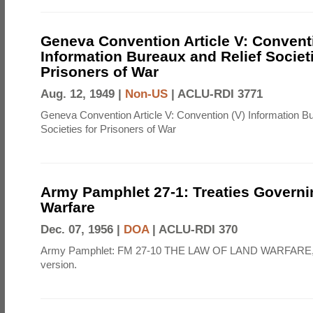
Geneva Convention Article V: Convent
Information Bureaux and Relief Societi
Prisoners of War
Aug. 12, 1949 |
Non-US
|
ACLU-RDI 3771
Geneva Convention Article V: Convention (V) Information B
Societies for Prisoners of War
Army Pamphlet 27-1: Treaties Govern
Warfare
Dec. 07, 1956 |
DOA
|
ACLU-RDI 370
Army Pamphlet: FM 27-10 THE LAW OF LAND WARFARE,
version.