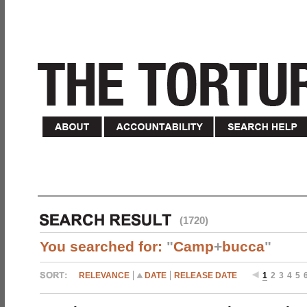
(1720)
You searched for:
"
Camp
+
bucca
"
RELEVANCE
DATE
RELEASE DATE
1
2
3
4
5