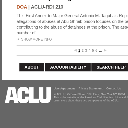
DOA
|
ACLU-RDI 210
This First Annex to Major General Antonio M. Taguba's Repor
allegations of abuses at Abu Ghraib prison focuses on the p
contributing to the abuse of detainees at the prison. The as
number of ...
[
+
]
SHOW MORE INFO
1
2
3
4
5
6
…
User Agreement
Privacy Statement
Contact Us
© ACLU, 125 Broad Street, 18th Floor, New York NY 10004
This is the website of the American Civil Liberties Union and
Learn more about these two components of the ACLU.