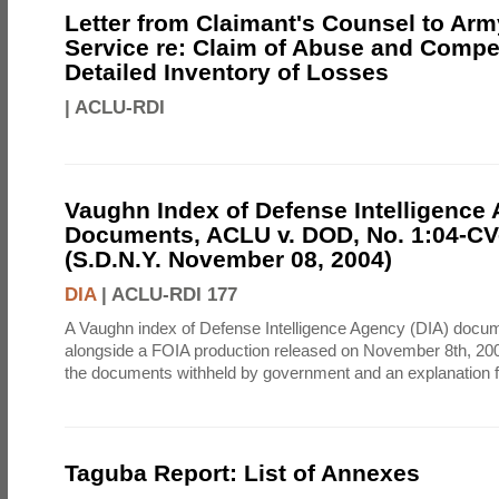
Letter from Claimant's Counsel to Ar
Service re: Claim of Abuse and Compe
Detailed Inventory of Losses
|
ACLU-RDI
Vaughn Index of Defense Intelligence
Documents, ACLU v. DOD, No. 1:04-CV
(S.D.N.Y. November 08, 2004)
DIA
|
ACLU-RDI 177
A Vaughn index of Defense Intelligence Agency (DIA) docu
alongside a FOIA production released on November 8th, 2004
the documents withheld by government and an explanation for
Taguba Report: List of Annexes