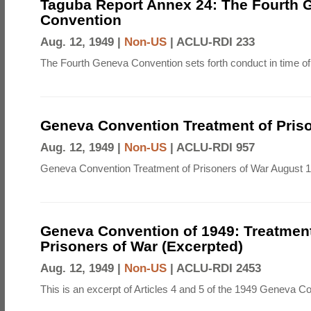
Taguba Report Annex 24: The Fourth 
Convention
Aug. 12, 1949 |
Non-US
|
ACLU-RDI 233
The Fourth Geneva Convention sets forth conduct in time of
Geneva Convention Treatment of Priso
Aug. 12, 1949 |
Non-US
|
ACLU-RDI 957
Geneva Convention Treatment of Prisoners of War August 1
Geneva Convention of 1949: Treatment
Prisoners of War (Excerpted)
Aug. 12, 1949 |
Non-US
|
ACLU-RDI 2453
This is an excerpt of Articles 4 and 5 of the 1949 Geneva C