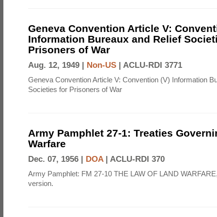
Geneva Convention Article V: Convent
Information Bureaux and Relief Societi
Prisoners of War
Aug. 12, 1949 |
Non-US
|
ACLU-RDI 3771
Geneva Convention Article V: Convention (V) Information B
Societies for Prisoners of War
Army Pamphlet 27-1: Treaties Govern
Warfare
Dec. 07, 1956 |
DOA
|
ACLU-RDI 370
Army Pamphlet: FM 27-10 THE LAW OF LAND WARFARE,
version.