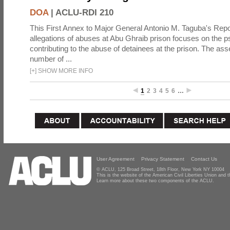
DOA
|
ACLU-RDI 210
This First Annex to Major General Antonio M. Taguba's Repor
allegations of abuses at Abu Ghraib prison focuses on the p
contributing to the abuse of detainees at the prison. The as
number of ...
[
+
]
SHOW MORE INFO
1
2
3
4
5
6
…
User Agreement
Privacy Statement
Contact Us
© ACLU, 125 Broad Street, 18th Floor, New York NY 10004
This is the website of the American Civil Liberties Union and
Learn more about these two components of the ACLU.