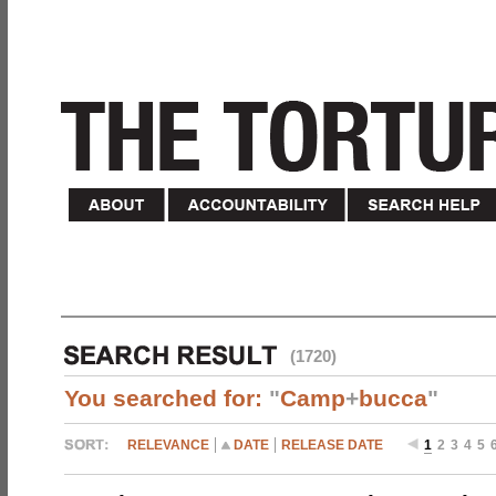
(1720)
You searched for:
"
Camp
+
bucca
"
RELEVANCE
DATE
RELEASE DATE
1
2
3
4
5