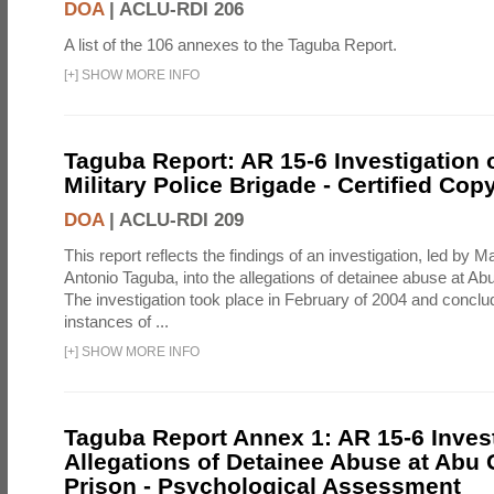
DOA
|
ACLU-RDI 206
A list of the 106 annexes to the Taguba Report.
[
+
]
SHOW MORE INFO
Taguba Report: AR 15-6 Investigation 
Military Police Brigade - Certified Cop
DOA
|
ACLU-RDI 209
This report reflects the findings of an investigation, led by 
Antonio Taguba, into the allegations of detainee abuse at Ab
The investigation took place in February of 2004 and concl
instances of ...
[
+
]
SHOW MORE INFO
Taguba Report Annex 1: AR 15-6 Invest
Allegations of Detainee Abuse at Abu 
Prison - Psychological Assessment