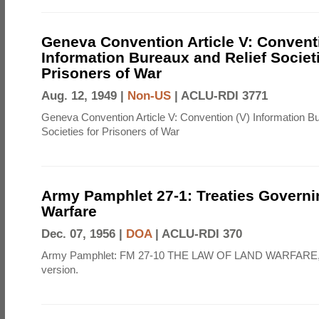
Geneva Convention Article V: Convent
Information Bureaux and Relief Societi
Prisoners of War
Aug. 12, 1949 |
Non-US
|
ACLU-RDI 3771
Geneva Convention Article V: Convention (V) Information B
Societies for Prisoners of War
Army Pamphlet 27-1: Treaties Govern
Warfare
Dec. 07, 1956 |
DOA
|
ACLU-RDI 370
Army Pamphlet: FM 27-10 THE LAW OF LAND WARFARE,
version.