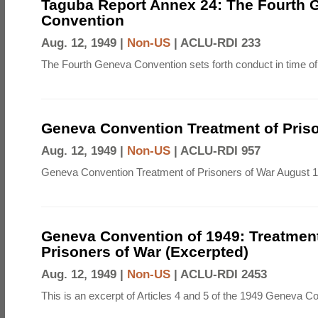
Taguba Report Annex 24: The Fourth 
Convention
Aug. 12, 1949 |
Non-US
|
ACLU-RDI 233
The Fourth Geneva Convention sets forth conduct in time of
Geneva Convention Treatment of Priso
Aug. 12, 1949 |
Non-US
|
ACLU-RDI 957
Geneva Convention Treatment of Prisoners of War August 1
Geneva Convention of 1949: Treatment
Prisoners of War (Excerpted)
Aug. 12, 1949 |
Non-US
|
ACLU-RDI 2453
This is an excerpt of Articles 4 and 5 of the 1949 Geneva C