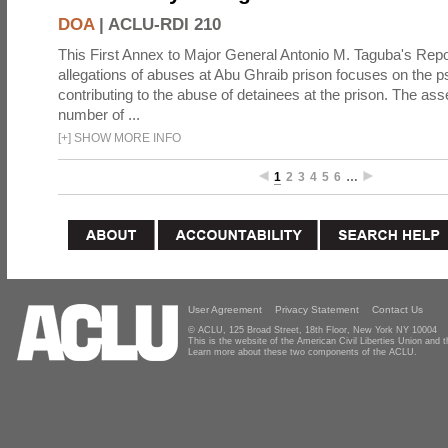
DOA
|
ACLU-RDI 210
This First Annex to Major General Antonio M. Taguba's Repor
allegations of abuses at Abu Ghraib prison focuses on the p
contributing to the abuse of detainees at the prison. The as
number of ...
[
+
]
SHOW MORE INFO
1
2
3
4
5
6
…
User Agreement
Privacy Statement
Contact Us
© ACLU, 125 Broad Street, 18th Floor, New York NY 10004
This is the website of the American Civil Liberties Union and
Learn more about these two components of the ACLU.