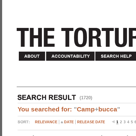
(1720)
You searched for:
"
Camp
+
bucca
"
RELEVANCE
DATE
RELEASE DATE
1
2
3
4
5