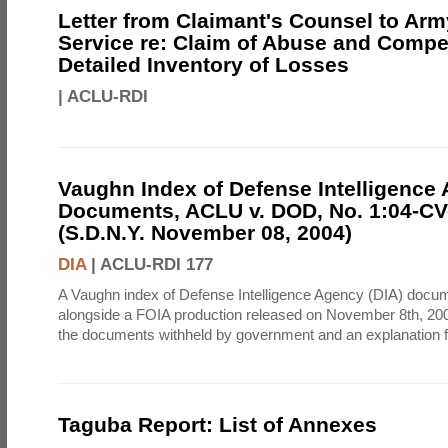
Letter from Claimant's Counsel to Ar
Service re: Claim of Abuse and Compe
Detailed Inventory of Losses
|
ACLU-RDI
Vaughn Index of Defense Intelligence
Documents, ACLU v. DOD, No. 1:04-CV
(S.D.N.Y. November 08, 2004)
DIA
|
ACLU-RDI 177
A Vaughn index of Defense Intelligence Agency (DIA) docu
alongside a FOIA production released on November 8th, 2004
the documents withheld by government and an explanation for
Taguba Report: List of Annexes