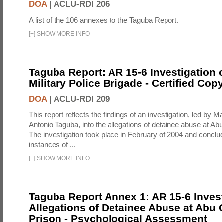
DOA
|
ACLU-RDI 206
A list of the 106 annexes to the Taguba Report.
[
+
]
SHOW MORE INFO
Taguba Report: AR 15-6 Investigation 
Military Police Brigade - Certified Cop
DOA
|
ACLU-RDI 209
This report reflects the findings of an investigation, led by 
Antonio Taguba, into the allegations of detainee abuse at Ab
The investigation took place in February of 2004 and concl
instances of ...
[
+
]
SHOW MORE INFO
Taguba Report Annex 1: AR 15-6 Invest
Allegations of Detainee Abuse at Abu 
Prison - Psychological Assessment