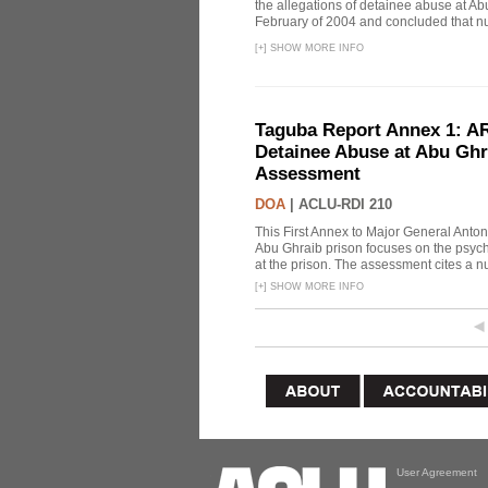
the allegations of detainee abuse at Ab
February of 2004 and concluded that nu
[
+
]
SHOW MORE INFO
Taguba Report Annex 1: AR 
Detainee Abuse at Abu Ghr
Assessment
DOA
|
ACLU-RDI 210
This First Annex to Major General Anton
Abu Ghraib prison focuses on the psycho
at the prison. The assessment cites a nu
[
+
]
SHOW MORE INFO
User Agreement