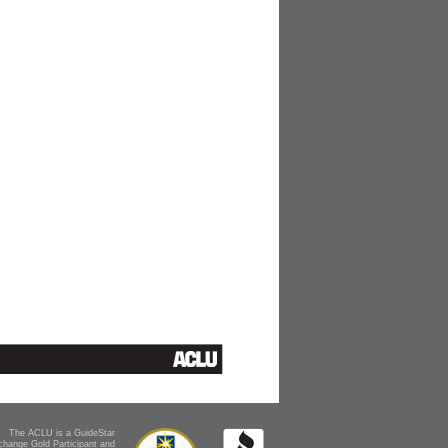
The ACLU is a GuideStar
change Gold Participant and