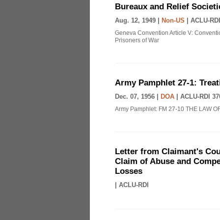
Bureaux and Relief Societi
Aug. 12, 1949 |
Non-US
|
ACLU-RDI
Geneva Convention Article V: Conventio
Prisoners of War
Army Pamphlet 27-1: Treat
Dec. 07, 1956 |
DOA
|
ACLU-RDI 37
Army Pamphlet: FM 27-10 THE LAW O
Letter from Claimant's Cou
Claim of Abuse and Compen
Losses
|
ACLU-RDI