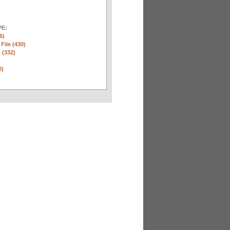
E:
6)
 File (430)
 (332)
)
0)