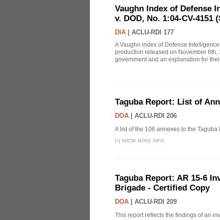
Vaughn Index of Defense 
v. DOD, No. 1:04-CV-4151 (
DIA
|
ACLU-RDI 177
A Vaughn index of Defense Intelligenc
production released on November 8th, 2
government and an explanation for thei
Taguba Report: List of An
DOA
|
ACLU-RDI 206
A list of the 106 annexes to the Taguba
[
+
]
SHOW MORE INFO
Taguba Report: AR 15-6 Inve
Brigade - Certified Copy
DOA
|
ACLU-RDI 209
This report reflects the findings of an 