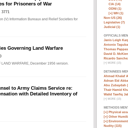
es for Prisoners of War
CIA (14)
ODNI (1)
 3771
[+]
WH (1)
Non-US (26)
n (V) Information Bureaux and Relief Societies for
Legislative (7)
Judicial (1)
OFFICIALS ME
Janis Leigh Karp
Antonio Taguba
ies Governing Land Warfare
Thomas Pappas 
David D. McKier
0
Ricardo Sanchez
F LAND WARFARE, December 1956 version.
[
+
]
MORE (15)
DETAINEES ME
Ahmad Khalaf A
Adnan Eid Abba
Abu Zubaydah (
nsel to Army Claims Service re:
Thair Hamid Kha
sation with Detailed Inventory of
Walid Tawfiq Jab
[
+
]
MORE (15)
METHODS MEN
[+]
Physical assa
[+]
Other Humili
[+]
Environmenta
Nudity (115)