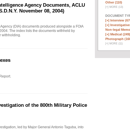
Other (110)
Intelligence Agency Documents, ACLU
[
+
]
MORE (13)
S.D.N.Y. November 08, 2004)
DOCUMENT TYP
[+]
Interview (67
[+]
Investigative
e Agency (DIA) documents produced alongside a FOIA
Non-legal Memo
004. The index lists the documents withheld by
[+]
Medical (249
r withholding.
Photograph (16
[
+
]
MORE (11)
nexes
 Report.
stigation of the 800th Military Police
investigation, led by Major General Antonio Taguba, into