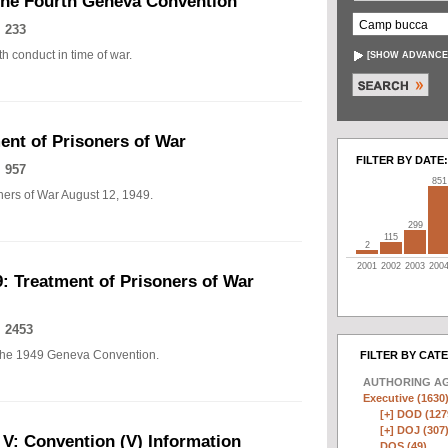
The Fourth Geneva Convention
 233
h conduct in time of war.
[
SHOW ADVANCE
nt of Prisoners of War
FILTER BY DATE:
 957
851
ers of War August 12, 1949.
299
115
2
2001
2002
2003
200
: Treatment of Prisoners of War
 2453
of the 1949 Geneva Convention.
FILTER BY CAT
AUTHORING A
Executive (1630
[+]
DOD (127
[+]
DOJ (307
 V: Convention (V) Information
DOS (49)