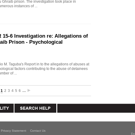
u Ghraib prison. The investigation took place in
merous instances of ...
15-6 Investigation re: Allegations of
aib Prison - Psychological
io M. Taguba's Report in to the allegations of abuses at
logical factors contributing to the abuse of detainees
mber of ...
1
2
3
4
5
6
…
Privacy Statement
Contact Us
Ex