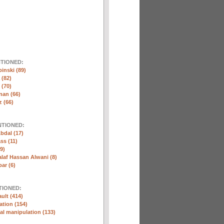
NTIONED:
inski (89)
 (82)
(70)
nan (66)
 (66)
NTIONED:
bdal (17)
ss (11)
9)
laf Hassan Alwani (8)
ar (6)
TIONED:
ult (414)
ation (154)
l manipulation (133)