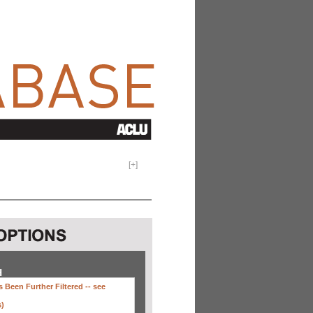
[
+
]
H
 Been Further Filtered --
see
s)