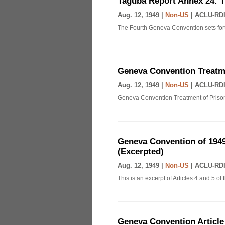
Taguba Report Annex 24: 
Aug. 12, 1949 |
Non-US
|
ACLU-RDI
The Fourth Geneva Convention sets fort
Geneva Convention Treatme
Aug. 12, 1949 |
Non-US
|
ACLU-RDI
Geneva Convention Treatment of Prison
Geneva Convention of 1949
(Excerpted)
Aug. 12, 1949 |
Non-US
|
ACLU-RDI
This is an excerpt of Articles 4 and 5 
Geneva Convention Article