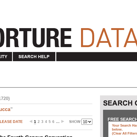
1720)
ucca
"
FREE SEARC
LEASE DATE
1
2
3
4
5
6
…
Your Search Has
below
.
(clear All Filter