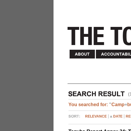
(
You searched for:
"
Camp
+
b
RELEVANCE
DATE
RE