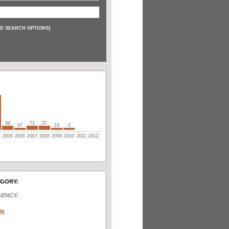
D SEARCH OPTIONS
]
98
71
57
47
19
2
4
2005
2006
2007
2008
2009
2010
2011
2012
EGORY:
GENCY:
)
9)
)