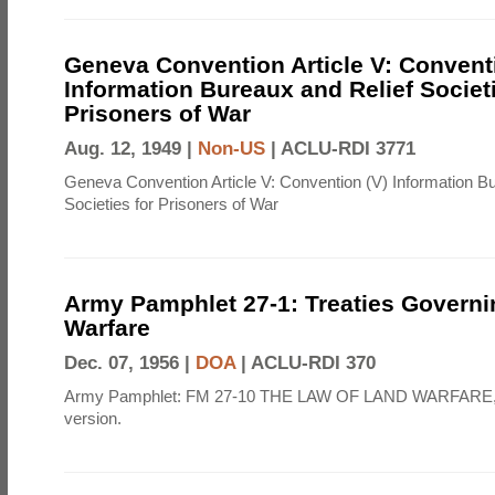
Geneva Convention Article V: Convent
Information Bureaux and Relief Societi
Prisoners of War
Aug. 12, 1949 |
Non-US
|
ACLU-RDI 3771
Geneva Convention Article V: Convention (V) Information B
Societies for Prisoners of War
Army Pamphlet 27-1: Treaties Govern
Warfare
Dec. 07, 1956 |
DOA
|
ACLU-RDI 370
Army Pamphlet: FM 27-10 THE LAW OF LAND WARFARE,
version.