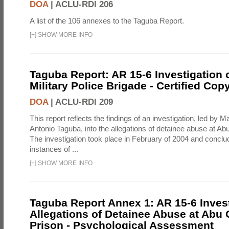
DOA
|
ACLU-RDI 206
A list of the 106 annexes to the Taguba Report.
[
+
]
SHOW MORE INFO
Taguba Report: AR 15-6 Investigation 
Military Police Brigade - Certified Cop
DOA
|
ACLU-RDI 209
This report reflects the findings of an investigation, led by 
Antonio Taguba, into the allegations of detainee abuse at Ab
The investigation took place in February of 2004 and concl
instances of ...
[
+
]
SHOW MORE INFO
Taguba Report Annex 1: AR 15-6 Invest
Allegations of Detainee Abuse at Abu 
Prison - Psychological Assessment