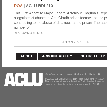
DOA
|
ACLU-RDI 210
This First Annex to Major General Antonio M. Taguba's Repor
allegations of abuses at Abu Ghraib prison focuses on the p
contributing to the abuse of detainees at the prison. The as
number of ...
[
+
]
SHOW MORE INFO
1
2
3
4
5
6
…
User Agreement
Privacy Statement
Contact Us
© ACLU, 125 Broad Street, 18th Floor, New York NY 10004
This is the website of the American Civil Liberties Union and
Learn more about these two components of the ACLU.