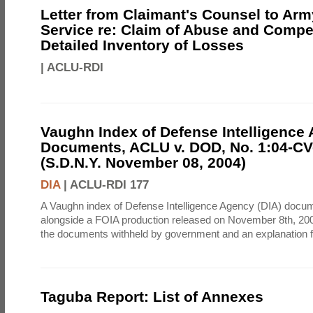
Letter from Claimant's Counsel to Ar
Service re: Claim of Abuse and Compe
Detailed Inventory of Losses
|
ACLU-RDI
Vaughn Index of Defense Intelligence
Documents, ACLU v. DOD, No. 1:04-CV
(S.D.N.Y. November 08, 2004)
DIA
|
ACLU-RDI 177
A Vaughn index of Defense Intelligence Agency (DIA) docu
alongside a FOIA production released on November 8th, 2004
the documents withheld by government and an explanation for
Taguba Report: List of Annexes