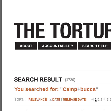
(1720)
You searched for:
"
Camp
+
bucca
"
RELEVANCE
DATE
RELEASE DATE
1
2
3
4
5