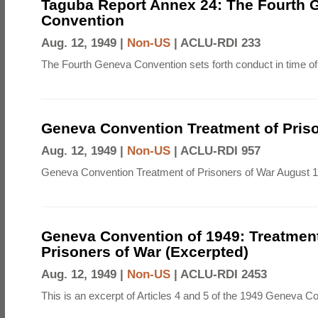
Taguba Report Annex 24: The Fourth 
Convention
Aug. 12, 1949 |
Non-US
|
ACLU-RDI 233
The Fourth Geneva Convention sets forth conduct in time of
Geneva Convention Treatment of Priso
Aug. 12, 1949 |
Non-US
|
ACLU-RDI 957
Geneva Convention Treatment of Prisoners of War August 1
Geneva Convention of 1949: Treatment
Prisoners of War (Excerpted)
Aug. 12, 1949 |
Non-US
|
ACLU-RDI 2453
This is an excerpt of Articles 4 and 5 of the 1949 Geneva C