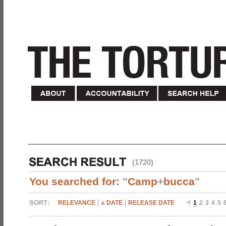
(1720)
You searched for:
"
Camp
+
bucca
"
RELEVANCE
DATE
RELEASE DATE
1
2
3
4
5