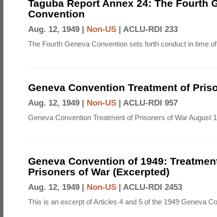
Taguba Report Annex 24: The Fourth 
Convention
Aug. 12, 1949 |
Non-US
|
ACLU-RDI 233
The Fourth Geneva Convention sets forth conduct in time of
Geneva Convention Treatment of Priso
Aug. 12, 1949 |
Non-US
|
ACLU-RDI 957
Geneva Convention Treatment of Prisoners of War August 1
Geneva Convention of 1949: Treatment
Prisoners of War (Excerpted)
Aug. 12, 1949 |
Non-US
|
ACLU-RDI 2453
This is an excerpt of Articles 4 and 5 of the 1949 Geneva C