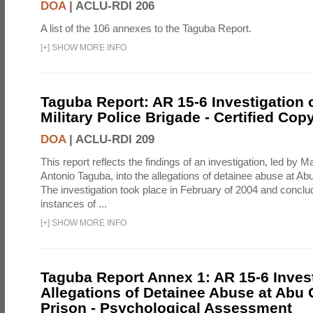
DOA
|
ACLU-RDI 206
A list of the 106 annexes to the Taguba Report.
[
+
]
SHOW MORE INFO
Taguba Report: AR 15-6 Investigation 
Military Police Brigade - Certified Cop
DOA
|
ACLU-RDI 209
This report reflects the findings of an investigation, led by 
Antonio Taguba, into the allegations of detainee abuse at Ab
The investigation took place in February of 2004 and concl
instances of ...
[
+
]
SHOW MORE INFO
Taguba Report Annex 1: AR 15-6 Invest
Allegations of Detainee Abuse at Abu 
Prison - Psychological Assessment