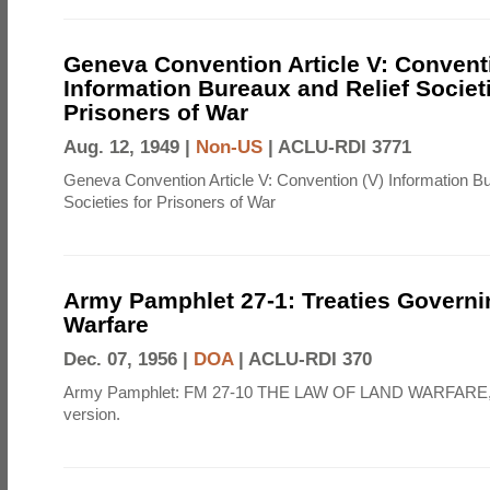
Geneva Convention Article V: Convent
Information Bureaux and Relief Societi
Prisoners of War
Aug. 12, 1949 |
Non-US
|
ACLU-RDI 3771
Geneva Convention Article V: Convention (V) Information B
Societies for Prisoners of War
Army Pamphlet 27-1: Treaties Govern
Warfare
Dec. 07, 1956 |
DOA
|
ACLU-RDI 370
Army Pamphlet: FM 27-10 THE LAW OF LAND WARFARE,
version.