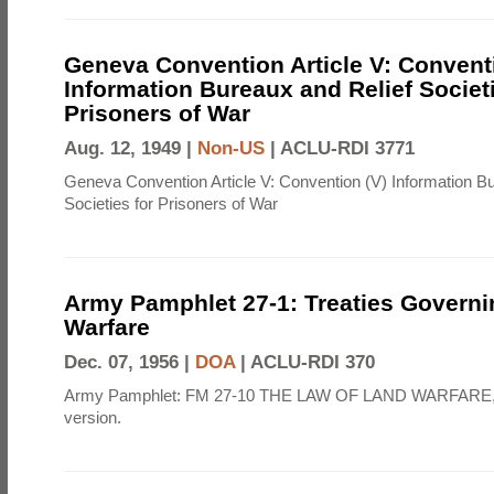
Geneva Convention Article V: Convent
Information Bureaux and Relief Societi
Prisoners of War
Aug. 12, 1949 |
Non-US
|
ACLU-RDI 3771
Geneva Convention Article V: Convention (V) Information B
Societies for Prisoners of War
Army Pamphlet 27-1: Treaties Govern
Warfare
Dec. 07, 1956 |
DOA
|
ACLU-RDI 370
Army Pamphlet: FM 27-10 THE LAW OF LAND WARFARE,
version.