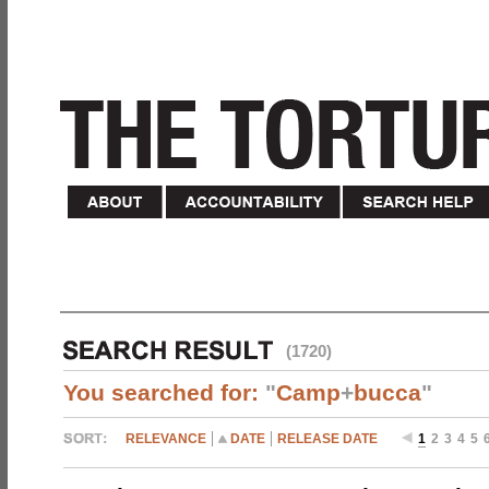
(1720)
You searched for:
"
Camp
+
bucca
"
RELEVANCE
DATE
RELEASE DATE
1
2
3
4
5