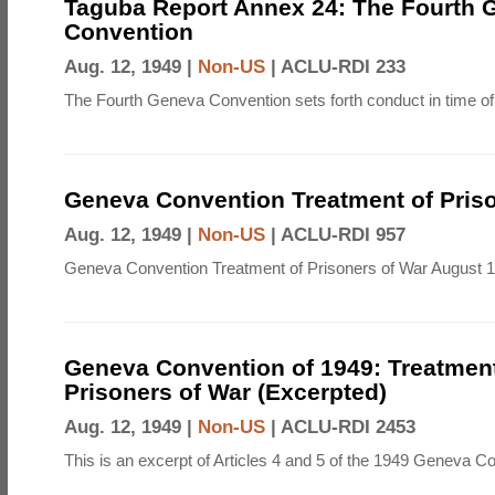
Taguba Report Annex 24: The Fourth 
Convention
Aug. 12, 1949 |
Non-US
|
ACLU-RDI 233
The Fourth Geneva Convention sets forth conduct in time of
Geneva Convention Treatment of Priso
Aug. 12, 1949 |
Non-US
|
ACLU-RDI 957
Geneva Convention Treatment of Prisoners of War August 1
Geneva Convention of 1949: Treatment
Prisoners of War (Excerpted)
Aug. 12, 1949 |
Non-US
|
ACLU-RDI 2453
This is an excerpt of Articles 4 and 5 of the 1949 Geneva C