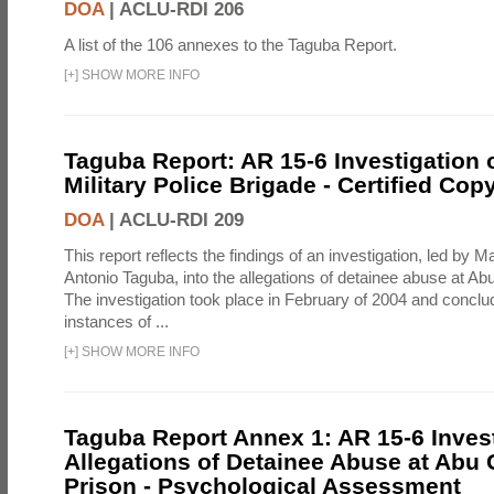
DOA
|
ACLU-RDI 206
A list of the 106 annexes to the Taguba Report.
[
+
]
SHOW MORE INFO
Taguba Report: AR 15-6 Investigation 
Military Police Brigade - Certified Cop
DOA
|
ACLU-RDI 209
This report reflects the findings of an investigation, led by 
Antonio Taguba, into the allegations of detainee abuse at Ab
The investigation took place in February of 2004 and concl
instances of ...
[
+
]
SHOW MORE INFO
Taguba Report Annex 1: AR 15-6 Invest
Allegations of Detainee Abuse at Abu 
Prison - Psychological Assessment