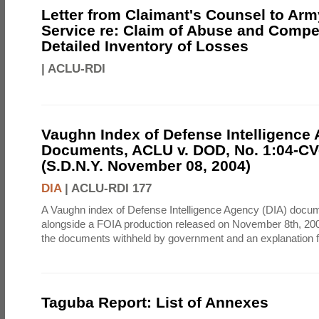
Letter from Claimant's Counsel to Ar
Service re: Claim of Abuse and Compe
Detailed Inventory of Losses
|
ACLU-RDI
Vaughn Index of Defense Intelligence
Documents, ACLU v. DOD, No. 1:04-CV
(S.D.N.Y. November 08, 2004)
DIA
|
ACLU-RDI 177
A Vaughn index of Defense Intelligence Agency (DIA) docu
alongside a FOIA production released on November 8th, 2004
the documents withheld by government and an explanation for
Taguba Report: List of Annexes