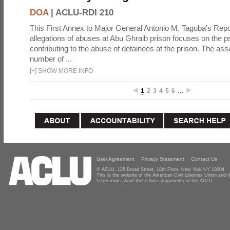
DOA
|
ACLU-RDI 210
This First Annex to Major General Antonio M. Taguba's Repor
allegations of abuses at Abu Ghraib prison focuses on the p
contributing to the abuse of detainees at the prison. The as
number of ...
[
+
]
SHOW MORE INFO
1
2
3
4
5
6
…
User Agreement
Privacy Statement
Contact Us
© ACLU, 125 Broad Street, 18th Floor, New York NY 10004
This is the website of the American Civil Liberties Union and
Learn more about these two components of the ACLU.