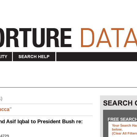
1)
ucca
"
FREE SEARC
nd Asif Iqbal to President Bush re:
Your Search Has
below
.
(clear All Filter
 4729