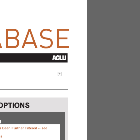
[
+
]
H
 Been Further Filtered --
see
s)