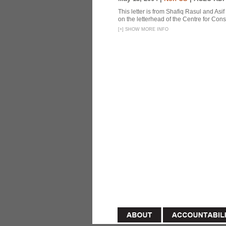
This letter is from Shafiq Rasul and Asi
on the letterhead of the Centre for Const
[
+
]
SHOW MORE INFO