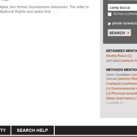
f Iqbal, two former Guantanamo detainees. The letter is
itutional Rights and states that
RETAIN CURREN
[
SHOW ADVANCE
DETAINEES MENTI
Shafiq Rasul (1)
Asif Iqbal
(remove fi
METHODS MENTIO
Other Humiliation
(re
Sexual
(remove filte
Cramped confineme
[+]
Environmental m
[+]
Physical assault
Sleep deprivation (
[
+
]
MORE (1)