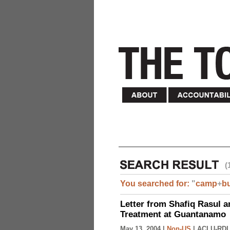
(
You searched for:
"
camp
+
b
Letter from Shafiq Rasul a
Treatment at Guantanamo
May 13, 2004 |
Non-US
|
ACLU-RDI