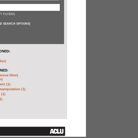
T FILTERS
D SEARCH OPTIONS
]
ONED:
lter)
NED:
move filter)
r)
nt (1)
anipulation (1)
 (1)
1)