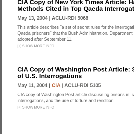
CIA Copy of New York Times Article: H
Methods Cited in Top Qaeda Interroga
May 13, 2004 |
ACLU-RDI 5068
This article describes "a set of secret rules for the interrogat
Qaeda prisoners" that the Bush Administration, Department 
adopted after September 11.
[
+
]
SHOW MORE INFO
CIA Copy of Washington Post Article: 
of U.S. Interrogations
May 11, 2004 |
CIA
|
ACLU-RDI 5105
CIA copy of Washington Post article discussing prisons in Ir
interrogations, and the use of torture and rendition.
[
+
]
SHOW MORE INFO