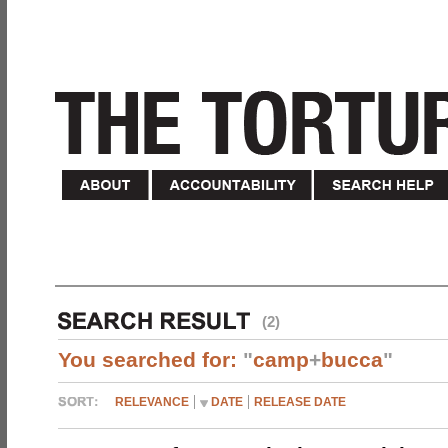
(2)
You searched for:
"
camp
+
bucca
"
RELEVANCE
DATE
RELEASE DATE