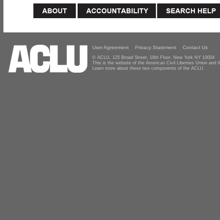
User Agreement
Privacy Statement
Contact Us
© ACLU, 125 Broad Street, 18th Floor, New York NY 10004
This is the website of the American Civil Liberties Union and
Learn more about these two components of the ACLU.