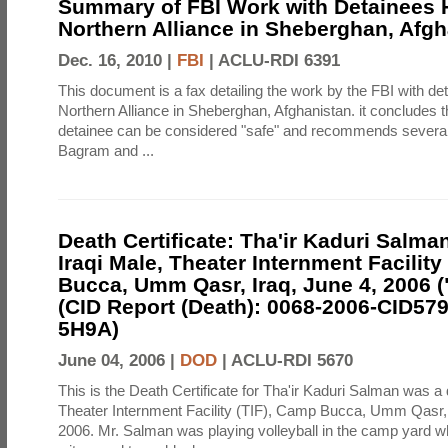
Summary of FBI Work with Detainees H
Northern Alliance in Sheberghan, Afg
Dec. 16, 2010 |
FBI
|
ACLU-RDI 6391
This document is a fax detailing the work by the FBI with de
Northern Alliance in Sheberghan, Afghanistan. it concludes th
detainee can be considered "safe" and recommends several f
Bagram and ...
Death Certificate: Tha'ir Kaduri Salman
Iraqi Male, Theater Internment Facility
Bucca, Umm Qasr, Iraq, June 4, 2006 (
(CID Report (Death): 0068-2006-CID57
5H9A)
June 04, 2006 |
DOD
|
ACLU-RDI 5670
This is the Death Certificate for Tha'ir Kaduri Salman was a 
Theater Internment Facility (TIF), Camp Bucca, Umm Qasr,
2006. Mr. Salman was playing volleyball in the camp yard 