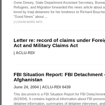
Gene Dewey, State Department Assistant Secretary, Bureau
Refugees, and Migration forwarded this news article about 
loved by Iraqi detainees for her kindness to Richard Bouch
"Good News" about ...
[
+
]
SHOW MORE INFO
Letter re: record of claims under Fore
Act and Military Claims Act
|
ACLU-RDI
FBI Situation Report: FBI Detachment 
Afghanistan
June 24, 2004 |
ACLU-RDI 6439
This document is a FBI Situation Report for FBI Detachment
(6/24/04). It contains logistical information about FBI presen
detainee information, summaries of detainee interviews, an