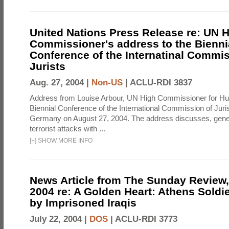
United Nations Press Release re: UN 
Commissioner's address to the Bienni
Conference of the Internatinal Commis
Jurists
Aug. 27, 2004 |
Non-US
|
ACLU-RDI 3837
Address from Louise Arbour, UN High Commissioner for Hu
Biennial Conference of the International Commission of Jurist
Germany on August 27, 2004. The address discusses, genera
terrorist attacks with ...
[
+
]
SHOW MORE INFO
News Article from The Sunday Review, 
2004 re: A Golden Heart: Athens Soldi
by Imprisoned Iraqis
July 22, 2004 |
DOS
|
ACLU-RDI 3773