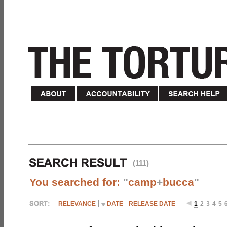
(111)
You searched for:
"
camp
+
bucca
"
RELEVANCE
DATE
RELEASE DATE
1
2
3
4
5