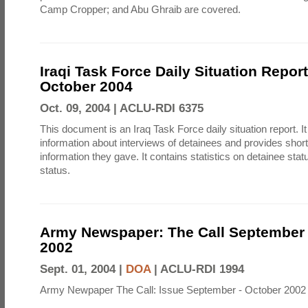
Camp Cropper; and Abu Ghraib are covered.
Iraqi Task Force Daily Situation Repor
October 2004
Oct. 09, 2004 |
ACLU-RDI 6375
This document is an Iraq Task Force daily situation report. I
information about interviews of detainees and provides shor
information they gave. It contains statistics on detainee sta
status.
Army Newspaper: The Call September 
2002
Sept. 01, 2004 |
DOA
|
ACLU-RDI 1994
Army Newpaper The Call: Issue September - October 2002