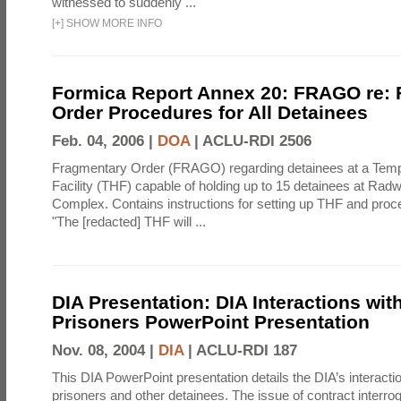
witnessed to suddenly ...
[
+
]
SHOW MORE INFO
Formica Report Annex 20: FRAGO re:
Order Procedures for All Detainees
Feb. 04, 2006 |
DOA
|
ACLU-RDI 2506
Fragmentary Order (FRAGO) regarding detainees at a Temp
Facility (THF) capable of holding up to 15 detainees at Rad
Complex. Contains instructions for setting up THF and proc
"The [redacted] THF will ...
DIA Presentation: DIA Interactions with
Prisoners PowerPoint Presentation
Nov. 08, 2004 |
DIA
|
ACLU-RDI 187
This DIA PowerPoint presentation details the DIA’s interactio
prisoners and other detainees. The issue of contract interrog