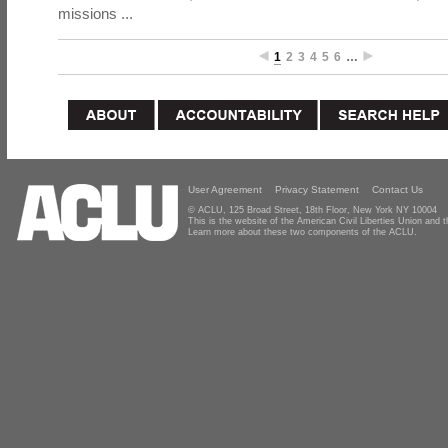
missions ...
1
2
3
4
5
6
…
User Agreement
Privacy Statement
Contact Us
© ACLU, 125 Broad Street, 18th Floor, New York NY 10004
This is the website of the American Civil Liberties Union and
Learn more about these two components of the ACLU.