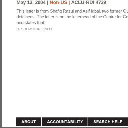
May 13, 2004 |
Non-US
|
ACLU-RDI 4729
This letter is from Shafiq Rasul and Asif Iqbal, two former
detainees. The letter is on the letterhead of the Centre for Co
and states that
[
+
]
SHOW MORE INFO