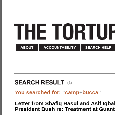
(1)
You searched for:
"
camp
+
bucca
"
Letter from Shafiq Rasul and Asif Iqbal
President Bush re: Treatment at Gua