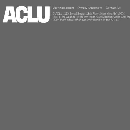
User Agreement
Privacy Statement
Contact Us
© ACLU, 125 Broad Street, 18th Floor, New York NY 10004
This is the website of the American Civil Liberties Union and 
Learn more about these two components of the ACLU.