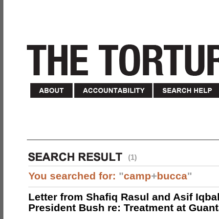
(1)
You searched for:
"
camp
+
bucca
"
Letter from Shafiq Rasul and Asif Iqbal
President Bush re: Treatment at Gua