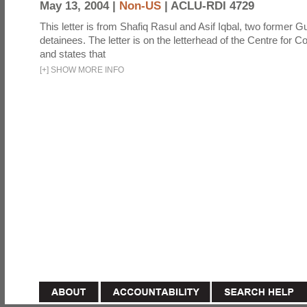
May 13, 2004 |
Non-US
|
ACLU-RDI 4729
This letter is from Shafiq Rasul and Asif Iqbal, two former
detainees. The letter is on the letterhead of the Centre for Co
and states that
[
+
]
SHOW MORE INFO