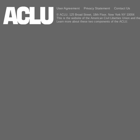
User Agreement
Privacy Statement
Contact Us
© ACLU, 125 Broad Street, 18th Floor, New York NY 10004
This is the website of the American Civil Liberties Union and 
Learn more about these two components of the ACLU.