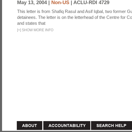
May 13, 2004 |
Non-US
|
ACLU-RDI 4729
This letter is from Shafiq Rasul and Asif Iqbal, two former
detainees. The letter is on the letterhead of the Centre for Co
and states that
[
+
]
SHOW MORE INFO