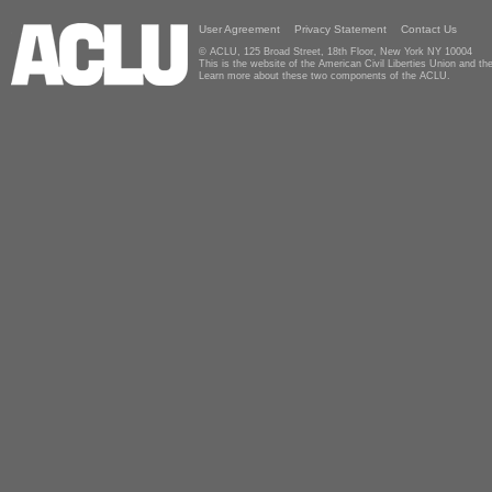
User Agreement
Privacy Statement
Contact Us
© ACLU, 125 Broad Street, 18th Floor, New York NY 10004
This is the website of the American Civil Liberties Union and 
Learn more about these two components of the ACLU.