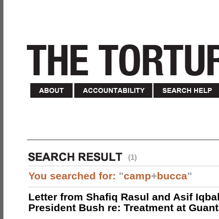
(1)
You searched for:
"
camp
+
bucca
"
Letter from Shafiq Rasul and Asif Iqbal
President Bush re: Treatment at Gua