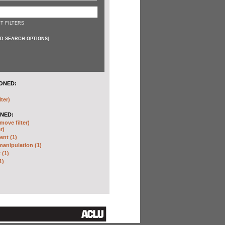
T FILTERS
D SEARCH OPTIONS
]
ONED:
lter)
NED:
move filter)
r)
nt (1)
anipulation (1)
 (1)
1)