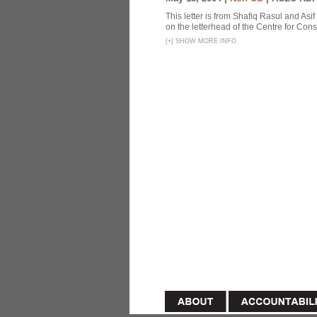
This letter is from Shafiq Rasul and Asi
on the letterhead of the Centre for Const
[
+
]
SHOW MORE INFO