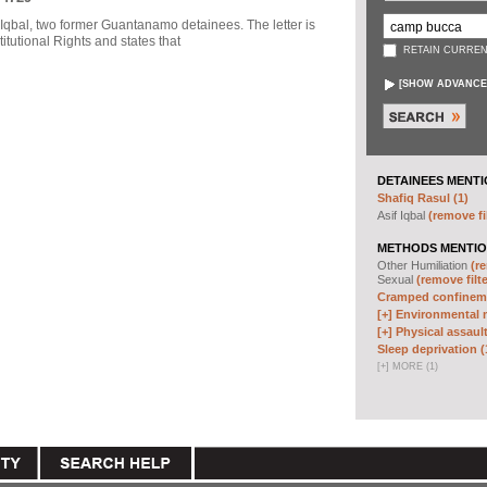
f Iqbal, two former Guantanamo detainees. The letter is
itutional Rights and states that
RETAIN CURREN
[
SHOW ADVANCE
DETAINEES MENTI
Shafiq Rasul (1)
Asif Iqbal
(remove fi
METHODS MENTIO
Other Humiliation
(re
Sexual
(remove filte
Cramped confineme
[+]
Environmental m
[+]
Physical assault
Sleep deprivation (
[
+
]
MORE (1)