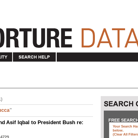
1)
ucca
"
FREE SEARC
nd Asif Iqbal to President Bush re:
Your Search Has
below
.
(clear All Filter
 4729