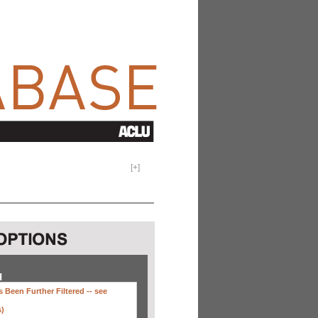
[
+
]
H
 Been Further Filtered --
see
s)