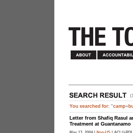
(
You searched for:
"
camp
+
b
Letter from Shafiq Rasul a
Treatment at Guantanamo
May 13, 2004 |
Non-US
|
ACLU-RDI