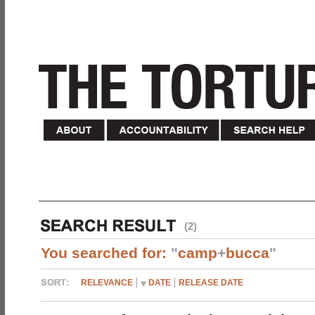
(2)
You searched for:
"
camp
+
bucca
"
RELEVANCE
DATE
RELEASE DATE