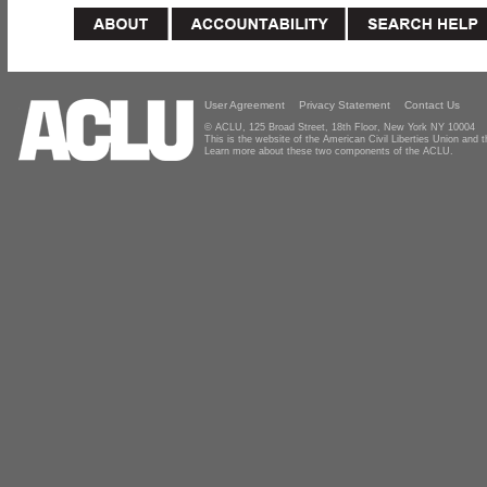
User Agreement
Privacy Statement
Contact Us
© ACLU, 125 Broad Street, 18th Floor, New York NY 10004
This is the website of the American Civil Liberties Union and
Learn more about these two components of the ACLU.