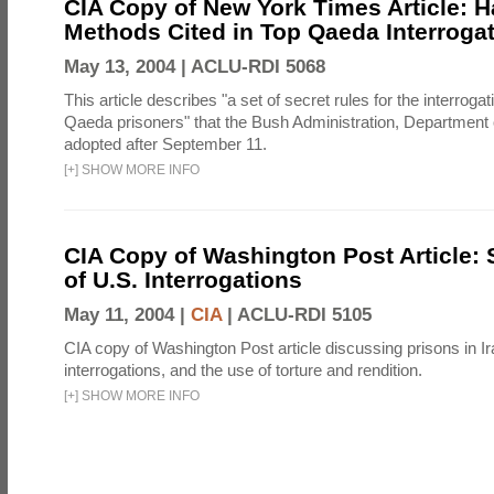
CIA Copy of New York Times Article: H
Methods Cited in Top Qaeda Interroga
May 13, 2004 |
ACLU-RDI 5068
This article describes "a set of secret rules for the interrogat
Qaeda prisoners" that the Bush Administration, Department 
adopted after September 11.
[
+
]
SHOW MORE INFO
CIA Copy of Washington Post Article: 
of U.S. Interrogations
May 11, 2004 |
CIA
|
ACLU-RDI 5105
CIA copy of Washington Post article discussing prisons in Ir
interrogations, and the use of torture and rendition.
[
+
]
SHOW MORE INFO