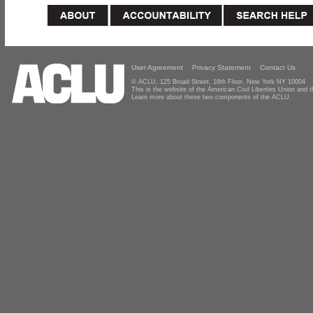
User Agreement
Privacy Statement
Contact Us
© ACLU, 125 Broad Street, 18th Floor, New York NY 10004
This is the website of the American Civil Liberties Union and
Learn more about these two components of the ACLU.