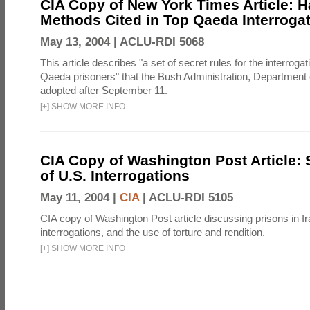
CIA Copy of New York Times Article: H
Methods Cited in Top Qaeda Interroga
May 13, 2004 |
ACLU-RDI 5068
This article describes "a set of secret rules for the interrogat
Qaeda prisoners" that the Bush Administration, Department 
adopted after September 11.
[
+
]
SHOW MORE INFO
CIA Copy of Washington Post Article: 
of U.S. Interrogations
May 11, 2004 |
CIA
|
ACLU-RDI 5105
CIA copy of Washington Post article discussing prisons in Ir
interrogations, and the use of torture and rendition.
[
+
]
SHOW MORE INFO