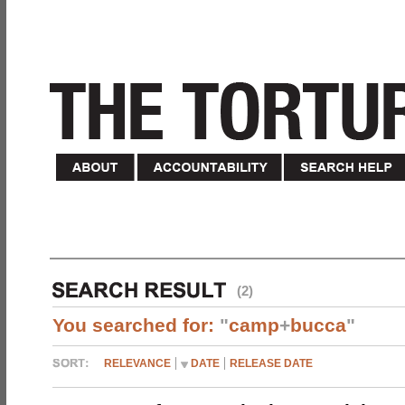
(2)
You searched for:
"
camp
+
bucca
"
RELEVANCE
DATE
RELEASE DATE