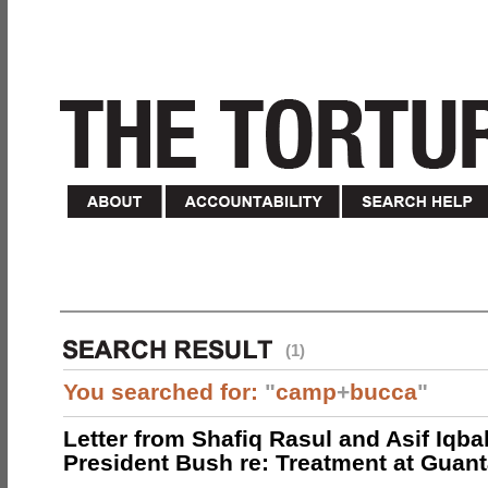
(1)
You searched for:
"
camp
+
bucca
"
Letter from Shafiq Rasul and Asif Iqbal
President Bush re: Treatment at Gua