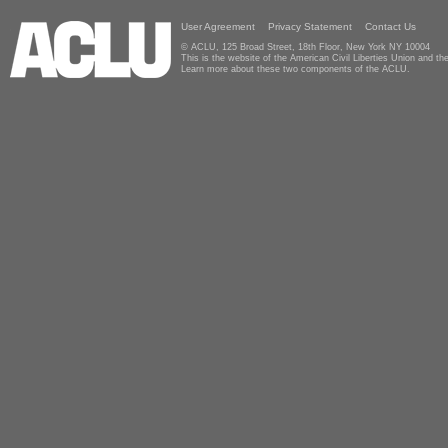
User Agreement
Privacy Statement
Contact Us
© ACLU, 125 Broad Street, 18th Floor, New York NY 10004
This is the website of the American Civil Liberties Union and 
Learn more about these two components of the ACLU.