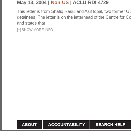
May 13, 2004 |
Non-US
|
ACLU-RDI 4729
This letter is from Shafiq Rasul and Asif Iqbal, two former
detainees. The letter is on the letterhead of the Centre for Co
and states that
[
+
]
SHOW MORE INFO