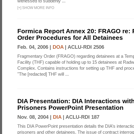
witnessed to suddenly ...
[
+
]
SHOW MORE INFO
Formica Report Annex 20: FRAGO re:
Order Procedures for All Detainees
Feb. 04, 2006 |
DOA
|
ACLU-RDI 2506
Fragmentary Order (FRAGO) regarding detainees at a Temp
Facility (THF) capable of holding up to 15 detainees at Rad
Complex. Contains instructions for setting up THF and proc
"The [redacted] THF will ...
DIA Presentation: DIA Interactions with
Prisoners PowerPoint Presentation
Nov. 08, 2004 |
DIA
|
ACLU-RDI 187
This DIA PowerPoint presentation details the DIA’s interactio
prisoners and other detainees. The issue of contract interrog