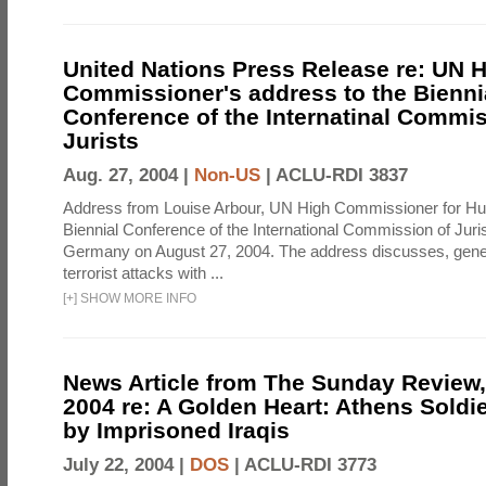
United Nations Press Release re: UN 
Commissioner's address to the Bienni
Conference of the Internatinal Commis
Jurists
Aug. 27, 2004 |
Non-US
|
ACLU-RDI 3837
Address from Louise Arbour, UN High Commissioner for Hu
Biennial Conference of the International Commission of Jurist
Germany on August 27, 2004. The address discusses, genera
terrorist attacks with ...
[
+
]
SHOW MORE INFO
News Article from The Sunday Review, 
2004 re: A Golden Heart: Athens Soldi
by Imprisoned Iraqis
July 22, 2004 |
DOS
|
ACLU-RDI 3773