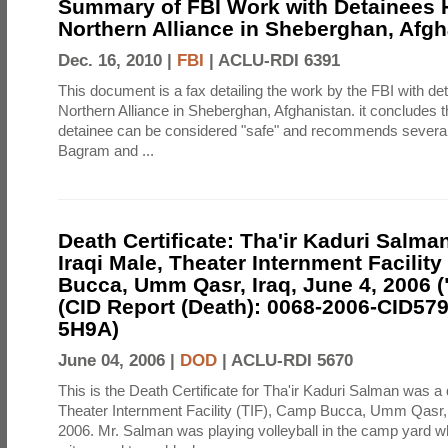
Summary of FBI Work with Detainees H
Northern Alliance in Sheberghan, Afg
Dec. 16, 2010 |
FBI
|
ACLU-RDI 6391
This document is a fax detailing the work by the FBI with de
Northern Alliance in Sheberghan, Afghanistan. it concludes th
detainee can be considered "safe" and recommends several f
Bagram and ...
Death Certificate: Tha'ir Kaduri Salman
Iraqi Male, Theater Internment Facility
Bucca, Umm Qasr, Iraq, June 4, 2006 (
(CID Report (Death): 0068-2006-CID57
5H9A)
June 04, 2006 |
DOD
|
ACLU-RDI 5670
This is the Death Certificate for Tha'ir Kaduri Salman was a 
Theater Internment Facility (TIF), Camp Bucca, Umm Qasr,
2006. Mr. Salman was playing volleyball in the camp yard 