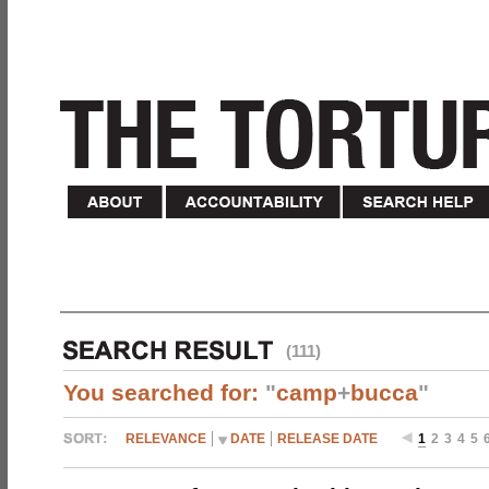
(111)
You searched for:
"
camp
+
bucca
"
RELEVANCE
DATE
RELEASE DATE
1
2
3
4
5