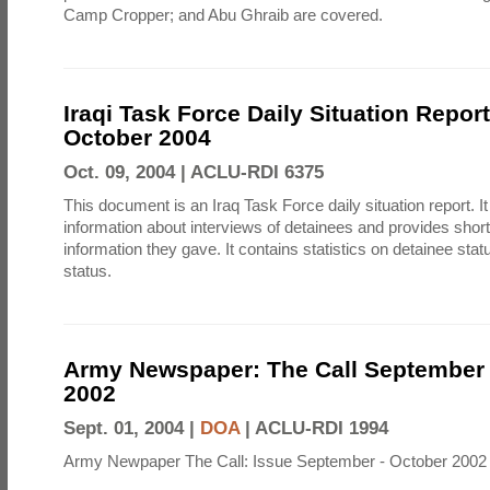
Camp Cropper; and Abu Ghraib are covered.
Iraqi Task Force Daily Situation Repor
October 2004
Oct. 09, 2004 |
ACLU-RDI 6375
This document is an Iraq Task Force daily situation report. I
information about interviews of detainees and provides shor
information they gave. It contains statistics on detainee sta
status.
Army Newspaper: The Call September 
2002
Sept. 01, 2004 |
DOA
|
ACLU-RDI 1994
Army Newpaper The Call: Issue September - October 2002