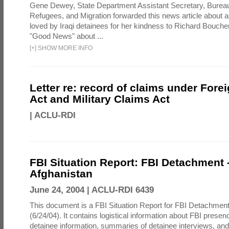
Gene Dewey, State Department Assistant Secretary, Bureau
Refugees, and Migration forwarded this news article about 
loved by Iraqi detainees for her kindness to Richard Bouch
"Good News" about ...
[
+
]
SHOW MORE INFO
Letter re: record of claims under Fore
Act and Military Claims Act
|
ACLU-RDI
FBI Situation Report: FBI Detachment 
Afghanistan
June 24, 2004 |
ACLU-RDI 6439
This document is a FBI Situation Report for FBI Detachment
(6/24/04). It contains logistical information about FBI presen
detainee information, summaries of detainee interviews, an