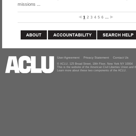
missions ...
1
2
3
4
5
6
…
User Agreement
Privacy Statement
Contact Us
© ACLU, 125 Broad Street, 18th Floor, New York NY 10004
This is the website of the American Civil Liberties Union and
Learn more about these two components of the ACLU.