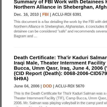
Summary of FBI Work with Detainees H
Northern Alliance in Sheberghan, Afg
Dec. 16, 2010 |
FBI
|
ACLU-RDI 6391
This document is a fax detailing the work by the FBI with de
Northern Alliance in Sheberghan, Afghanistan. it concludes th
detainee can be considered "safe" and recommends several f
Bagram and ...
Death Certificate: Tha'ir Kaduri Salman
Iraqi Male, Theater Internment Facility
Bucca, Umm Qasr, Iraq, June 4, 2006 (
(CID Report (Death): 0068-2006-CID57
5H9A)
June 04, 2006 |
DOD
|
ACLU-RDI 5670
This is the Death Certificate for Tha'ir Kaduri Salman was a 
Theater Internment Facility (TIF), Camp Bucca, Umm Qasr,
2006. Mr. Salman was playing volleyball in the camp yard 