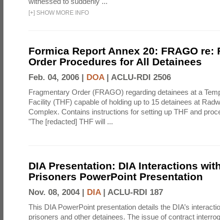
witnessed to suddenly ...
[
+
]
SHOW MORE INFO
Formica Report Annex 20: FRAGO re:
Order Procedures for All Detainees
Feb. 04, 2006 |
DOA
|
ACLU-RDI 2506
Fragmentary Order (FRAGO) regarding detainees at a Temp
Facility (THF) capable of holding up to 15 detainees at Rad
Complex. Contains instructions for setting up THF and proc
"The [redacted] THF will ...
DIA Presentation: DIA Interactions with
Prisoners PowerPoint Presentation
Nov. 08, 2004 |
DIA
|
ACLU-RDI 187
This DIA PowerPoint presentation details the DIA’s interactio
prisoners and other detainees. The issue of contract interrog