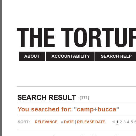
(111)
You searched for:
"
camp
+
bucca
"
RELEVANCE
DATE
RELEASE DATE
1
2
3
4
5