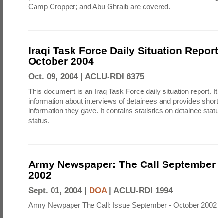
Camp Cropper; and Abu Ghraib are covered.
Iraqi Task Force Daily Situation Repor
October 2004
Oct. 09, 2004 |
ACLU-RDI 6375
This document is an Iraq Task Force daily situation report. I
information about interviews of detainees and provides shor
information they gave. It contains statistics on detainee sta
status.
Army Newspaper: The Call September 
2002
Sept. 01, 2004 |
DOA
|
ACLU-RDI 1994
Army Newpaper The Call: Issue September - October 2002