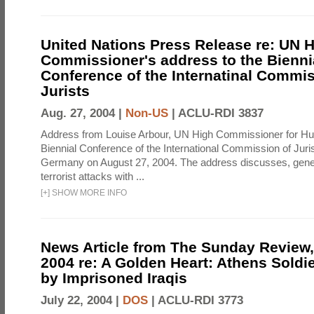
United Nations Press Release re: UN 
Commissioner's address to the Bienni
Conference of the Internatinal Commis
Jurists
Aug. 27, 2004 |
Non-US
|
ACLU-RDI 3837
Address from Louise Arbour, UN High Commissioner for Hu
Biennial Conference of the International Commission of Jurist
Germany on August 27, 2004. The address discusses, genera
terrorist attacks with ...
[
+
]
SHOW MORE INFO
News Article from The Sunday Review, 
2004 re: A Golden Heart: Athens Soldi
by Imprisoned Iraqis
July 22, 2004 |
DOS
|
ACLU-RDI 3773