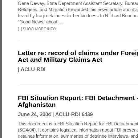
Gene Dewey, State Department Assistant Secretary, Bureau
Refugees, and Migration forwarded this news article about 
loved by Iraqi detainees for her kindness to Richard Bouch
"Good News" about ...
[
+
]
SHOW MORE INFO
Letter re: record of claims under Fore
Act and Military Claims Act
|
ACLU-RDI
FBI Situation Report: FBI Detachment 
Afghanistan
June 24, 2004 |
ACLU-RDI 6439
This document is a FBI Situation Report for FBI Detachment
(6/24/04). It contains logistical information about FBI presen
detainee information, summaries of detainee interviews, an