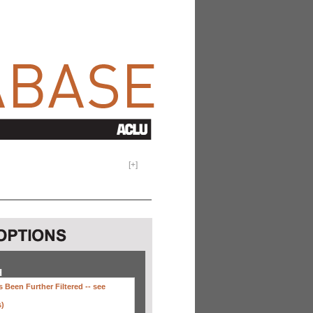
[
+
]
H
 Been Further Filtered --
see
s)