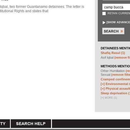
f Iqbal, two former Guantanamo detainees. The letter is
itutional Rights and states that
RETAIN CURREN
[
SHOW ADVANCE
DETAINEES MENTI
Shafiq Rasul (1)
Asif Iqbal
(remove fi
METHODS MENTIO
Other Humiliation
(re
Sexual
(remove filte
Cramped confineme
[+]
Environmental m
[+]
Physical assault
Sleep deprivation (
[
+
]
MORE (1)