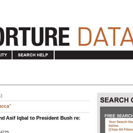
1)
ucca
"
FREE SEARC
nd Asif Iqbal to President Bush re:
Your Search Has
below
.
(clear All Filter
 4729