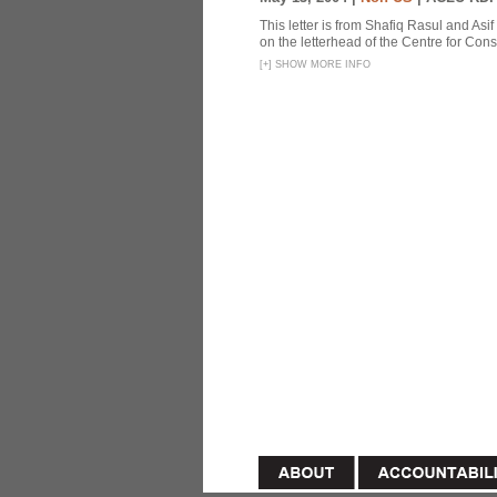
This letter is from Shafiq Rasul and Asi
on the letterhead of the Centre for Const
[
+
]
SHOW MORE INFO