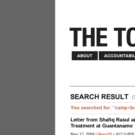
(
You searched for:
"
camp
+
b
Letter from Shafiq Rasul a
Treatment at Guantanamo
May 13, 2004 |
Non-US
|
ACLU-RDI