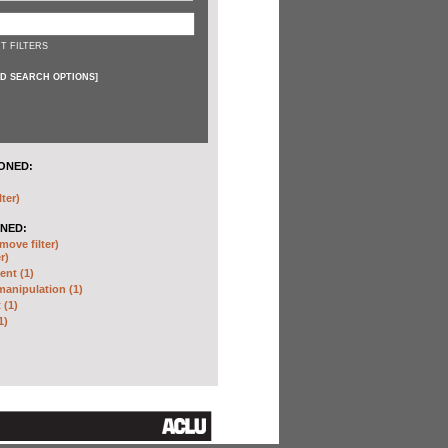
T FILTERS
D SEARCH OPTIONS
]
ONED:
lter)
NED:
move filter)
r)
nt (1)
anipulation (1)
 (1)
1)