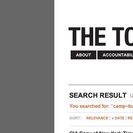
(
You searched for:
"
camp
+
b
RELEVANCE
DATE
RE