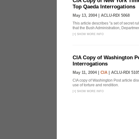
CIA Copy of New York Time
Top Qaeda Interrogations
May 13, 2004 |
ACLU-RDI 5068
This article describes "a set of secret r
that the Bush Administration, Departmen
[
+
]
SHOW MORE INFO
CIA Copy of Washington Pos
Interrogations
May 11, 2004 |
CIA
|
ACLU-RDI 510
CIA copy of Washington Post article disc
use of torture and rendition.
[
+
]
SHOW MORE INFO