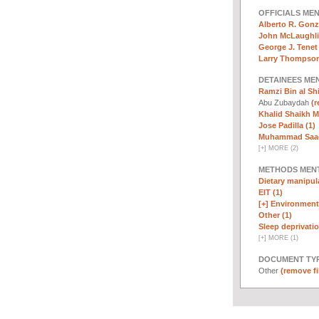
OFFICIALS ME
Alberto R. Gonz
John McLaughli
George J. Tenet 
Larry Thompson
DETAINEES ME
Ramzi Bin al Sh
Abu Zubaydah
(r
Khalid Shaikh 
Jose Padilla (1)
Muhammad Saad 
[
+
]
MORE (2)
METHODS MEN
Dietary manipula
EIT (1)
[+]
Environmenta
Other (1)
Sleep deprivatio
[
+
]
MORE (1)
DOCUMENT TYP
Other
(remove fi