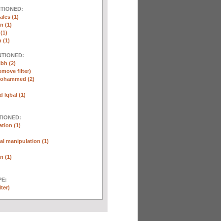
NTIONED:
ales (1)
n (1)
(1)
 (1)
NTIONED:
ibh (2)
emove filter)
Mohammed (2)
Iqbal (1)
TIONED:
tion (1)
l manipulation (1)
n (1)
E:
lter)