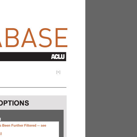
[
+
]
H
 Been Further Filtered --
see
s)