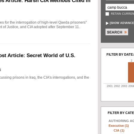
s Article: Harsh CIA Methods Cited in
RETAIN CURREN
ules for the interrogation of high-level Qaeda prisoners"
[
SHOW ADVANCE
t of Justice, and CIA adopted after September 11.
FILTER BY DATE:
t Article: Secret World of U.S.
2
5
ussing prisons in Iraq, the CIA's interrogations, and the
2001
2002
2003
200
FILTER BY CAT
AUTHORING A
Executive (1)
CIA (1)