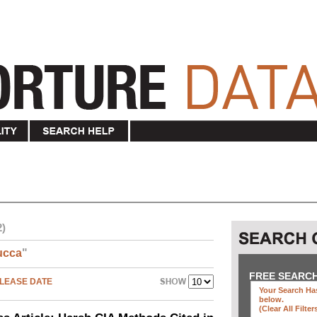
2)
ucca
"
FREE SEARC
LEASE DATE
Your Search Has
below
.
(clear All Filter