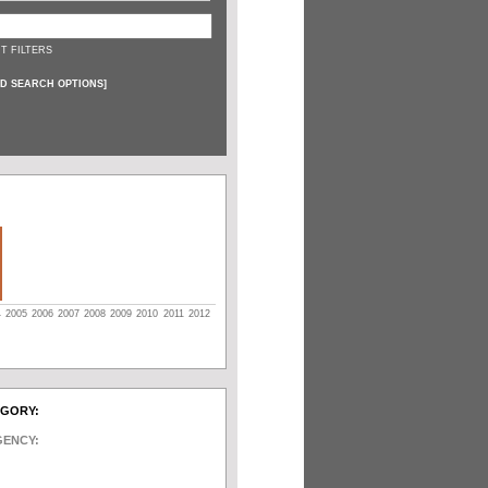
T FILTERS
D SEARCH OPTIONS
]
4
2005
2006
2007
2008
2009
2010
2011
2012
EGORY:
GENCY: