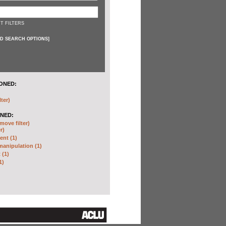
T FILTERS
D SEARCH OPTIONS
]
ONED:
lter)
NED:
move filter)
r)
nt (1)
anipulation (1)
 (1)
1)