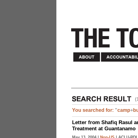
(
You searched for:
"
camp
+
b
Letter from Shafiq Rasul a
Treatment at Guantanamo
May 13, 2004 |
Non-US
|
ACLU-RDI