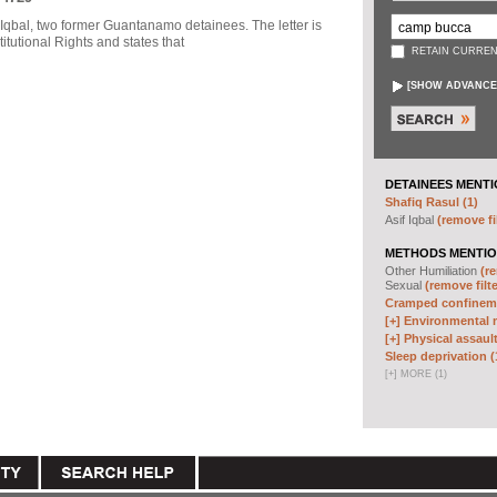
f Iqbal, two former Guantanamo detainees. The letter is
itutional Rights and states that
RETAIN CURREN
[
SHOW ADVANCE
DETAINEES MENTI
Shafiq Rasul (1)
Asif Iqbal
(remove fi
METHODS MENTIO
Other Humiliation
(re
Sexual
(remove filte
Cramped confineme
[+]
Environmental m
[+]
Physical assault
Sleep deprivation (
[
+
]
MORE (1)