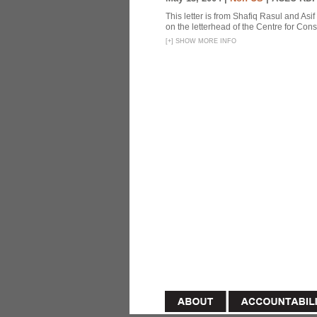
This letter is from Shafiq Rasul and Asi
on the letterhead of the Centre for Const
[
+
]
SHOW MORE INFO