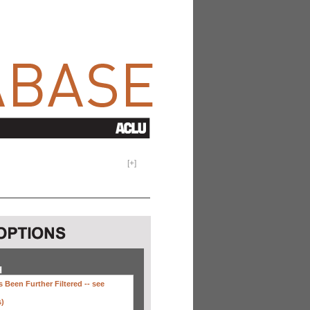
[
+
]
H
 Been Further Filtered --
see
s)