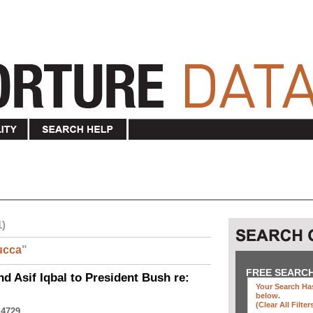
1)
ucca
"
FREE SEARC
nd Asif Iqbal to President Bush re:
Your Search Has
below
.
(clear All Filter
 4729