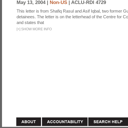
May 13, 2004 |
Non-US
|
ACLU-RDI 4729
This letter is from Shafiq Rasul and Asif Iqbal, two former
detainees. The letter is on the letterhead of the Centre for Co
and states that
[
+
]
SHOW MORE INFO