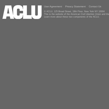
User Agreement
Privacy Statement
Contact Us
© ACLU, 125 Broad Street, 18th Floor, New York NY 10004
This is the website of the American Civil Liberties Union and 
Learn more about these two components of the ACLU.