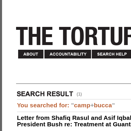
(1)
You searched for:
"
camp
+
bucca
"
Letter from Shafiq Rasul and Asif Iqbal
President Bush re: Treatment at Gua