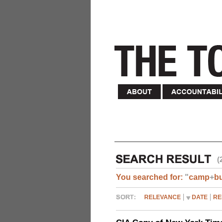
(
You searched for:
"
camp
+
b
RELEVANCE
DATE
RE