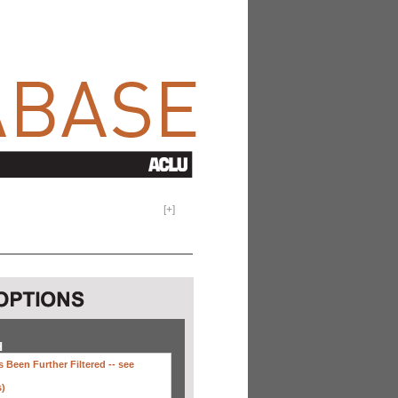
[
+
]
H
 Been Further Filtered --
see
s)