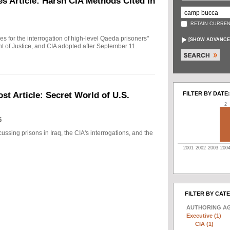
s Article: Harsh CIA Methods Cited in
RETAIN CURREN
ules for the interrogation of high-level Qaeda prisoners"
[
SHOW ADVANCE
t of Justice, and CIA adopted after September 11.
FILTER BY DATE:
t Article: Secret World of U.S.
2
5
ussing prisons in Iraq, the CIA's interrogations, and the
2001
2002
2003
200
FILTER BY CAT
AUTHORING A
Executive (1)
CIA (1)