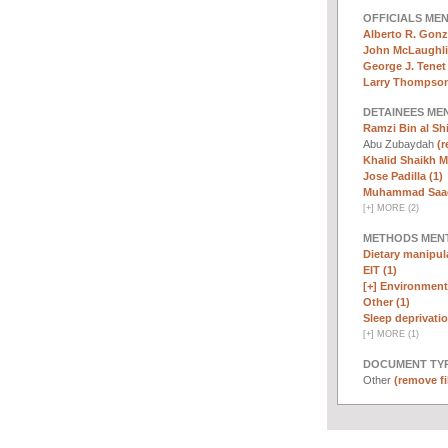
OFFICIALS ME
Alberto R. Gonz
John McLaughli
George J. Tenet 
Larry Thompson
DETAINEES ME
Ramzi Bin al Sh
Abu Zubaydah
(r
Khalid Shaikh 
Jose Padilla (1)
Muhammad Saad 
[
+
]
MORE (2)
METHODS MEN
Dietary manipula
EIT (1)
[+]
Environmenta
Other (1)
Sleep deprivatio
[
+
]
MORE (1)
DOCUMENT TYP
Other
(remove fi