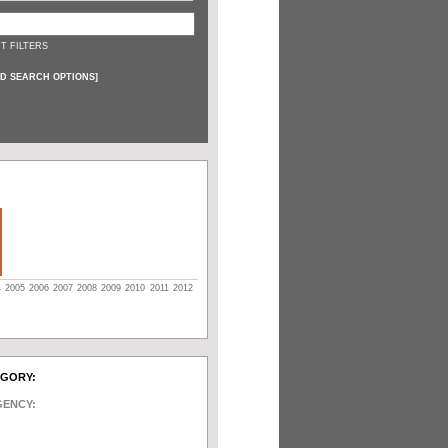
T FILTERS
D SEARCH OPTIONS
]
4
2005
2006
2007
2008
2009
2010
2011
2012
EGORY:
GENCY: