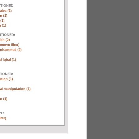
NTIONED:
ales (1)
n (1)
(1)
 (1)
NTIONED:
ibh (2)
emove filter)
Mohammed (2)
Iqbal (1)
TIONED:
tion (1)
l manipulation (1)
n (1)
E:
lter)