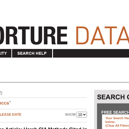
2)
ucca
"
FREE SEARC
LEASE DATE
Your Search Has
below
.
(clear All Filter