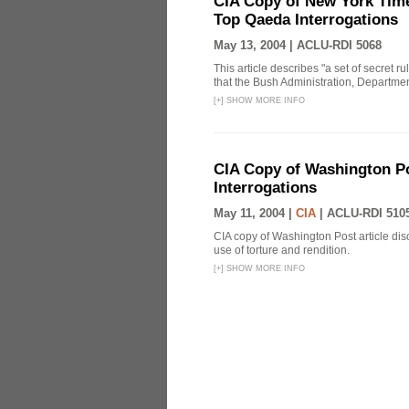
CIA Copy of New York Time
Top Qaeda Interrogations
May 13, 2004 |
ACLU-RDI 5068
This article describes "a set of secret r
that the Bush Administration, Departmen
[
+
]
SHOW MORE INFO
CIA Copy of Washington Pos
Interrogations
May 11, 2004 |
CIA
|
ACLU-RDI 510
CIA copy of Washington Post article disc
use of torture and rendition.
[
+
]
SHOW MORE INFO