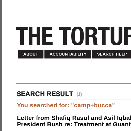
(1)
You searched for:
"
camp
+
bucca
"
Letter from Shafiq Rasul and Asif Iqbal
President Bush re: Treatment at Gua