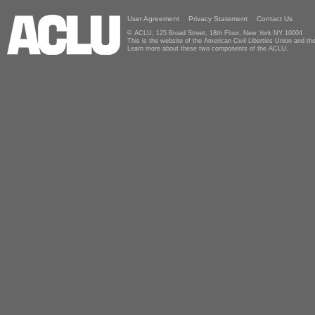
User Agreement
Privacy Statement
Contact Us
© ACLU, 125 Broad Street, 18th Floor, New York NY 10004
This is the website of the American Civil Liberties Union and 
Learn more about these two components of the ACLU.