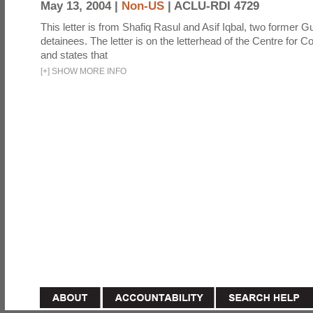
May 13, 2004 |
Non-US
|
ACLU-RDI 4729
This letter is from Shafiq Rasul and Asif Iqbal, two former
detainees. The letter is on the letterhead of the Centre for Co
and states that
[
+
]
SHOW MORE INFO