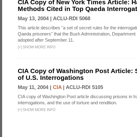
CIA Copy of New York Times Article: H
Methods Cited in Top Qaeda Interroga
May 13, 2004 |
ACLU-RDI 5068
This article describes "a set of secret rules for the interrogat
Qaeda prisoners" that the Bush Administration, Department 
adopted after September 11.
[
+
]
SHOW MORE INFO
CIA Copy of Washington Post Article: 
of U.S. Interrogations
May 11, 2004 |
CIA
|
ACLU-RDI 5105
CIA copy of Washington Post article discussing prisons in Ir
interrogations, and the use of torture and rendition.
[
+
]
SHOW MORE INFO