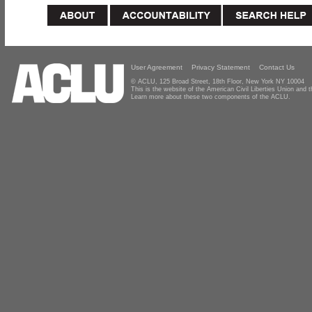
User Agreement
Privacy Statement
Contact Us
© ACLU, 125 Broad Street, 18th Floor, New York NY 10004
This is the website of the American Civil Liberties Union and
Learn more about these two components of the ACLU.