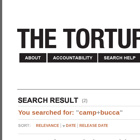
(2)
You searched for:
"
camp
+
bucca
"
RELEVANCE
DATE
RELEASE DATE