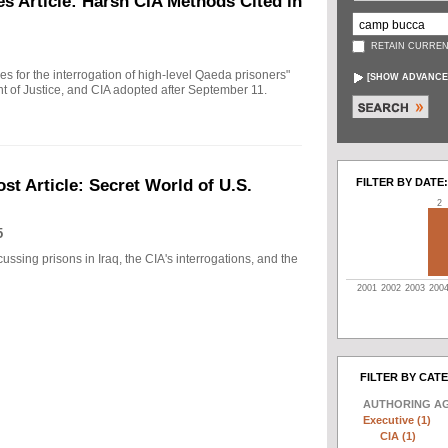
s Article: Harsh CIA Methods Cited in
RETAIN CURREN
ules for the interrogation of high-level Qaeda prisoners"
[
SHOW ADVANCE
t of Justice, and CIA adopted after September 11.
FILTER BY DATE:
t Article: Secret World of U.S.
2
5
ussing prisons in Iraq, the CIA's interrogations, and the
2001
2002
2003
200
FILTER BY CAT
AUTHORING A
Executive (1)
CIA (1)