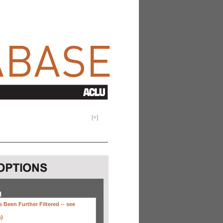
[
+
]
H
 Been Further Filtered --
see
s)