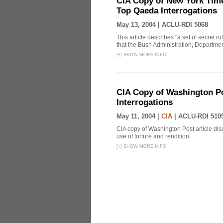
CIA Copy of New York Time
Top Qaeda Interrogations
May 13, 2004 |
ACLU-RDI 5068
This article describes "a set of secret r
that the Bush Administration, Departmen
[
+
]
SHOW MORE INFO
CIA Copy of Washington Pos
Interrogations
May 11, 2004 |
CIA
|
ACLU-RDI 510
CIA copy of Washington Post article disc
use of torture and rendition.
[
+
]
SHOW MORE INFO