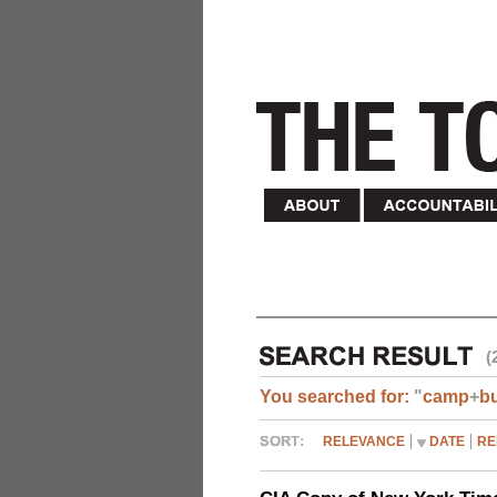
(
You searched for:
"
camp
+
b
RELEVANCE
DATE
RE