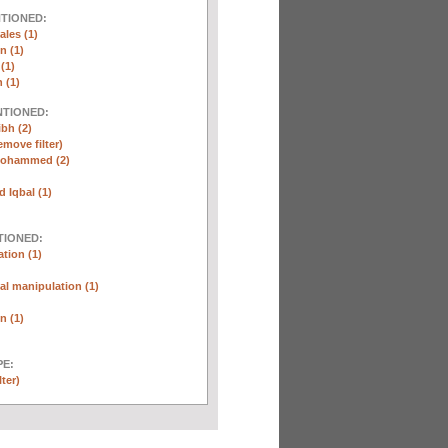
NTIONED:
ales (1)
n (1)
(1)
 (1)
NTIONED:
ibh (2)
emove filter)
Mohammed (2)
Iqbal (1)
TIONED:
tion (1)
l manipulation (1)
n (1)
E:
lter)