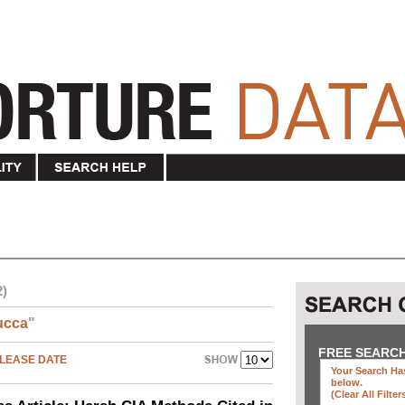
2)
ucca
"
FREE SEARC
LEASE DATE
Your Search Has
below
.
(clear All Filter