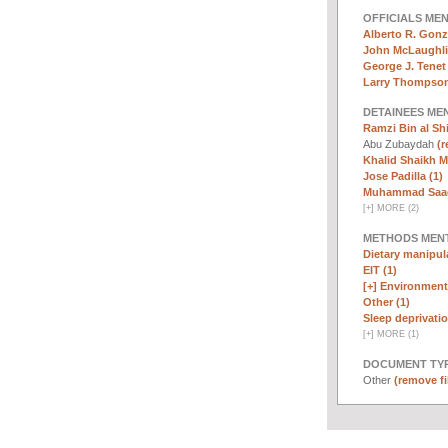
OFFICIALS ME
Alberto R. Gonz
John McLaughli
George J. Tenet 
Larry Thompson
DETAINEES ME
Ramzi Bin al Sh
Abu Zubaydah
(r
Khalid Shaikh 
Jose Padilla (1)
Muhammad Saad 
[
+
]
MORE (2)
METHODS MEN
Dietary manipula
EIT (1)
[+]
Environmenta
Other (1)
Sleep deprivatio
[
+
]
MORE (1)
DOCUMENT TYP
Other
(remove fi