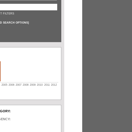
T FILTERS
D SEARCH OPTIONS
]
4
2005
2006
2007
2008
2009
2010
2011
2012
EGORY:
GENCY: