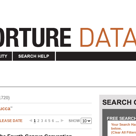
1720)
ucca
"
FREE SEARC
LEASE DATE
1
2
3
4
5
6
…
Your Search Has
below
.
(clear All Filter