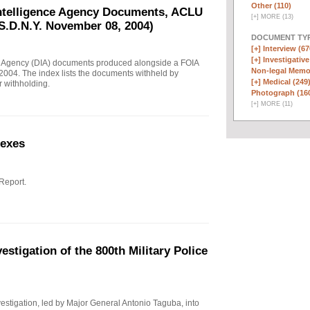
Other (110)
Intelligence Agency Documents, ACLU
[
+
]
MORE (13)
S.D.N.Y. November 08, 2004)
DOCUMENT TYP
[+]
Interview (67
[+]
Investigative
e Agency (DIA) documents produced alongside a FOIA
Non-legal Memo
004. The index lists the documents withheld by
[+]
Medical (249
r withholding.
Photograph (16
[
+
]
MORE (11)
nexes
 Report.
stigation of the 800th Military Police
investigation, led by Major General Antonio Taguba, into