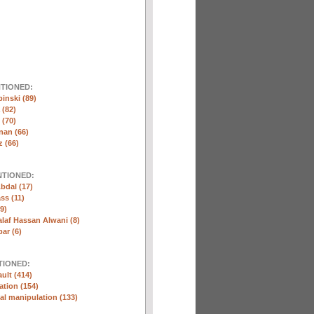
NTIONED:
inski (89)
 (82)
(70)
nan (66)
 (66)
NTIONED:
bdal (17)
ss (11)
9)
laf Hassan Alwani (8)
ar (6)
TIONED:
ult (414)
ation (154)
l manipulation (133)