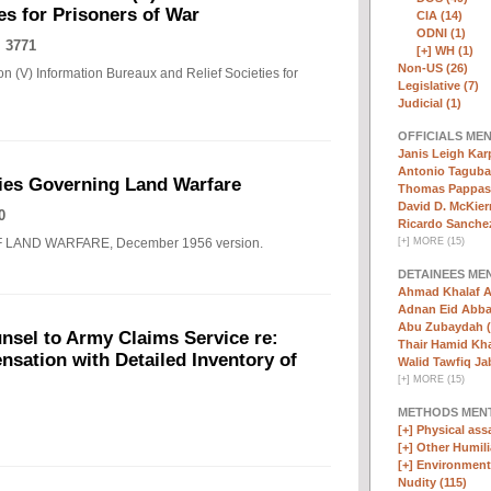
es for Prisoners of War
CIA (14)
ODNI (1)
 3771
[+]
WH (1)
Non-US (26)
n (V) Information Bureaux and Relief Societies for
Legislative (7)
Judicial (1)
OFFICIALS ME
Janis Leigh Karp
Antonio Taguba
ies Governing Land Warfare
Thomas Pappas 
David D. McKier
0
Ricardo Sanchez
F LAND WARFARE, December 1956 version.
[
+
]
MORE (15)
DETAINEES ME
Ahmad Khalaf A
Adnan Eid Abba
Abu Zubaydah (
nsel to Army Claims Service re:
Thair Hamid Kha
sation with Detailed Inventory of
Walid Tawfiq Jab
[
+
]
MORE (15)
METHODS MEN
[+]
Physical assa
[+]
Other Humili
[+]
Environmenta
Nudity (115)