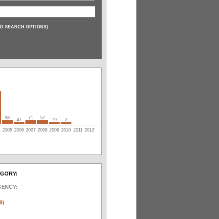
D SEARCH OPTIONS
]
98
71
57
47
19
2
4
2005
2006
2007
2008
2009
2010
2011
2012
EGORY:
GENCY:
)
9)
)