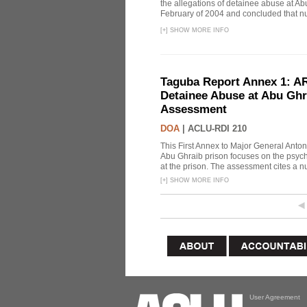
the allegations of detainee abuse at Ab
February of 2004 and concluded that nu
[
+
]
SHOW MORE INFO
Taguba Report Annex 1: AR 
Detainee Abuse at Abu Ghr
Assessment
DOA
|
ACLU-RDI 210
This First Annex to Major General Anton
Abu Ghraib prison focuses on the psycho
at the prison. The assessment cites a nu
[
+
]
SHOW MORE INFO
User Agreement