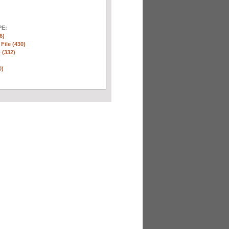
E:
6)
 File (430)
 (332)
)
0)