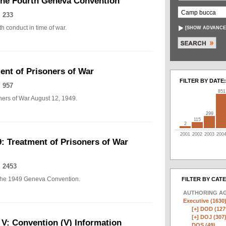
The Fourth Geneva Convention
 233
h conduct in time of war.
[
SHOW ADVANCE
nt of Prisoners of War
FILTER BY DATE:
 957
851
ers of War August 12, 1949.
299
115
2
2001
2002
2003
200
: Treatment of Prisoners of War
 2453
of the 1949 Geneva Convention.
FILTER BY CAT
AUTHORING A
Executive (1630
[+]
DOD (127
[+]
DOJ (307
 V: Convention (V) Information
DOS (49)