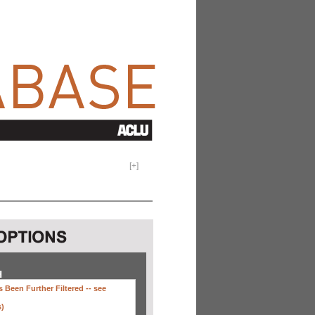
[
+
]
H
 Been Further Filtered --
see
s)