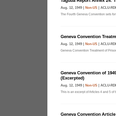
Taguba Report Annex 24: 
Aug. 12, 1949 |
Non-US
|
ACLU-RDI
The Fourth Geneva Convention sets fort
Geneva Convention Treatme
Aug. 12, 1949 |
Non-US
|
ACLU-RDI
Geneva Convention Treatment of Prison
Geneva Convention of 1949
(Excerpted)
Aug. 12, 1949 |
Non-US
|
ACLU-RDI
This is an excerpt of Articles 4 and 5 
Geneva Convention Article