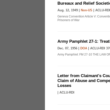
Bureaux and Relief Societi
Aug. 12, 1949 |
Non-US
|
ACLU-RDI
Geneva Convention Article V: Conventio
Prisoners of War
Army Pamphlet 27-1: Treat
Dec. 07, 1956 |
DOA
|
ACLU-RDI 37
Army Pamphlet: FM 27-10 THE LAW O
Letter from Claimant's Cou
Claim of Abuse and Compen
Losses
|
ACLU-RDI