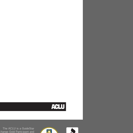
The ACLU is a GuideStar
change Gold Participant and