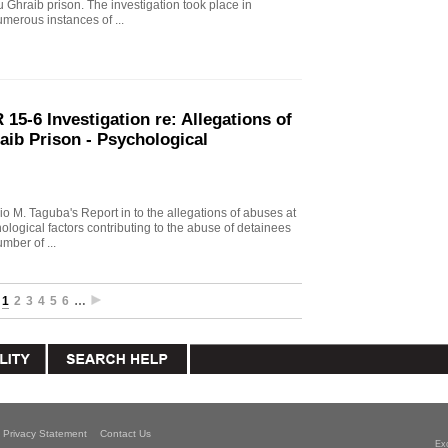
u Ghraib prison. The investigation took place in
merous instances of ...
15-6 Investigation re: Allegations of
aib Prison - Psychological
io M. Taguba's Report in to the allegations of abuses at
logical factors contributing to the abuse of detainees
mber of ...
1
2
3
4
5
6
…
Privacy Statement
Contact Us
Ex