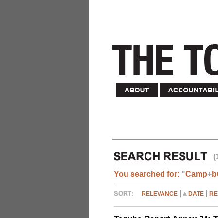
(
You searched for:
"
Camp
+
b
RELEVANCE
DATE
RE