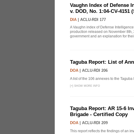
Vaughn Index of Defense 
v. DOD, No. 1:04-CV-4151 (
DIA
|
ACLU-RDI 177
A Vaughn index of Defense Intelligenc
production released on November 8th, 2
government and an explanation for thei
Taguba Report: List of An
DOA
|
ACLU-RDI 206
A list of the 106 annexes to the Taguba
[
+
]
SHOW MORE INFO
Taguba Report: AR 15-6 Inve
Brigade - Certified Copy
DOA
|
ACLU-RDI 209
This report reflects the findings of an 