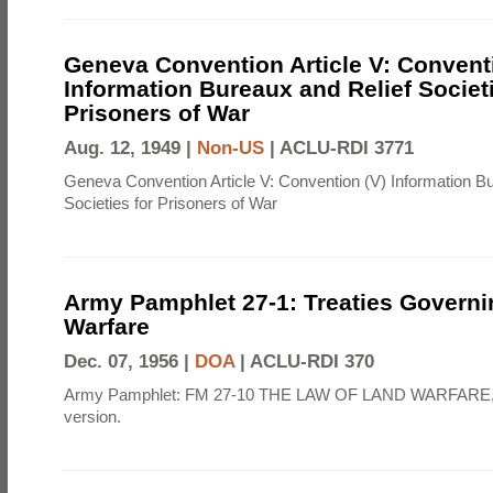
Geneva Convention Article V: Convent
Information Bureaux and Relief Societi
Prisoners of War
Aug. 12, 1949 |
Non-US
|
ACLU-RDI 3771
Geneva Convention Article V: Convention (V) Information B
Societies for Prisoners of War
Army Pamphlet 27-1: Treaties Govern
Warfare
Dec. 07, 1956 |
DOA
|
ACLU-RDI 370
Army Pamphlet: FM 27-10 THE LAW OF LAND WARFARE,
version.