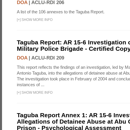
DOA
|
ACLU-RDI 206
A list of the 106 annexes to the Taguba Report.
[
+
]
SHOW MORE INFO
Taguba Report: AR 15-6 Investigation 
Military Police Brigade - Certified Cop
DOA
|
ACLU-RDI 209
This report reflects the findings of an investigation, led by 
Antonio Taguba, into the allegations of detainee abuse at Ab
The investigation took place in February of 2004 and concl
instances of ...
[
+
]
SHOW MORE INFO
Taguba Report Annex 1: AR 15-6 Invest
Allegations of Detainee Abuse at Abu 
Prison - Psychological Assessment