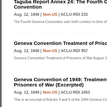
Taguba Report Annex 24: The Fourth 
Convention
Aug. 12, 1949 |
Non-US
|
ACLU-RDI 233
The Fourth Geneva Convention sets forth conduct in time of
Geneva Convention Treatment of Priso
Aug. 12, 1949 |
Non-US
|
ACLU-RDI 957
Geneva Convention Treatment of Prisoners of War August 1
Geneva Convention of 1949: Treatment
Prisoners of War (Excerpted)
Aug. 12, 1949 |
Non-US
|
ACLU-RDI 2453
This is an excerpt of Articles 4 and 5 of the 1949 Geneva C