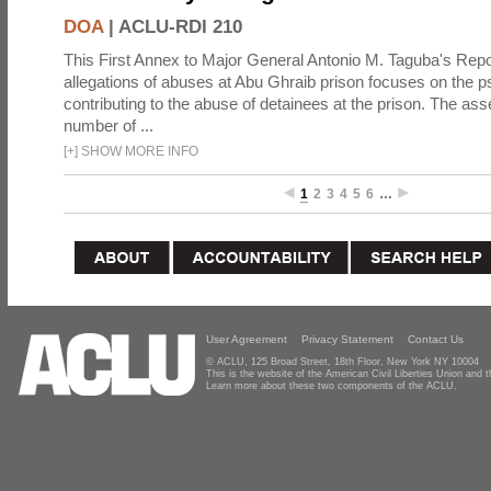
DOA
|
ACLU-RDI 210
This First Annex to Major General Antonio M. Taguba's Repor
allegations of abuses at Abu Ghraib prison focuses on the p
contributing to the abuse of detainees at the prison. The as
number of ...
[
+
]
SHOW MORE INFO
1
2
3
4
5
6
…
User Agreement
Privacy Statement
Contact Us
© ACLU, 125 Broad Street, 18th Floor, New York NY 10004
This is the website of the American Civil Liberties Union and
Learn more about these two components of the ACLU.