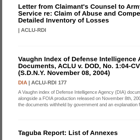
Letter from Claimant's Counsel to Ar
Service re: Claim of Abuse and Compe
Detailed Inventory of Losses
|
ACLU-RDI
Vaughn Index of Defense Intelligence
Documents, ACLU v. DOD, No. 1:04-CV
(S.D.N.Y. November 08, 2004)
DIA
|
ACLU-RDI 177
A Vaughn index of Defense Intelligence Agency (DIA) docu
alongside a FOIA production released on November 8th, 2004
the documents withheld by government and an explanation for
Taguba Report: List of Annexes