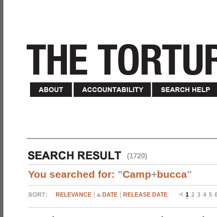
(1720)
You searched for:
"
Camp
+
bucca
"
RELEVANCE
DATE
RELEASE DATE
1
2
3
4
5