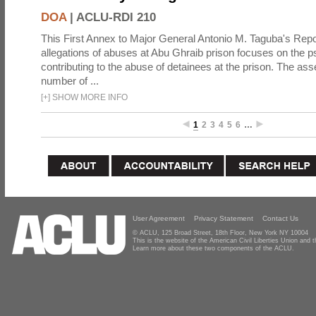
DOA
|
ACLU-RDI 210
This First Annex to Major General Antonio M. Taguba's Repor
allegations of abuses at Abu Ghraib prison focuses on the p
contributing to the abuse of detainees at the prison. The as
number of ...
[
+
]
SHOW MORE INFO
1
2
3
4
5
6
…
User Agreement
Privacy Statement
Contact Us
© ACLU, 125 Broad Street, 18th Floor, New York NY 10004
This is the website of the American Civil Liberties Union and
Learn more about these two components of the ACLU.