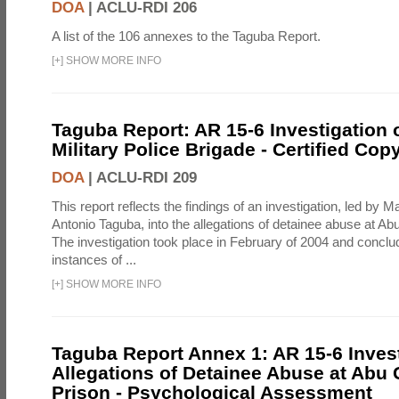
DOA
|
ACLU-RDI 206
A list of the 106 annexes to the Taguba Report.
[
+
]
SHOW MORE INFO
Taguba Report: AR 15-6 Investigation 
Military Police Brigade - Certified Cop
DOA
|
ACLU-RDI 209
This report reflects the findings of an investigation, led by 
Antonio Taguba, into the allegations of detainee abuse at Ab
The investigation took place in February of 2004 and concl
instances of ...
[
+
]
SHOW MORE INFO
Taguba Report Annex 1: AR 15-6 Invest
Allegations of Detainee Abuse at Abu 
Prison - Psychological Assessment