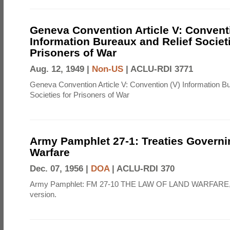
Geneva Convention Article V: Convent
Information Bureaux and Relief Societi
Prisoners of War
Aug. 12, 1949 |
Non-US
|
ACLU-RDI 3771
Geneva Convention Article V: Convention (V) Information B
Societies for Prisoners of War
Army Pamphlet 27-1: Treaties Govern
Warfare
Dec. 07, 1956 |
DOA
|
ACLU-RDI 370
Army Pamphlet: FM 27-10 THE LAW OF LAND WARFARE,
version.