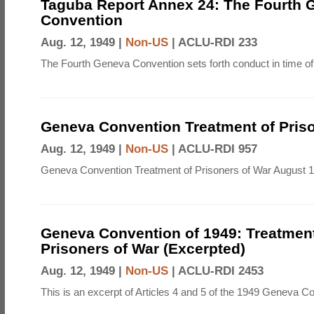
Taguba Report Annex 24: The Fourth 
Convention
Aug. 12, 1949 |
Non-US
|
ACLU-RDI 233
The Fourth Geneva Convention sets forth conduct in time of
Geneva Convention Treatment of Priso
Aug. 12, 1949 |
Non-US
|
ACLU-RDI 957
Geneva Convention Treatment of Prisoners of War August 1
Geneva Convention of 1949: Treatment
Prisoners of War (Excerpted)
Aug. 12, 1949 |
Non-US
|
ACLU-RDI 2453
This is an excerpt of Articles 4 and 5 of the 1949 Geneva C