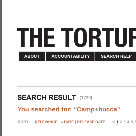
(1720)
You searched for:
"
Camp
+
bucca
"
RELEVANCE
DATE
RELEASE DATE
1
2
3
4
5