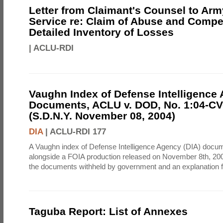
Letter from Claimant's Counsel to Ar
Service re: Claim of Abuse and Compe
Detailed Inventory of Losses
|
ACLU-RDI
Vaughn Index of Defense Intelligence
Documents, ACLU v. DOD, No. 1:04-CV
(S.D.N.Y. November 08, 2004)
DIA
|
ACLU-RDI 177
A Vaughn index of Defense Intelligence Agency (DIA) docu
alongside a FOIA production released on November 8th, 2004
the documents withheld by government and an explanation for
Taguba Report: List of Annexes