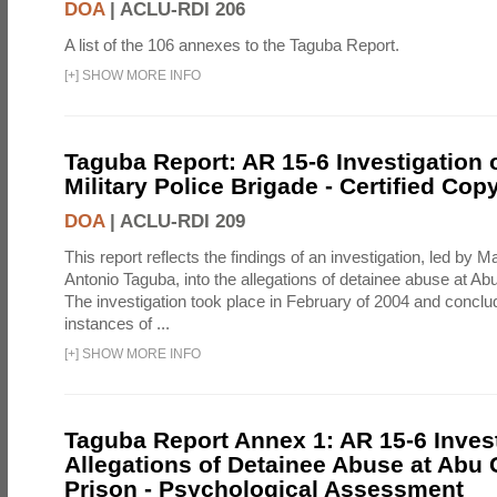
DOA
|
ACLU-RDI 206
A list of the 106 annexes to the Taguba Report.
[
+
]
SHOW MORE INFO
Taguba Report: AR 15-6 Investigation 
Military Police Brigade - Certified Cop
DOA
|
ACLU-RDI 209
This report reflects the findings of an investigation, led by 
Antonio Taguba, into the allegations of detainee abuse at Ab
The investigation took place in February of 2004 and concl
instances of ...
[
+
]
SHOW MORE INFO
Taguba Report Annex 1: AR 15-6 Invest
Allegations of Detainee Abuse at Abu 
Prison - Psychological Assessment