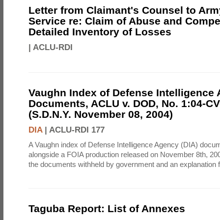
Letter from Claimant's Counsel to Ar
Service re: Claim of Abuse and Compe
Detailed Inventory of Losses
|
ACLU-RDI
Vaughn Index of Defense Intelligence
Documents, ACLU v. DOD, No. 1:04-CV
(S.D.N.Y. November 08, 2004)
DIA
|
ACLU-RDI 177
A Vaughn index of Defense Intelligence Agency (DIA) docu
alongside a FOIA production released on November 8th, 2004
the documents withheld by government and an explanation for
Taguba Report: List of Annexes