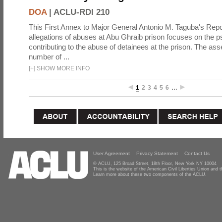
DOA
|
ACLU-RDI 210
This First Annex to Major General Antonio M. Taguba's Repor
allegations of abuses at Abu Ghraib prison focuses on the p
contributing to the abuse of detainees at the prison. The as
number of ...
[
+
]
SHOW MORE INFO
1
2
3
4
5
6
…
User Agreement
Privacy Statement
Contact Us
© ACLU, 125 Broad Street, 18th Floor, New York NY 10004
This is the website of the American Civil Liberties Union and
Learn more about these two components of the ACLU.