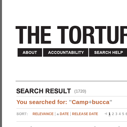
(1720)
You searched for:
"
Camp
+
bucca
"
RELEVANCE
DATE
RELEASE DATE
1
2
3
4
5