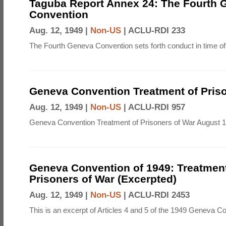
Taguba Report Annex 24: The Fourth 
Convention
Aug. 12, 1949 |
Non-US
|
ACLU-RDI 233
The Fourth Geneva Convention sets forth conduct in time of
Geneva Convention Treatment of Priso
Aug. 12, 1949 |
Non-US
|
ACLU-RDI 957
Geneva Convention Treatment of Prisoners of War August 1
Geneva Convention of 1949: Treatment
Prisoners of War (Excerpted)
Aug. 12, 1949 |
Non-US
|
ACLU-RDI 2453
This is an excerpt of Articles 4 and 5 of the 1949 Geneva C