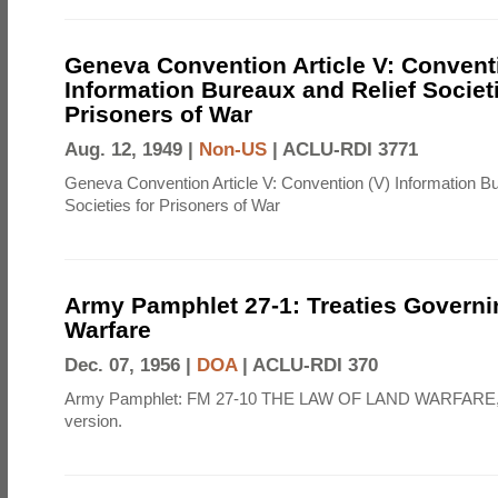
Geneva Convention Article V: Convent
Information Bureaux and Relief Societi
Prisoners of War
Aug. 12, 1949 |
Non-US
|
ACLU-RDI 3771
Geneva Convention Article V: Convention (V) Information B
Societies for Prisoners of War
Army Pamphlet 27-1: Treaties Govern
Warfare
Dec. 07, 1956 |
DOA
|
ACLU-RDI 370
Army Pamphlet: FM 27-10 THE LAW OF LAND WARFARE,
version.